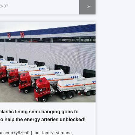
border-box; overflow-wrap: break-word; } .gtr-
8-07
r-7f8a9b p { font-size: 14px; margin-bottom:
-align: left; padding: ...
plastic lining semi-hanging goes to
to help the energy arteries unblocked!
tainer-x7y8z9a0 { font-family: Verdana,