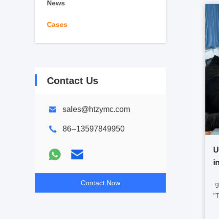
News
Cases
Contact Us
sales@htzymc.com
86--13597849950
U
i
Contact Now
.
"
p