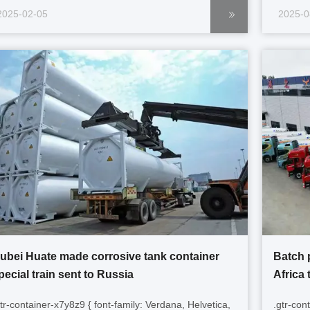
gtr-container-k9m2p5 p { font-size: 14px; margin-
sizing: 
2025-02-05
2025-0
ottom: 1em; text-align: left !important; word-break:
containe
ormal; overflow-wrap: normal; } ...
1em; text
ubei Huate made corrosive tank container
Batch 
pecial train sent to Russia
Africa 
gtr-container-x7y8z9 { font-family: Verdana, Helvetica,
.gtr-con