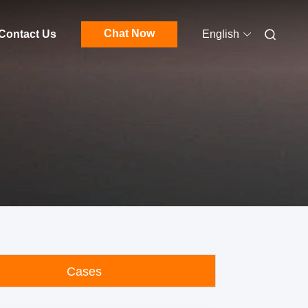
Chat Now
Contact Us
English
Cases