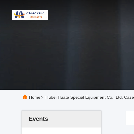
Home
>
Hubei Huate Special Equipment Co., Ltd. Cas
Events