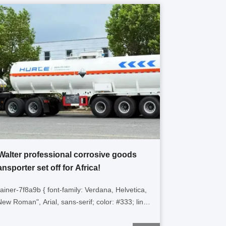
Walter professional corrosive goods
ansporter set off for Africa!
tainer-7f8a9b { font-family: Verdana, Helvetica,
ew Roman", Arial, sans-serif; color: #333; line-
1.6; padding: 15px; max-width: 100%; box-