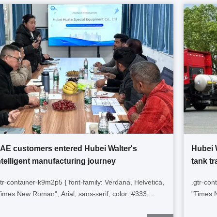
AE customers entered Hubei Walter's
Hubei 
ntelligent manufacturing journey
tank tr
gtr-container-k9m2p5 { font-family: Verdana, Helvetica,
.gtr-con
Times New Roman", Arial, sans-serif; color: #333;
"Times N
adding: 15px; line-height: 1.6; overflow-x: hidden; }
height: 