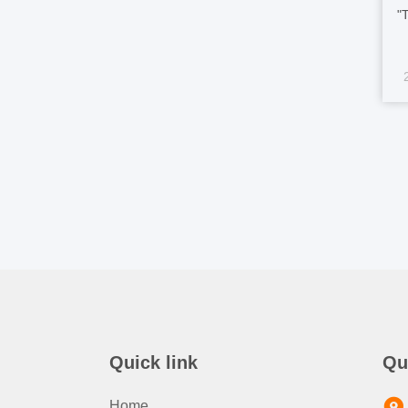
"
h
s
1
ma
Quick link
Qu
Home