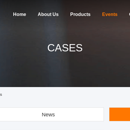
Home
About Us
Products
Events
CASES
es
News