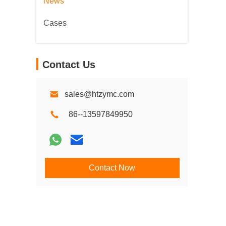
News
Cases
Contact Us
sales@htzymc.com
86--13597849950
Contact Now