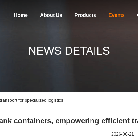
Home
About Us
Products
Events
NEWS DETAILS
ransport for specialized logistics
ank containers, empowering efficient tr
2026-06-21