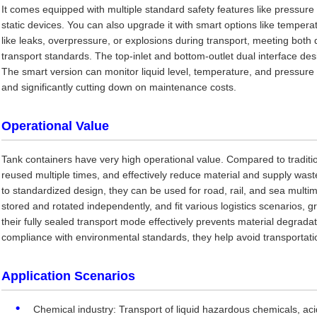
It comes equipped with multiple standard safety features like pressure 
static devices. You can also upgrade it with smart options like temperat
like leaks, overpressure, or explosions during transport, meeting both
transport standards. The top-inlet and bottom-outlet dual interface d
The smart version can monitor liquid level, temperature, and pressure in 
and significantly cutting down on maintenance costs.
Operational Value
Tank containers have very high operational value. Compared to traditi
reused multiple times, and effectively reduce material and supply was
to standardized design, they can be used for road, rail, and sea multi
stored and rotated independently, and fit various logistics scenarios, gr
their fully sealed transport mode effectively prevents material degrada
compliance with environmental standards, they help avoid transportatio
Application Scenarios
Chemical industry: Transport of liquid hazardous chemicals, acids