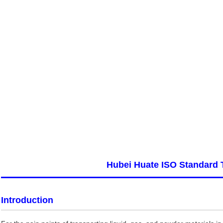
Hubei Huate ISO Standard 
Introduction