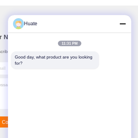
Huate
r Newsletter
11:31 PM
cribe to our newsletter for discounts and more.
Good day, what product are you looking 
for?
Contact Us