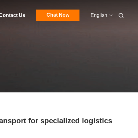
Chat Now
Contact Us
English
ansport for specialized logistics