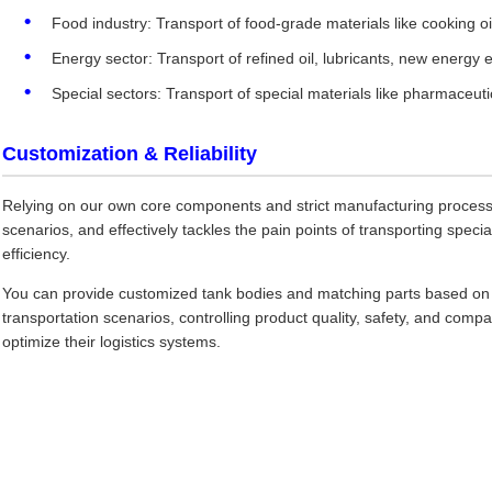
Food industry: Transport of food-grade materials like cooking oil
Energy sector: Transport of refined oil, lubricants, new energy e
Special sectors: Transport of special materials like pharmaceutica
Customization & Reliability
Relying on our own core components and strict manufacturing process, t
scenarios, and effectively tackles the pain points of transporting specia
efficiency.
You can provide customized tank bodies and matching parts based on th
transportation scenarios, controlling product quality, safety, and compat
optimize their logistics systems.