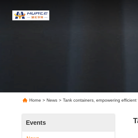
Home
>
News
>
Tank containers, empowering efficient t
T
Events