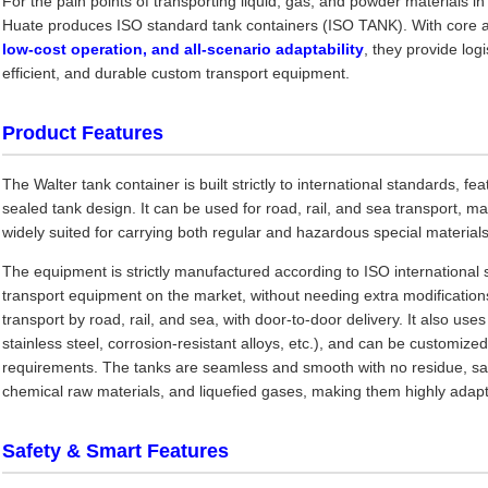
For the pain points of transporting liquid, gas, and powder materials in
Huate produces ISO standard tank containers (ISO TANK). With core 
low-cost operation, and all-scenario adaptability
, they provide lo
efficient, and durable custom transport equipment.
Product Features
The Walter tank container is built strictly to international standards, f
sealed tank design. It can be used for road, rail, and sea transport, maki
widely suited for carrying both regular and hazardous special materials
The equipment is strictly manufactured according to ISO international 
transport equipment on the market, without needing extra modifications
transport by road, rail, and sea, with door-to-door delivery. It also uses
stainless steel, corrosion-resistant alloys, etc.), and can be customize
requirements. The tanks are seamless and smooth with no residue, safely
chemical raw materials, and liquefied gases, making them highly adapta
Safety & Smart Features