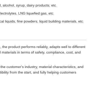
, alcohol, syrup, dairy products, etc.
lectrolytes, LNG liquefied gas, etc.
l liquids, fine powders, liquid building materials, etc.
he product performs reliably, adapts well to different
l materials in terms of safety, compliance, cost, and
e customer's industry, material characteristics, and
ibility from the start, and fully helping customers