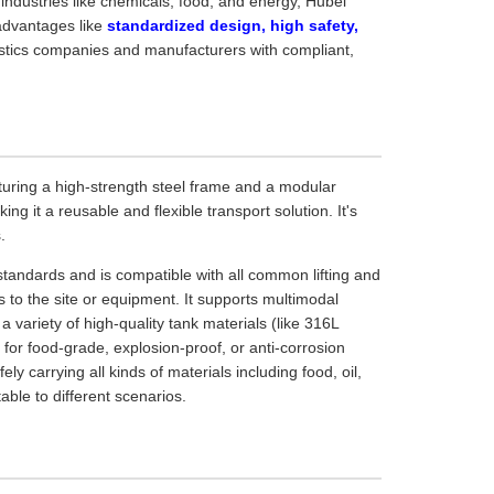
 industries like chemicals, food, and energy, Hubei
advantages like
standardized design, high safety,
gistics companies and manufacturers with compliant,
eaturing a high-strength steel frame and a modular
ng it a reusable and flexible transport solution. It's
.
standards and is compatible with all common lifting and
 to the site or equipment. It supports multimodal
 a variety of high-quality tank materials (like 316L
d for food-grade, explosion-proof, or anti-corrosion
 carrying all kinds of materials including food, oil,
ble to different scenarios.