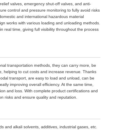
relief valves, emergency shut-off valves, and anti-
ure control and pressure monitoring to fully avoid risks
 domestic and international hazardous material
esign works with various loading and unloading methods.
real time, giving full visibility throughout the process
onal transportation methods, they can carry more, be
te, helping to cut costs and increase revenue. Thanks
modal transport, are easy to load and unload, can be
eatly improving overall efficiency. At the same time,
tion and loss. With complete product certifications and
n risks and ensure quality and reputation.
 and alkali solvents, additives, industrial gases, etc.