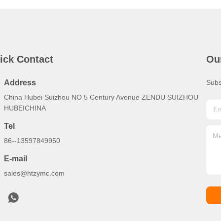
ick Contact
Ou
Address
Subs
China Hubei Suizhou NO 5 Century Avenue ZENDU SUIZHOU
HUBEICHINA
Tel
86--13597849950
E-mail
sales@htzymc.com