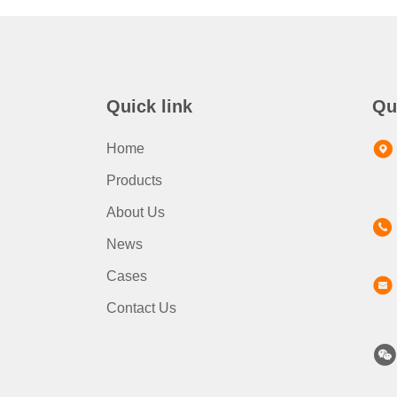
Quick link
Qu
Home
Products
About Us
News
Cases
Contact Us