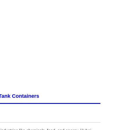
Tank Containers