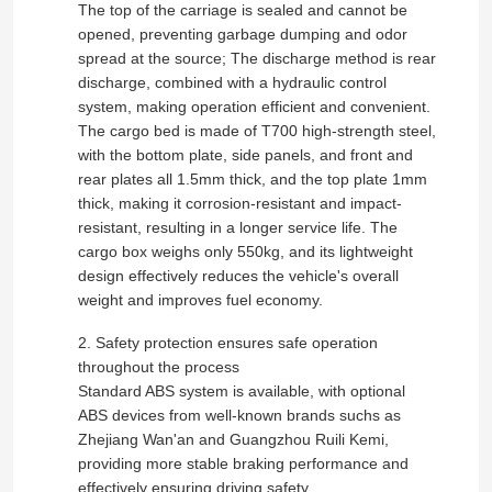
The top of the carriage is sealed and cannot be
opened, preventing garbage dumping and odor
spread at the source; The discharge method is rear
discharge, combined with a hydraulic control
system, making operation efficient and convenient.
The cargo bed is made of T700 high-strength steel,
with the bottom plate, side panels, and front and
rear plates all 1.5mm thick, and the top plate 1mm
thick, making it corrosion-resistant and impact-
resistant, resulting in a longer service life. The
cargo box weighs only 550kg, and its lightweight
design effectively reduces the vehicle's overall
weight and improves fuel economy.
2. Safety protection ensures safe operation
Home
throughout the process
Standard ABS system is available, with optional
Products
ABS devices from well-known brands suchs as
Zhejiang Wan'an and Guangzhou Ruili Kemi,
providing more stable braking performance and
About Us
effectively ensuring driving safety.