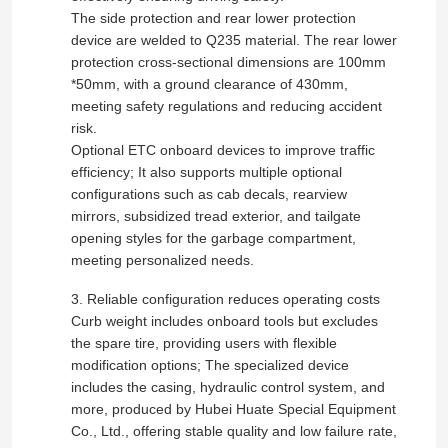
The side protection and rear lower protection
device are welded to Q235 material. The rear lower
Factory Tour
protection cross-sectional dimensions are 100mm
*50mm, with a ground clearance of 430mm,
meeting safety regulations and reducing accident
Quality Control
risk.
Optional ETC onboard devices to improve traffic
efficiency; It also supports multiple optional
Contact Us
configurations such as cab decals, rearview
mirrors, subsidized tread exterior, and tailgate
opening styles for the garbage compartment,
News
meeting personalized needs.
3. Reliable configuration reduces operating costs
Cases
Curb weight includes onboard tools but excludes
the spare tire, providing users with flexible
modification options; The specialized device
Request A Quote
includes the casing, hydraulic control system, and
more, produced by Hubei Huate Special Equipment
Co., Ltd., offering stable quality and low failure rate,
Tank Semi Trailer