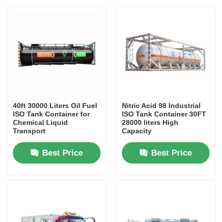
40ft 30000 Liters Oil Fuel
Nitric Acid 98 Industrial
ISO Tank Container for
ISO Tank Container 30FT
Chemical Liquid
28000 liters High
Transport
Capacity
Best Price
Best Price