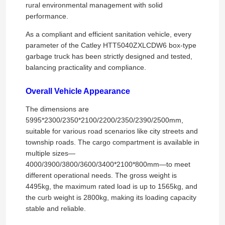
rural environmental management with solid
performance.
As a compliant and efficient sanitation vehicle, every
parameter of the Catley HTT5040ZXLCDW6 box-type
garbage truck has been strictly designed and tested,
balancing practicality and compliance.
Overall Vehicle Appearance
The dimensions are
5995*2300/2350*2100/2200/2350/2390/2500mm,
suitable for various road scenarios like city streets and
township roads. The cargo compartment is available in
multiple sizes—
4000/3900/3800/3600/3400*2100*800mm—to meet
different operational needs. The gross weight is
4495kg, the maximum rated load is up to 1565kg, and
the curb weight is 2800kg, making its loading capacity
stable and reliable.