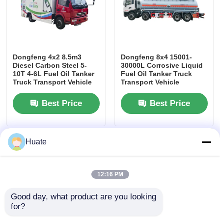
Dongfeng 4x2 8.5m3
Dongfeng 8x4 15001-
Diesel Carbon Steel 5-
30000L Corrosive Liquid
10T 4-6L Fuel Oil Tanker
Fuel Oil Tanker Truck
Truck Transport Vehicle
Transport Vehicle
Best Price
Best Price
Huate
12:16 PM
Good day, what product are you looking 
for?