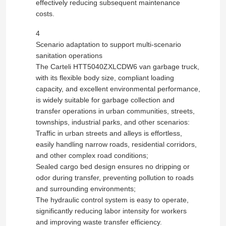
effectively reducing subsequent maintenance
costs.
Fuel Oil Tanker Truck
4
Scenario adaptation to support multi-scenario
sanitation operations
ISO Tank Container
The Carteli HTT5040ZXLCDW6 van garbage truck,
with its flexible body size, compliant loading
capacity, and excellent environmental performance,
Sanitation Cleaning Truck
is widely suitable for garbage collection and
transfer operations in urban communities, streets,
Refrigerated Box Truck
townships, industrial parks, and other scenarios:
Traffic in urban streets and alleys is effortless,
easily handling narrow roads, residential corridors,
Hook Arm Garbage Truck
and other complex road conditions;
Sealed cargo bed design ensures no dripping or
odor during transfer, preventing pollution to roads
Special Vehicle Parts
and surrounding environments;
The hydraulic control system is easy to operate,
significantly reducing labor intensity for workers
Sanitation Electric Tricycle
and improving waste transfer efficiency.