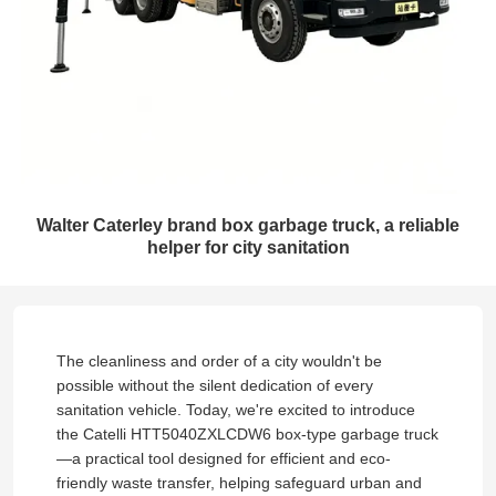
Walter Caterley brand box garbage truck, a reliable
helper for city sanitation
The cleanliness and order of a city wouldn't be
possible without the silent dedication of every
sanitation vehicle. Today, we're excited to introduce
the Catelli HTT5040ZXLCDW6 box-type garbage truck
—a practical tool designed for efficient and eco-
friendly waste transfer, helping safeguard urban and