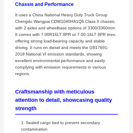
Chassis and Performance
It uses a China National Heavy Duty Truck Group
Chengdu Wangpai CDW1040HA1Q6 Class II chassis,
with 2 axles and wheelbase options of 3300/3360mm.
It comes with 7.00R16LT 8PR or 7.00-16LT 8PR tires,
offering strong load-bearing capacity and stable
driving. It runs on diesel and meets the GB17691-
2018 National VI emission standards, showing
excellent environmental performance and easily
complying with emission requirements in various
regions.
Craftsmanship with meticulous
attention to detail, showcasing quality
strength
1. Sealed cargo bed to prevent secondary
contamination