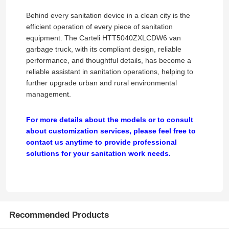
Behind every sanitation device in a clean city is the
Cargo Truck
efficient operation of every piece of sanitation
equipment. The Carteli HTT5040ZXLCDW6 van
garbage truck, with its compliant design, reliable
performance, and thoughtful details, has become a
reliable assistant in sanitation operations, helping to
further upgrade urban and rural environmental
management.
For more details about the models or to consult
about customization services, please feel free to
contact us anytime to provide professional
solutions for your sanitation work needs.
Recommended Products