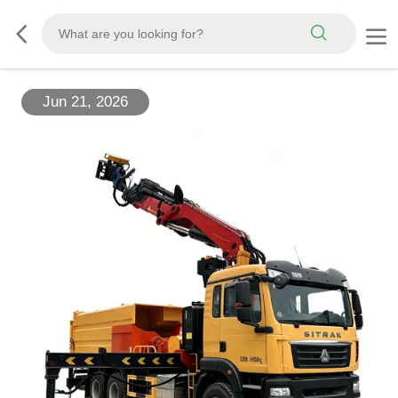
Jun 21, 2026