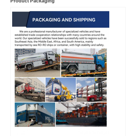
Product Packaging