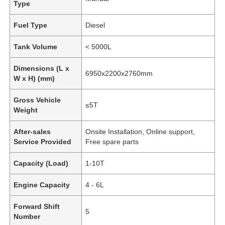
Type
Fuel Type
Diesel
Tank Volume
< 5000L
Dimensions (L x
6950x2200x2760mm
W x H) (mm)
Gross Vehicle
≤5T
Weight
After-sales
Onsite Installation, Online support,
Service Provided
Free spare parts
Capacity (Load)
1-10T
Engine Capacity
4 - 6L
Forward Shift
5
Number