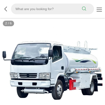
3
/
6