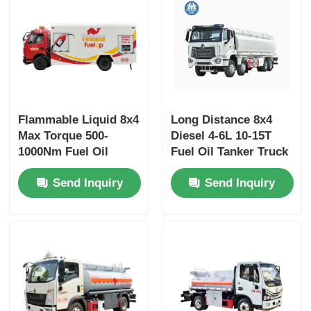
Flammable Liquid 8x4
Long Distance 8x4
Max Torque 500-
Diesel 4-6L 10-15T
1000Nm Fuel Oil
Fuel Oil Tanker Truck
Tanker Truck
Freight Transport
Send Inquiry
Send Inquiry
Transport Vehicle
Vehicle