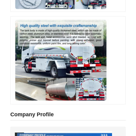
Company Profile