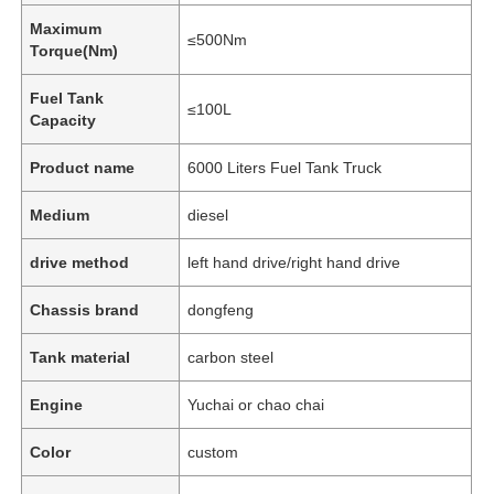
Maximum
≤500Nm
Torque(Nm)
Fuel Tank
≤100L
Capacity
Product name
6000 Liters Fuel Tank Truck
Medium
diesel
drive method
left hand drive/right hand drive
Chassis brand
dongfeng
Home
Tank material
carbon steel
Engine
Yuchai or chao chai
Products
Color
custom
About Us