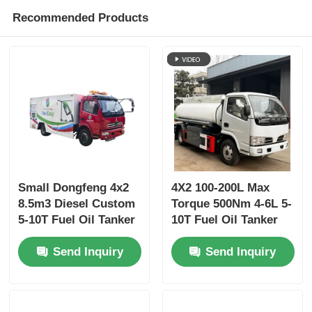
Recommended Products
Small Dongfeng 4x2
4X2 100-200L Max
8.5m3 Diesel Custom
Torque 500Nm 4-6L 5-
5-10T Fuel Oil Tanker
10T Fuel Oil Tanker
Truck Transport
Truck Transport
Send Inquiry
Send Inquiry
Vehicle
Vehicle