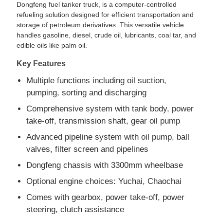
Dongfeng fuel tanker truck, is a computer-controlled
refueling solution designed for efficient transportation and
storage of petroleum derivatives. This versatile vehicle
Fuel Oil Tanker Truck
handles gasoline, diesel, crude oil, lubricants, coal tar, and
edible oils like palm oil.
ISO Tank Container
Key Features
Multiple functions including oil suction,
Sanitation Cleaning Truck
pumping, sorting and discharging
Comprehensive system with tank body, power
Refrigerated Box Truck
take-off, transmission shaft, gear oil pump
Advanced pipeline system with oil pump, ball
valves, filter screen and pipelines
Hook Arm Garbage Truck
Dongfeng chassis with 3300mm wheelbase
Special Vehicle Parts
Optional engine choices: Yuchai, Chaochai
Comes with gearbox, power take-off, power
steering, clutch assistance
Sanitation Electric Tricycle