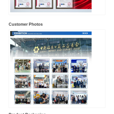
Customer Photos