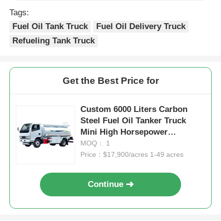
Tags:
Fuel Oil Tank Truck
Fuel Oil Delivery Truck
Refueling Tank Truck
Get the Best Price for
Custom 6000 Liters Carbon
Steel Fuel Oil Tanker Truck
Mini High Horsepower
Transport
MOQ： 1
Price：$17,900/acres 1-49 acres
Continue