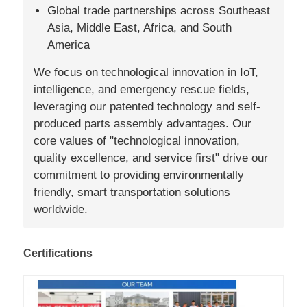
Global trade partnerships across Southeast
Asia, Middle East, Africa, and South
America
We focus on technological innovation in IoT,
intelligence, and emergency rescue fields,
leveraging our patented technology and self-
produced parts assembly advantages. Our
core values of "technological innovation,
quality excellence, and service first" drive our
commitment to providing environmentally
friendly, smart transportation solutions
worldwide.
Certifications