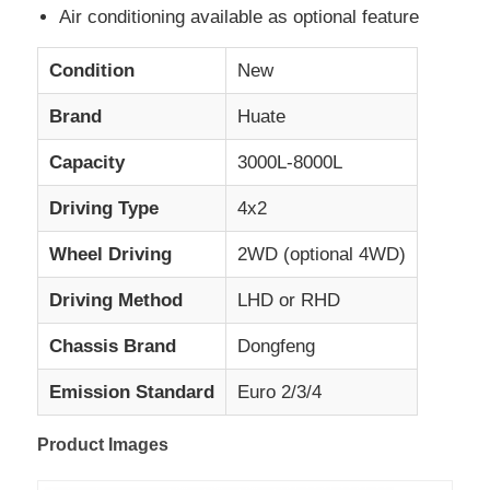
Air conditioning available as optional feature
Cargo Truck
Condition
New
Brand
Huate
Capacity
3000L-8000L
Driving Type
4x2
Wheel Driving
2WD (optional 4WD)
Driving Method
LHD or RHD
Chassis Brand
Dongfeng
Emission Standard
Euro 2/3/4
Product Images