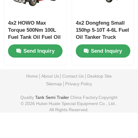
4x2 HOWO Max
4x2 Dongfeng Small
Torque 500Nm 100L
150hp 5-10T 4-6L Fuel
Fuel Tank Oil Fuel Oil
Oil Tanker Truck
Tanker Truck
Transport Vehicle
Send Inquiry
Send Inquiry
Transport Vehicle
GVW
Home
About Us
Contact Us
Desktop Site
Sitemap
Privacy Policy
Quality
Tank Semi Trailer
China Factory.Copyright
© 2026 Hubei Huate Special Equipment Co., Ltd..
All Rights Reserved.