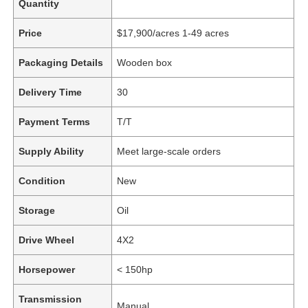
Quantity
Price
$17,900/acres 1-49 acres
Packaging Details
Wooden box
Delivery Time
30
Payment Terms
T/T
Supply Ability
Meet large-scale orders
Condition
New
Storage
Oil
Drive Wheel
4X2
Horsepower
< 150hp
Transmission
Manual