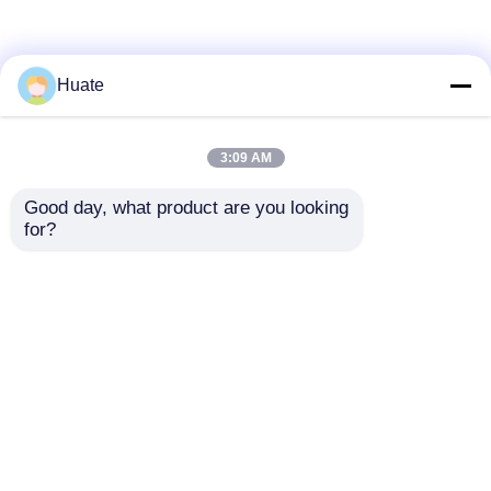
Huate
3:09 AM
Good day, what product are you looking 
for?