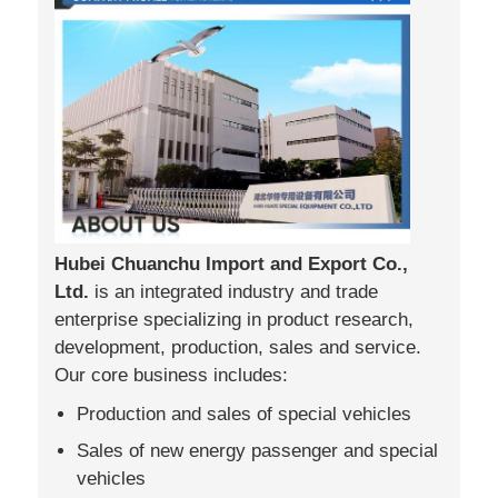
Hubei Chuanchu Import and Export Co.,
Ltd.
is an integrated industry and trade
enterprise specializing in product research,
development, production, sales and service.
Our core business includes:
Production and sales of special vehicles
Sales of new energy passenger and special
vehicles