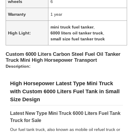
wheels
6
Warranty
1 year
Factory Tour
mini truck fuel tanker
,
High Light:
6000 liters oil tanker truck
,
Quality Control
small size fuel tanker truck
Custom 6000 Liters Carbon Steel Fuel Oil Tanker
Contact Us
Truck Mini High Horsepower Transport
Description:
News
High Horsepower Latest Type Mini Truck
with Custom 6000 Liters Fuel Tank in Small
Cases
Size Design
Request A Quote
Latest New Type Mini Truck 6000 Liters Fuel Tank
Truck for Sale
Our fuel tank truck, also known as mobile oil refuel truck or
Tank Semi Trailer