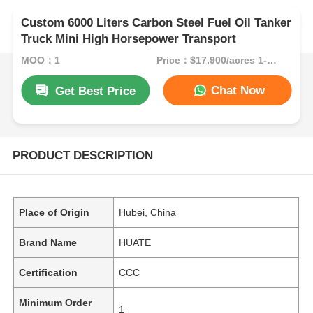
Custom 6000 Liters Carbon Steel Fuel Oil Tanker
Truck Mini High Horsepower Transport
MOQ：1
Price：$17,900/acres 1-49 acres
Chat Now
Get Best Price
PRODUCT DESCRIPTION
Place of Origin
Hubei, China
Brand Name
HUATE
Certification
CCC
Minimum Order
1