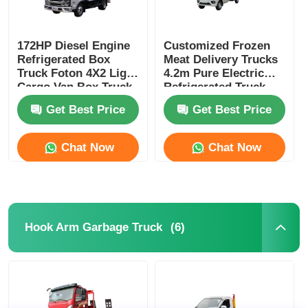
172HP Diesel Engine
Customized Frozen
Refrigerated Box
Meat Delivery Trucks
Truck Foton 4X2 Light
4.2m Pure Electric
Cargo Van Box Truck
Refrigerated Truck
Get Best Price
Get Best Price
Chat Now
Chat Now
(6)
Hook Arm Garbage Truck