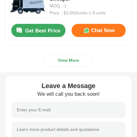
MOQ：1
Price：$3,050/units 1-9 units
Fuel Oil Tanker Truck
Chat Now
Get Best Price
ISO Tank Container
Sanitation Cleaning Truck
View More
Refrigerated Box Truck
Leave a Message
Hook Arm Garbage Truck
We will call you back soon!
Special Vehicle Parts
Sanitation Electric Tricycle