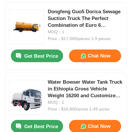
Dongfeng Guo5 Dorica Sewage
Suction Truck The Perfect
Combination of Euro 6
Emission Standard and Diesel
MOQ：1
Fuel
Price：$17,000/pieces 1-9 pieces
Chat Now
Get Best Price
Water Bowser Water Tank Truck
in Ethiopia Gross Vehicle
Weight 16200 and Customized
Design
MOQ：1
Price：$16,800/acres 1-49 acres
Chat Now
Get Best Price