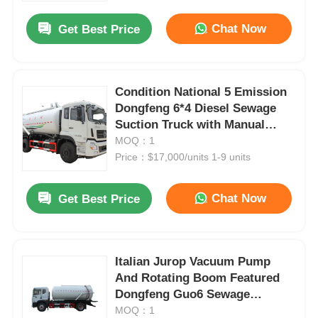
Chat Now
Get Best Price
Condition National 5 Emission
Dongfeng 6*4 Diesel Sewage
Suction Truck with Manual
Transmission and Custom's
MOQ：1
Requirement
Price：$17,000/units 1-9 units
Chat Now
Get Best Price
Home
Italian Jurop Vacuum Pump
Products
And Rotating Boom Featured
Dongfeng Guo6 Sewage
Suction Truck For Heavy-Duty
MOQ：1
About Us