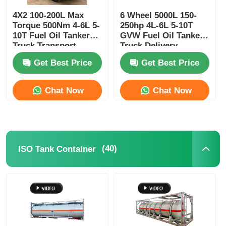
4X2 100-200L Max
6 Wheel 5000L 150-
Torque 500Nm 4-6L 5-
250hp 4L-6L 5-10T
10T Fuel Oil Tanker
GVW Fuel Oil Tanker
Truck Transport
Truck Delivery
Vehicle
Transport Vehicle
Get Best Price
Get Best Price
Chat Now
Chat Now
(40)
ISO Tank Container