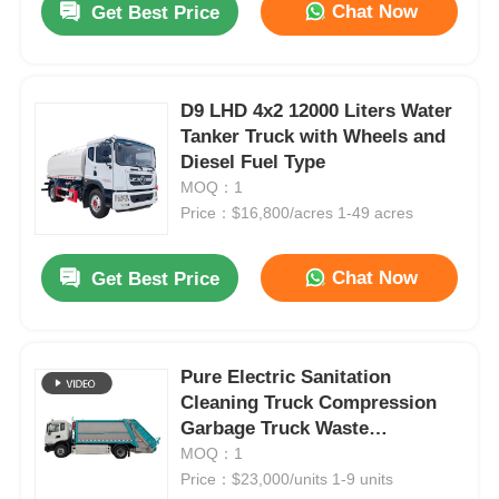
Chat Now
Get Best Price
D9 LHD 4x2 12000 Liters Water
Tanker Truck with Wheels and
Diesel Fuel Type
MOQ：1
Price：$16,800/acres 1-49 acres
Chat Now
Get Best Price
Pure Electric Sanitation
Cleaning Truck Compression
Garbage Truck Waste
Management
MOQ：1
Price：$23,000/units 1-9 units