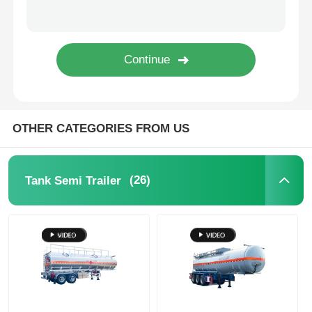
Cargo Truck
OTHER CATEGORIES FROM US
(26)
Tank Semi Trailer