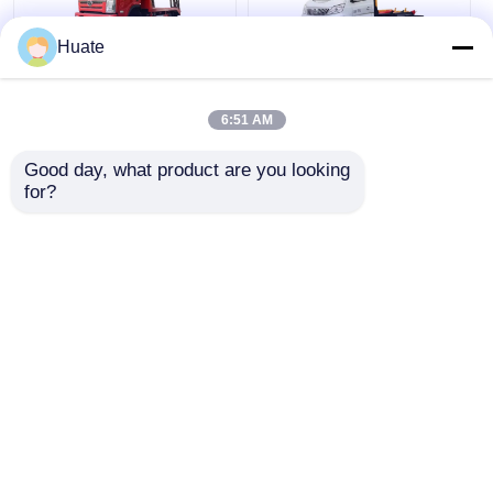
Huate
Diesel Fuel Type
Small Changan Hook
Flatbed Lorry For
Arm Garbage Truck
6:51 AM
Effortless And Fast
Hooks Lift Trailer For
Loading Of Goods
Waste Management
Good day, what product are you looking 
for?
Get Best Price
Get Best Price
Chat Now
Chat Now
View More
Home
About Us
Contact Us
Desktop Site
Sitemap
Privacy Policy