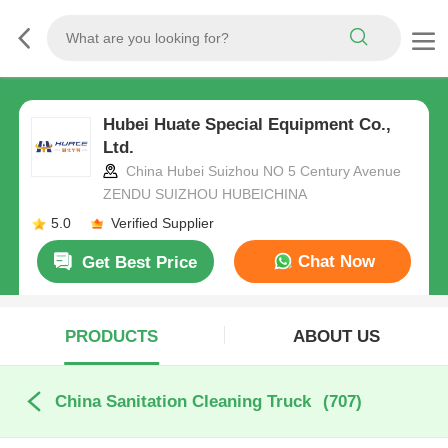
Hubei Huate Special Equipment Co.,
Ltd.
China Hubei Suizhou NO 5 Century Avenue
ZENDU SUIZHOU HUBEICHINA
5.0
Verified Supplier
Chat Now
Get Best Price
PRODUCTS
ABOUT US
China Sanitation Cleaning Truck
(707)