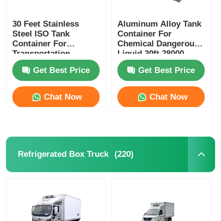
30 Feet Stainless
Aluminum Alloy Tank
Steel ISO Tank
Container For
Container For
Chemical Dangerous
Transportation
Liquid 30ft 28000
Corrosion Preventive
Liters Capacity
Get Best Price
Get Best Price
Chat Now
Chat Now
(220)
Refrigerated Box Truck