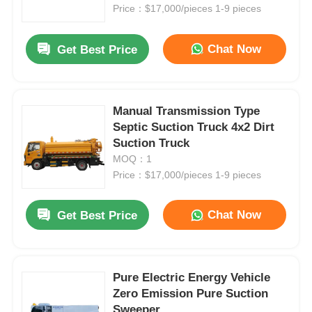
Waste Management
Price：$17,000/pieces 1-9 pieces
Factory Tour
Chat Now
Get Best Price
Quality Control
Manual Transmission Type
Septic Suction Truck 4x2 Dirt
Contact Us
Suction Truck
MOQ：1
News
Price：$17,000/pieces 1-9 pieces
Chat Now
Get Best Price
Cases
Request A Quote
Pure Electric Energy Vehicle
Zero Emission Pure Suction
Tank Semi Trailer
Sweeper