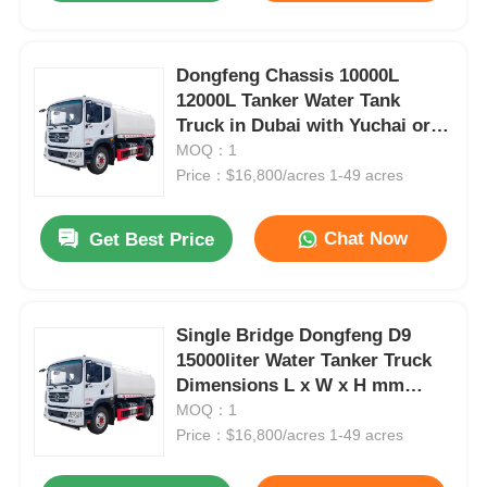
Dongfeng Chassis 10000L
12000L Tanker Water Tank
Truck in Dubai with Yuchai or
Chao Chai Engine and High
MOQ：1
Capacity
Price：$16,800/acres 1-49 acres
Chat Now
Get Best Price
Single Bridge Dongfeng D9
15000liter Water Tanker Truck
Dimensions L x W x H mm
7560x2500x3400mm
MOQ：1
Price：$16,800/acres 1-49 acres