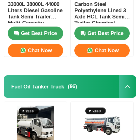
33000L 38000L 44000
Carbon Steel
Liters Diesel Gasoline
Polyethylene Lined 3
Tank Semi Trailer
Axle HCL Tank Semi
Multi-Capacity
Trailer Chemical
Transport Storage
Liquid Transport
Get Best Price
Get Best Price
Truck
Chat Now
Chat Now
(96)
Fuel Oil Tanker Truck