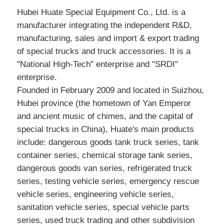
Hubei Huate Special Equipment Co., Ltd. is a
manufacturer integrating the independent R&D,
manufacturing, sales and import & export trading
of special trucks and truck accessories. It is a
"National High-Tech" enterprise and "SRDI"
enterprise.
Founded in February 2009 and located in Suizhou,
Hubei province (the hometown of Yan Emperor
and ancient music of chimes, and the capital of
special trucks in China), Huate's main products
include: dangerous goods tank truck series, tank
container series, chemical storage tank series,
dangerous goods van series, refrigerated truck
series, testing vehicle series, emergency rescue
vehicle series, engineering vehicle series,
sanitation vehicle series, special vehicle parts
series, used truck trading and other subdivision