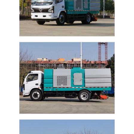
Fuel Oil Tanker Truck
ISO Tank Container
Sanitation Cleaning Truck
Refrigerated Box Truck
Hook Arm Garbage Truck
Special Vehicle Parts
Sanitation Electric Tricycle