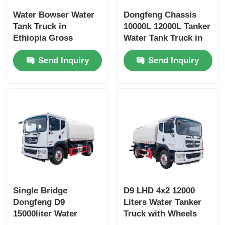
Water Bowser Water
Dongfeng Chassis
Tank Truck in
10000L 12000L Tanker
Ethiopia Gross
Water Tank Truck in
Vehicle Weight 16200
Dubai with Yuchai or
Send Inquiry
Send Inquiry
and Customized
Chao Chai Engine
Design
and High Capacity
Single Bridge
D9 LHD 4x2 12000
Dongfeng D9
Liters Water Tanker
15000liter Water
Truck with Wheels