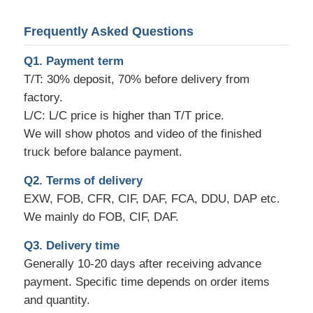
Frequently Asked Questions
Q1. Payment term
T/T: 30% deposit, 70% before delivery from
factory.
L/C: L/C price is higher than T/T price.
We will show photos and video of the finished
truck before balance payment.
Q2. Terms of delivery
EXW, FOB, CFR, CIF, DAF, FCA, DDU, DAP etc.
We mainly do FOB, CIF, DAF.
Q3. Delivery time
Generally 10-20 days after receiving advance
payment. Specific time depends on order items
and quantity.