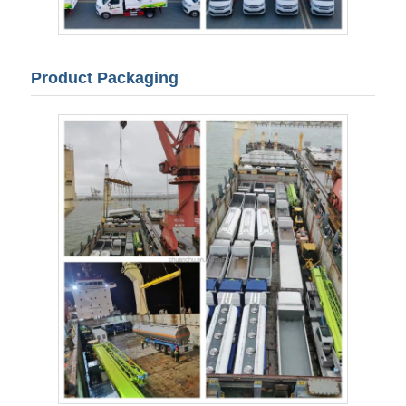
Product Packaging