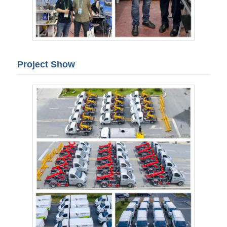
Project Show