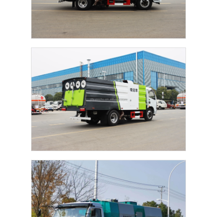
Factory Tour
Quality Control
Contact Us
News
Cases
Request A Quote
Tank Semi Trailer