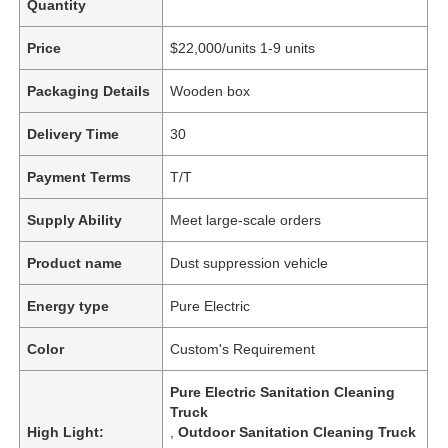
Quantity
Price
$22,000/units 1-9 units
Packaging Details
Wooden box
Delivery Time
30
Payment Terms
T/T
Supply Ability
Meet large-scale orders
Product name
Dust suppression vehicle
Energy type
Pure Electric
Color
Custom's Requirement
Pure Electric Sanitation Cleaning
Truck
High Light:
,
Outdoor Sanitation Cleaning Truck