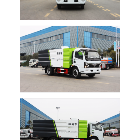
Home
Products
About Us