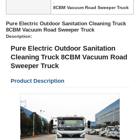
,
8CBM Vacuum Road Sweeper Truck
Pure Electric Outdoor Sanitation Cleaning Truck
8CBM Vacuum Road Sweeper Truck
Description:
Pure Electric Outdoor Sanitation
Cleaning Truck 8CBM Vacuum Road
Sweeper Truck
Product Description