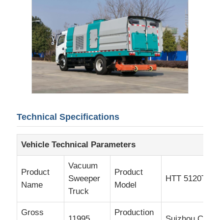
Cargo Truck
Technical Specifications
Vehicle Technical Parameters
Vacuum
Product
Product
Sweeper
HTT 5120TXC
Name
Model
Truck
Gross
Production
11995
Suizhou City, 