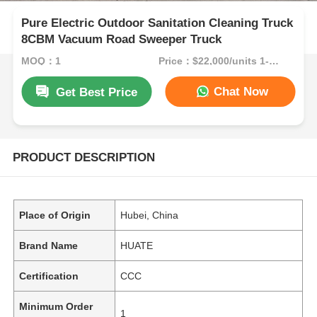
Pure Electric Outdoor Sanitation Cleaning Truck
8CBM Vacuum Road Sweeper Truck
MOQ：1
Price：$22,000/units 1-9 units
Chat Now
Get Best Price
PRODUCT DESCRIPTION
Place of Origin
Hubei, China
Brand Name
HUATE
Certification
CCC
Minimum Order
1