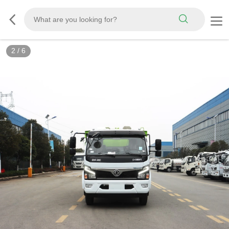
3
/
6