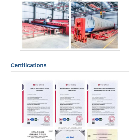
Certifications