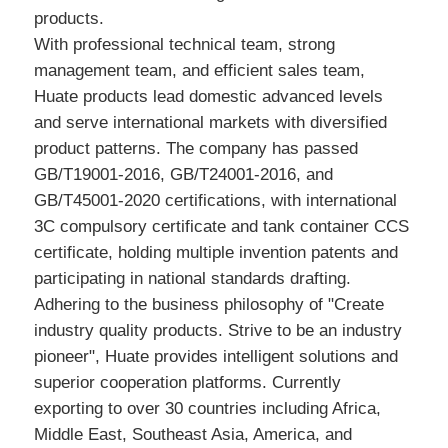
products.
With professional technical team, strong
management team, and efficient sales team,
Huate products lead domestic advanced levels
and serve international markets with diversified
product patterns. The company has passed
GB/T19001-2016, GB/T24001-2016, and
GB/T45001-2020 certifications, with international
3C compulsory certificate and tank container CCS
certificate, holding multiple invention patents and
participating in national standards drafting.
Adhering to the business philosophy of "Create
industry quality products. Strive to be an industry
pioneer", Huate provides intelligent solutions and
superior cooperation platforms. Currently
exporting to over 30 countries including Africa,
Middle East, Southeast Asia, America, and