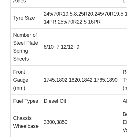
Axles
of Tir
245/70R19.5,8.25R20,245/70R19.5 16P
Tyre Size
14PR,255/70R22.5 16PR
Number of
Steel Plate
8/10+7,12/12+9
Spring
Sheets
Front
Rear
Gauge
1745,1802,1820,1842,1765,1890
Track
(mm)
(mm)
Fuel Types
Diesel Oil
ABS
Box
Chassis
3300,3850
Effect
Wheelbase
Volum