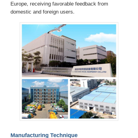
Europe, receiving favorable feedback from
domestic and foreign users.
Manufacturing Technique