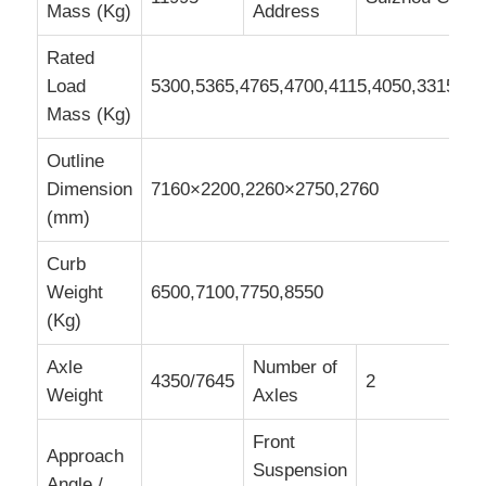
Mass (Kg)
Address
Rated
Load
5300,5365,4765,4700,4115,4050,3315,32
Mass (Kg)
Outline
Dimension
7160×2200,2260×2750,2760
(mm)
Curb
Weight
6500,7100,7750,8550
(Kg)
Axle
Number of
4350/7645
2
Weight
Axles
Front
Approach
Suspension
Angle /