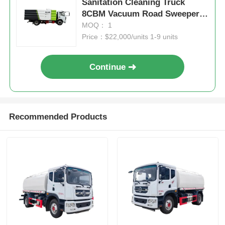
Sanitation Cleaning Truck
8CBM Vacuum Road Sweeper
Truck
MOQ： 1
Price：$22,000/units 1-9 units
Continue
Recommended Products