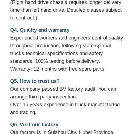
(Right hand drive chassis requires longer delivery
time than left hand drive. Detailed clauses subject
to contract.)
Q4. Quality and warranty
Experienced workers and engineers control quality
throughout production, following state special
trucks technical specifications and safety
standards. 100% testing before delivery.
Warranty: 12 months with free spare parts.
Q5. How to trust us?
Our company passed BV factory audit. You can
arrange third party inspection.
Over 15 years experience in truck manufacturing
and trading.
Q6. Visit our factory
Our factory is in Suizhou City, Hubei Province,