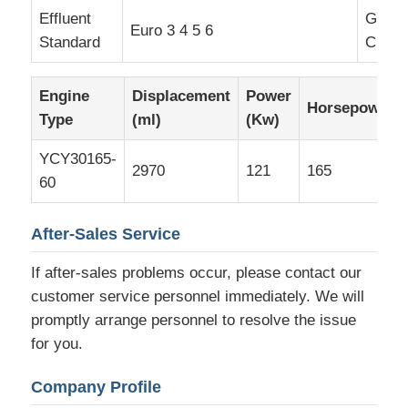
Effluent
Groun
Euro 3 4 5 6
Standard
Clear
Engine
Displacement
Power
Horsepower
Type
(ml)
(Kw)
YCY30165-
2970
121
165
60
After-Sales Service
If after-sales problems occur, please contact our
customer service personnel immediately. We will
promptly arrange personnel to resolve the issue
for you.
Company Profile