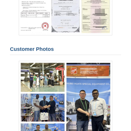
Customer Photos