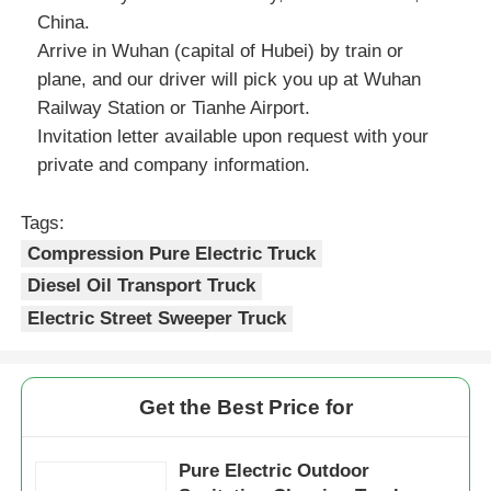
China.
Arrive in Wuhan (capital of Hubei) by train or
plane, and our driver will pick you up at Wuhan
Railway Station or Tianhe Airport.
Invitation letter available upon request with your
private and company information.
Tags:
Compression Pure Electric Truck
Diesel Oil Transport Truck
Electric Street Sweeper Truck
Get the Best Price for
Pure Electric Outdoor