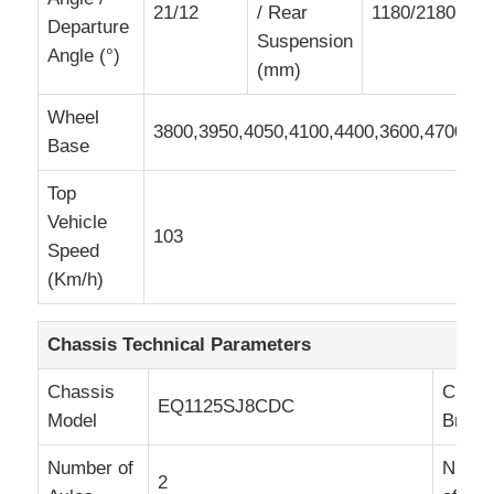
21/12
/ Rear
1180/2180,118
Departure
Suspension
Angle (°)
(mm)
Wheel
3800,3950,4050,4100,4400,3600,4700
Base
Top
Vehicle
103
Speed
(Km/h)
Chassis Technical Parameters
Chassis
Chass
EQ1125SJ8CDC
Model
Brand
Number of
Numb
2