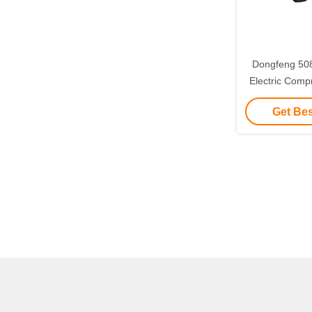
Dongfeng 50
Electric Comp
Waste Colle
Get Bes