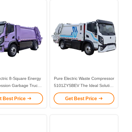
ctric 8-Square Energy
Pure Electric Waste Compressor
ssion Garbage Truck
5101ZYSBEV The Ideal Solution
eting Customer
for Streamlined Waste
t Best Price
Get Best Price
ents for Eco-Friendly
Compression
Waste Handling