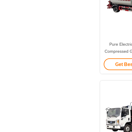
Pure Electri
Compressed Ga
Environmental
Get Bes
Mana