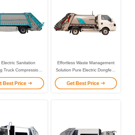
 Electric Sanitation
Effortless Waste Management
ng Truck Compression
Solution Pure Electric Dongfeng
bage Truck Waste
L5041ZYSBEV Compression
t Best Price
Get Best Price
Management
Garbage Truck for Custom's
Requirement