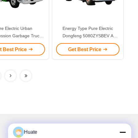
re Electric Urban
Energy Type Pure Electric
ssion Garbage Truck
Dongfeng 5080ZYSBEV A
r for Environmentally
Compression Garbage Truck
t Best Price
Get Best Price
ndly Waste Disposal
Huate