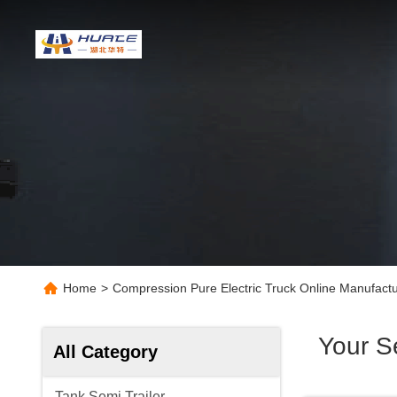
Home
>
Compression Pure Electric Truck Online Manufactu
Your S
All Category
Tank Semi Trailer