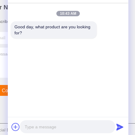
r Newsletter
10:43 AM
cribe to our newsletter for discounts and more.
Good day, what product are you looking 
for?
Contact Us
al Equipment Co., Ltd. . All Rights Reserved.