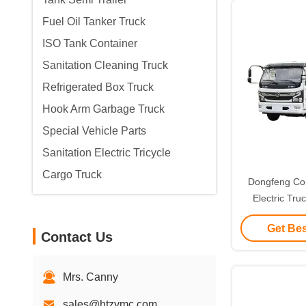
Fuel Oil Tanker Truck
ISO Tank Container
Sanitation Cleaning Truck
Refrigerated Box Truck
Hook Arm Garbage Truck
Special Vehicle Parts
Sanitation Electric Tricycle
Cargo Truck
Dongfeng Co
Electric Tr
Collection
Get Bes
Contact Us
Mrs. Canny
sales@htzymc.com