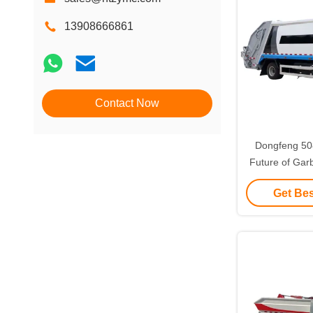
13908666861
Contact Now
Dongfeng 5
Future of Gar
Pure Elec
Get Bes
Compression T
Perf