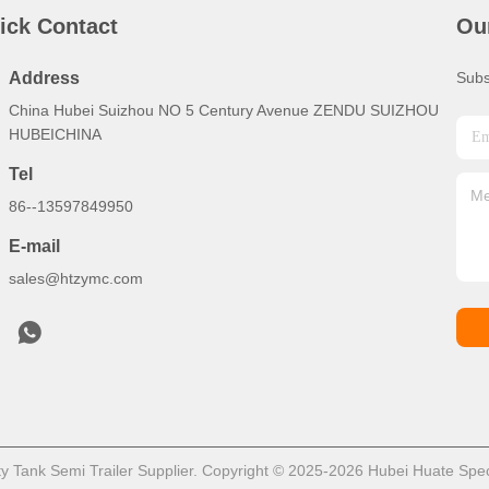
ick Contact
Ou
Address
Subs
China Hubei Suizhou NO 5 Century Avenue ZENDU SUIZHOU
HUBEICHINA
Tel
86--13597849950
E-mail
sales@htzymc.com
 Tank Semi Trailer Supplier. Copyright © 2025-2026 Hubei Huate Speci