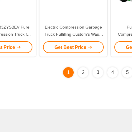
83ZYSBEV Pure
Electric Compression Garbage
Pu
ression Truck for
Truck Fulfilling Custom's Waste
Compre
ction Solutions
Collection and Disposal Needs
Compacto
t Price
Get Best Price
Ge
with Pure Electric Efficiency
Frie
1
2
3
4
5