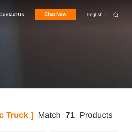
Chat Now
Contact Us
English
 Truck ]
Match
71
Products