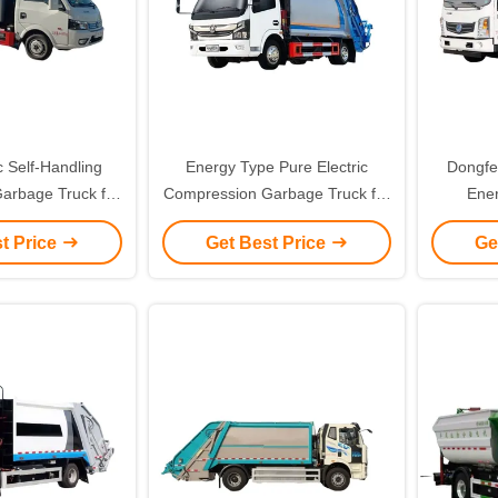
c Self-Handling
Energy Type Pure Electric
Dongfe
rbage Truck for
Compression Garbage Truck for
Ene
ly Friendly Waste
Maximizing Waste Density and
Req
t Price
Get Best Price
Ge
gement
Minimizing Environmental
Revolu
Footprint
Compre