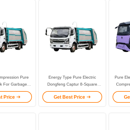
mpression Pure
Energy Type Pure Electric
Pure Ele
uck For Garbage
Dongfeng Captur 8-Square
Compre
 Eco Friendly
Compression Garbage Truck
Me
t Price
Get Best Price
Ge
Optimized for Custom's
Requirem
Requirement