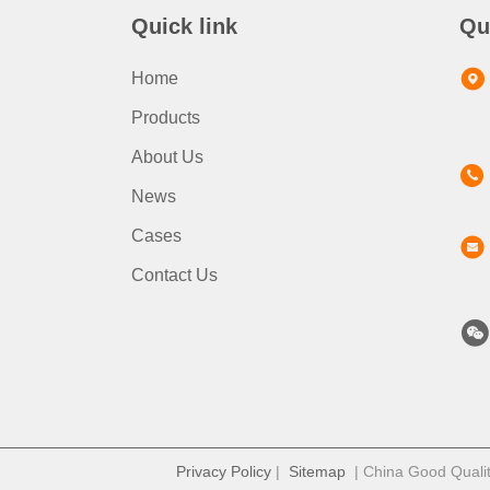
Quick link
Qu
Home
Products
About Us
News
Cases
Contact Us
Privacy Policy
|
Sitemap
| China Good Quality