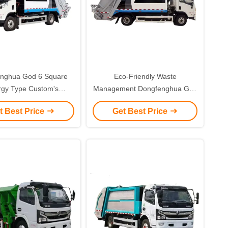
nghua God 6 Square
Eco-Friendly Waste
rgy Type Custom's
Management Dongfenghua God
uirement Met with
6 Square Custom's
t Best Price
Get Best Price
tionary Pure Electric
Requirement for Pure Electric
ssion Garbage Truck
Compression Garbage Truck