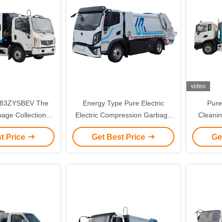
video
083ZYSBEV The
Energy Type Pure Electric
Pure
bage Collection A
Electric Compression Garbage
Cleani
tric Electric
Truck 5101ZYSBEV for
Gar
t Price
Get Best Price
Ge
ruck for Superior
Custom's Requirement Waste
ormance
Disposal Solution