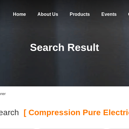
Home
About Us
Products
Events
Search Result
rer
earch
[ Compression Pure Electric