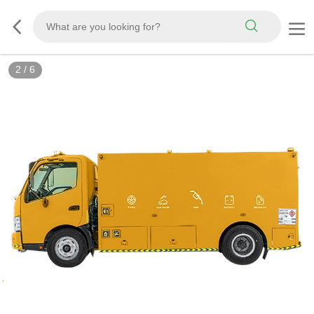
2
/
6