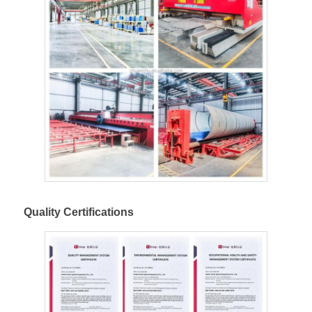
Quality Certifications