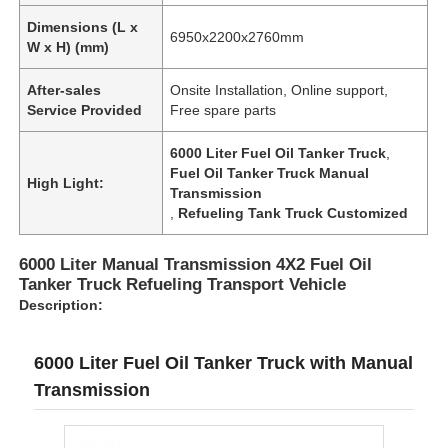
Dimensions (L x
6950x2200x2760mm
W x H) (mm)
After-sales
Onsite Installation, Online support,
Service Provided
Free spare parts
6000 Liter Fuel Oil Tanker Truck
,
Fuel Oil Tanker Truck Manual
High Light:
Transmission
,
Refueling Tank Truck Customized
6000 Liter Manual Transmission 4X2 Fuel Oil
Tanker Truck Refueling Transport Vehicle
Description:
6000 Liter Fuel Oil Tanker Truck with Manual
Transmission