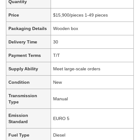
Quantity
Price
$15,900/pieces 1-49 pieces
Packaging Details
Wooden box
Delivery Time
30
Payment Terms
T/T
Supply Ability
Meet large-scale orders
Condition
New
Transmission
Manual
Type
Emission
EURO 5
Standard
Fuel Type
Diesel