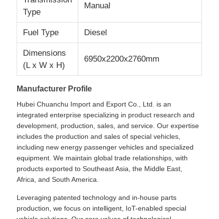
Manual
Type
Cargo Truck
Fuel Type
Diesel
Dimensions
6950x2200x2760mm
(L x W x H)
Manufacturer Profile
Hubei Chuanchu Import and Export Co., Ltd. is an
integrated enterprise specializing in product research and
development, production, sales, and service. Our expertise
includes the production and sales of special vehicles,
including new energy passenger vehicles and specialized
equipment. We maintain global trade relationships, with
products exported to Southeast Asia, the Middle East,
Africa, and South America.
Leveraging patented technology and in-house parts
production, we focus on intelligent, IoT-enabled special