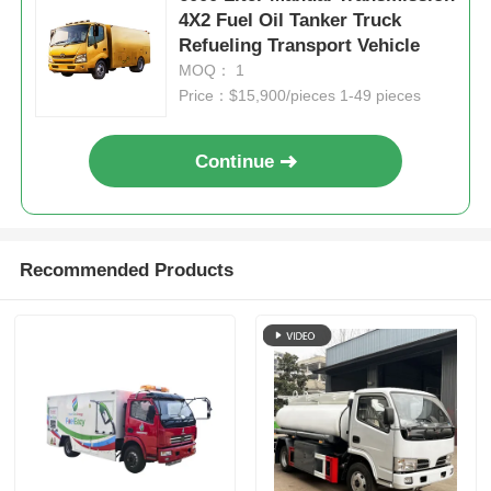
4X2 Fuel Oil Tanker Truck
Refueling Transport Vehicle
MOQ： 1
Price：$15,900/pieces 1-49 pieces
Continue
Recommended Products