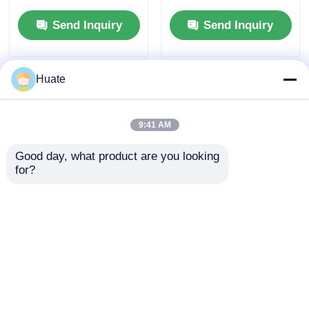
Tanker Truck
Freight Transport
Send Inquiry
Send Inquiry
Transport Vehicle
Vehicle
Huate
9:41 AM
Good day, what product are you looking 
for?
4x2 HOWO Max
4x2 Dongfeng Small
Torque 500Nm 100L
150hp 5-10T 4-6L Fuel
Fuel Tank Oil Fuel Oil
Oil Tanker Truck
Tanker Truck
Transport Vehicle
Send Inquiry
Send Inquiry
Transport Vehicle
GVW