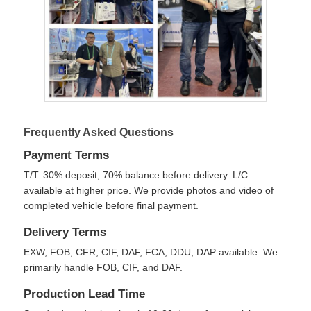
Frequently Asked Questions
Payment Terms
T/T: 30% deposit, 70% balance before delivery. L/C
available at higher price. We provide photos and video of
completed vehicle before final payment.
Delivery Terms
EXW, FOB, CFR, CIF, DAF, FCA, DDU, DAP available. We
primarily handle FOB, CIF, and DAF.
Production Lead Time