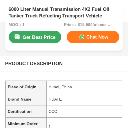
6000 Liter Manual Transmission 4X2 Fuel Oil
Tanker Truck Refueling Transport Vehicle
MOQ：1
Price：$15,900/pieces 1-49 pieces
Chat Now
Get Best Price
PRODUCT DESCRIPTION
Place of Origin
Hubei, China
Brand Name
HUATE
Certification
CCC
Minimum Order
1