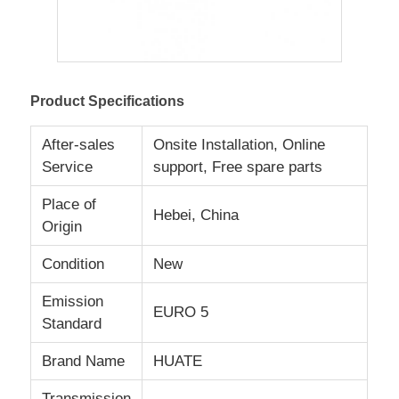
Fuel Oil Tanker Truck
Product Specifications
ISO Tank Container
After-sales
Onsite Installation, Online
Sanitation Cleaning Truck
Service
support, Free spare parts
Place of
Hebei, China
Refrigerated Box Truck
Origin
Condition
New
Hook Arm Garbage Truck
Emission
EURO 5
Standard
Special Vehicle Parts
Brand Name
HUATE
Sanitation Electric Tricycle
Transmission