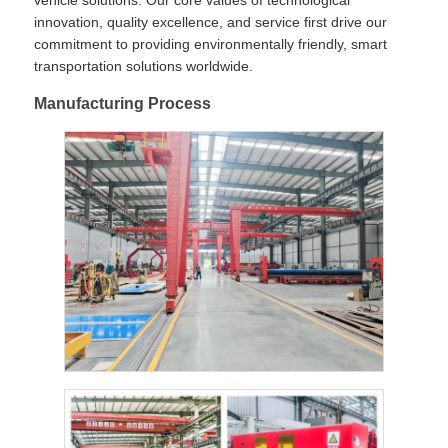
vehicle solutions. Our core values of technological
innovation, quality excellence, and service first drive our
commitment to providing environmentally friendly, smart
transportation solutions worldwide.
Manufacturing Process