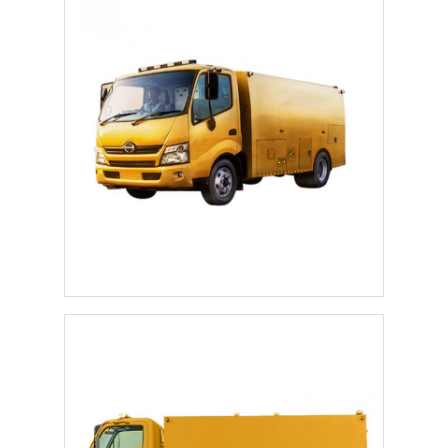
Home
Products
About Us