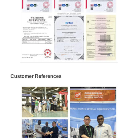
Customer References