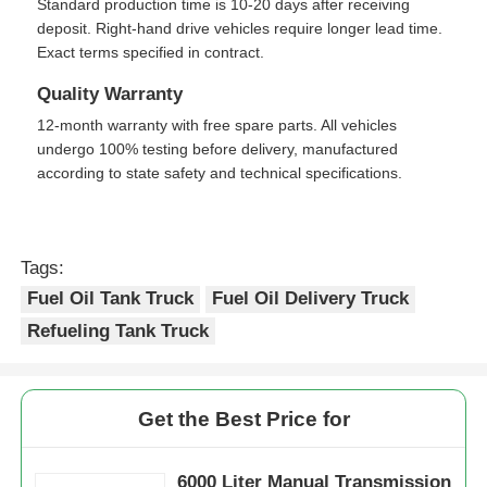
Standard production time is 10-20 days after receiving
deposit. Right-hand drive vehicles require longer lead time.
Exact terms specified in contract.
Quality Warranty
12-month warranty with free spare parts. All vehicles
undergo 100% testing before delivery, manufactured
according to state safety and technical specifications.
Tags:
Fuel Oil Tank Truck
Fuel Oil Delivery Truck
Refueling Tank Truck
Get the Best Price for
6000 Liter Manual Transmission