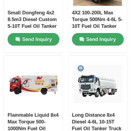
Small Dongfeng 4x2
4X2 100-200L Max
8.5m3 Diesel Custom
Torque 500Nm 4-6L 5-
5-10T Fuel Oil Tanker
10T Fuel Oil Tanker
Truck Transport
Truck Transport
Send Inquiry
Send Inquiry
Vehicle
Vehicle
Flammable Liquid 8x4
Long Distance 8x4
Max Torque 500-
Diesel 4-6L 10-15T
1000Nm Fuel Oil
Fuel Oil Tanker Truck