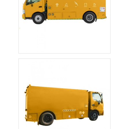
Factory Tour
Quality Control
Contact Us
News
Cases
Request A Quote
Tank Semi Trailer