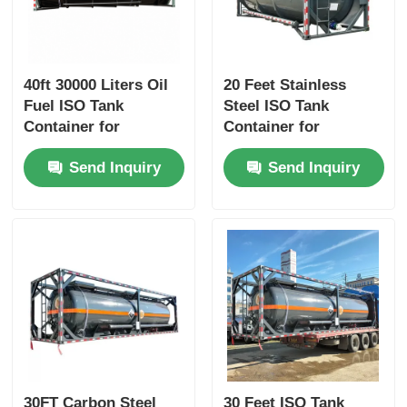
40ft 30000 Liters Oil
20 Feet Stainless
Fuel ISO Tank
Steel ISO Tank
Container for
Container for
Chemical Liquid
Corrosion Preventive
Send Inquiry
Send Inquiry
Transport
Liquid Transport
30FT Carbon Steel
30 Feet ISO Tank