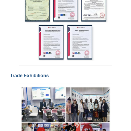
Trade Exhibitions