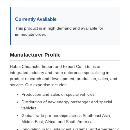
Currently Available
This product is in high demand and available for
immediate order.
Manufacturer Profile
Hubei Chuanchu Import and Export Co., Ltd. is an
integrated industry and trade enterprise specializing in
product research and development, production, sales, and
service. Our expertise includes:
Production and sales of special vehicles
Distribution of new energy passenger and special
vehicles
Global trade partnerships across Southeast Asia,
Middle East, Africa, and South America
Innovation in IoT, intelligent systems, and emergency