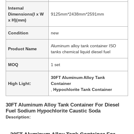
Internal
Dimensions(l x W
9125mm*2438mm*2591mm
x H)(mm)
Condition
new
Aluminum alloy tank container ISO
Product Name
tanks chemical liquid diesel fuel
MOQ
1 set
30FT Aluminum Alloy Tank
High Light:
Container
,
Hypochlorite Tank Container
30FT Aluminum Alloy Tank Container For Diesel
Fuel Sodium Hypochlorite Caustic Soda
Description: