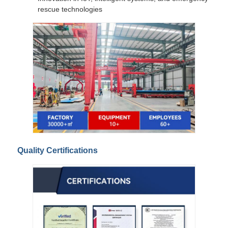
rescue technologies
Quality Certifications