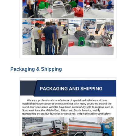
Packaging & Shipping