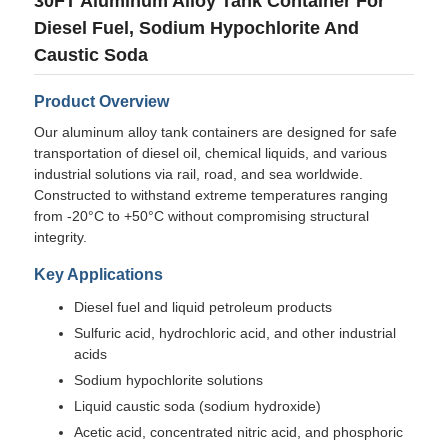
30FT Aluminum Alloy Tank Container For
Diesel Fuel, Sodium Hypochlorite And
Caustic Soda
Product Overview
Our aluminum alloy tank containers are designed for safe
transportation of diesel oil, chemical liquids, and various
industrial solutions via rail, road, and sea worldwide.
Constructed to withstand extreme temperatures ranging
from -20°C to +50°C without compromising structural
integrity.
Key Applications
Diesel fuel and liquid petroleum products
Home
Sulfuric acid, hydrochloric acid, and other industrial
acids
Products
Sodium hypochlorite solutions
Liquid caustic soda (sodium hydroxide)
Acetic acid, concentrated nitric acid, and phosphoric
About Us