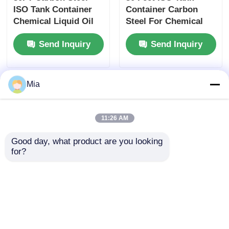
ISO Tank Container
Container Carbon
Chemical Liquid Oil
Steel For Chemical
Gas Transport Tank
Liquid Oil Gas
Send Inquiry
Send Inquiry
Container
Storage Transport
Mia
11:26 AM
Good day, what product are you looking 
for?
20ft 40ft ISO Tank
28000 Liters 30FT ISO
Container High
Tank Container High
Capacity 30000L For
Capacity for 98
Fuel Chemical Liquid
Industrial Nitric Acid
Send Inquiry
Send Inquiry
Oil Storage
Storage &