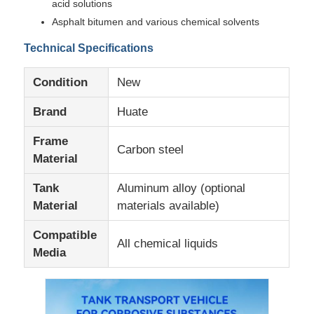
acid solutions
Asphalt bitumen and various chemical solvents
Factory Tour
Technical Specifications
Condition
New
Quality Control
Brand
Huate
Contact Us
Frame
Carbon steel
Material
News
Tank
Aluminum alloy (optional
Material
materials available)
Cases
Compatible
All chemical liquids
Media
Request A Quote
Tank Semi Trailer