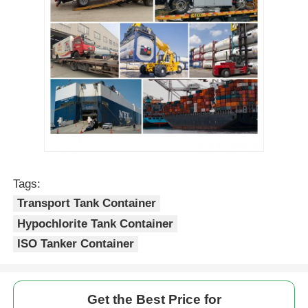
Tags:
Transport Tank Container
Hypochlorite Tank Container
ISO Tanker Container
Get the Best Price for