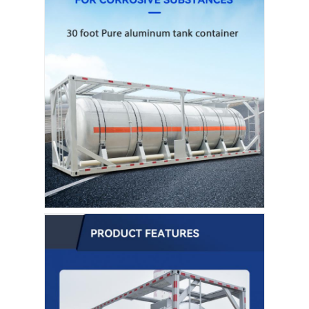
Fuel Oil Tanker Truck
ISO Tank Container
Sanitation Cleaning Truck
Refrigerated Box Truck
Hook Arm Garbage Truck
Special Vehicle Parts
Sanitation Electric Tricycle