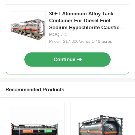
30FT Aluminum Alloy Tank
Container For Diesel Fuel
Sodium Hypochlorite Caustic
Soda
MOQ： 1
Price：$17,800/acres 1-49 acres
Continue
Recommended Products