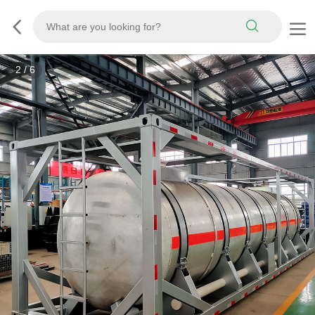
3
/
6