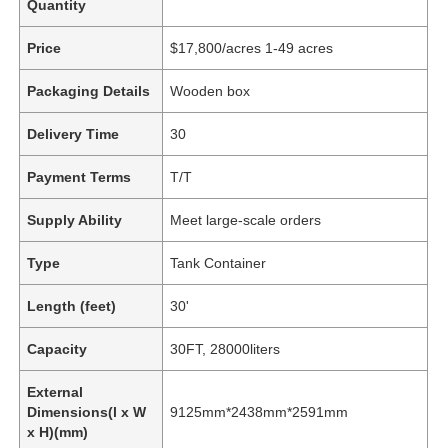
Quantity
Price
$17,800/acres 1-49 acres
Packaging Details
Wooden box
Delivery Time
30
Payment Terms
T/T
Supply Ability
Meet large-scale orders
Type
Tank Container
Length (feet)
30'
Capacity
30FT, 28000liters
External
Dimensions(l x W
9125mm*2438mm*2591mm
x H)(mm)