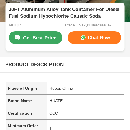
30FT Aluminum Alloy Tank Container For Diesel
Fuel Sodium Hypochlorite Caustic Soda
MOQ：1
Price：$17,800/acres 1-49 acres
Chat Now
Get Best Price
PRODUCT DESCRIPTION
Place of Origin
Hubei, China
Brand Name
HUATE
Certification
CCC
Minimum Order
1