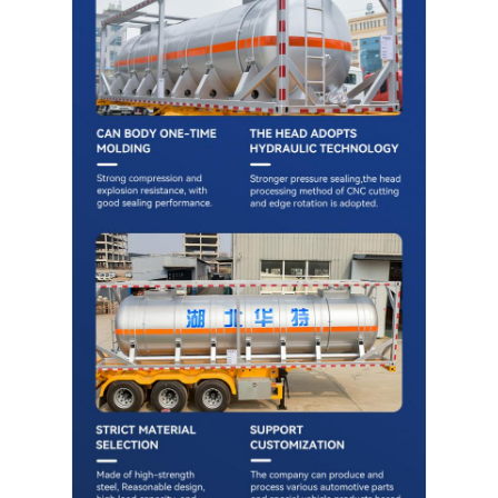
Cargo Truck