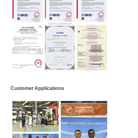
Customer Applications