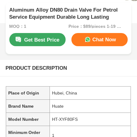
Aluminum Alloy DN80 Drain Valve For Petrol
Service Equipment Durable Long Lasting
MOQ：1
Price：$89/pieces 1-19 pieces
Chat Now
Get Best Price
PRODUCT DESCRIPTION
Place of Origin
Hubei, China
Brand Name
Huate
Model Number
HT-XYF80FS
Minimum Order
1