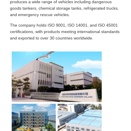
produces a wide range of vehicles including dangerous
goods tankers, chemical storage tanks, refrigerated trucks,
and emergency rescue vehicles.
Fuel Oil Tanker Truck
The company holds ISO 9001, ISO 14001, and ISO 45001
certifications, with products meeting international standards
ISO Tank Container
and exported to over 30 countries worldwide.
Sanitation Cleaning Truck
Refrigerated Box Truck
Hook Arm Garbage Truck
Special Vehicle Parts
Sanitation Electric Tricycle