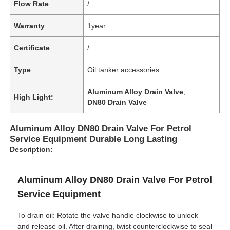
Flow Rate
/
Warranty
1year
Certificate
/
Type
Oil tanker accessories
Aluminum Alloy Drain Valve
,
High Light:
DN80 Drain Valve
Aluminum Alloy DN80 Drain Valve For Petrol
Service Equipment Durable Long Lasting
Description:
Aluminum Alloy DN80 Drain Valve For Petrol
Service Equipment
To drain oil: Rotate the valve handle clockwise to unlock
and release oil. After draining, twist counterclockwise to seal