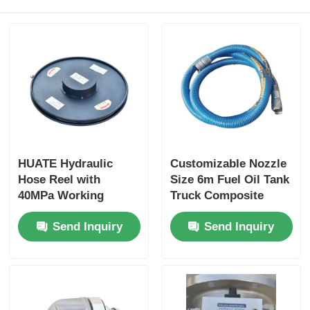
HUATE Hydraulic
Customizable Nozzle
Hose Reel with
Size 6m Fuel Oil Tank
40MPa Working
Truck Composite
Pressure Featuring
Hose for Optimal
Send Inquiry
Send Inquiry
Spring Rewind No-
Performance
Power and Electric
Controlled Rewind
for High-Pressure
Fluid Storage