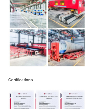
Certifications