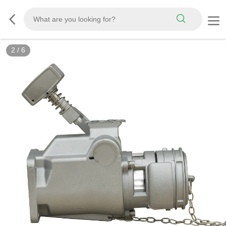
3
/
6