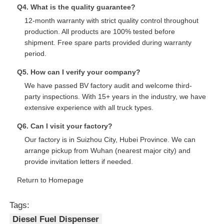
Q4. What is the quality guarantee?
12-month warranty with strict quality control throughout
production. All products are 100% tested before
shipment. Free spare parts provided during warranty
period.
Q5. How can I verify your company?
We have passed BV factory audit and welcome third-
party inspections. With 15+ years in the industry, we have
extensive experience with all truck types.
Q6. Can I visit your factory?
Our factory is in Suizhou City, Hubei Province. We can
arrange pickup from Wuhan (nearest major city) and
provide invitation letters if needed.
Return to Homepage
Tags:
Diesel Fuel Dispenser