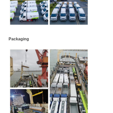
Packaging