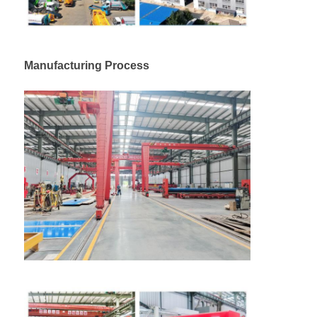
Cargo Truck
Manufacturing Process