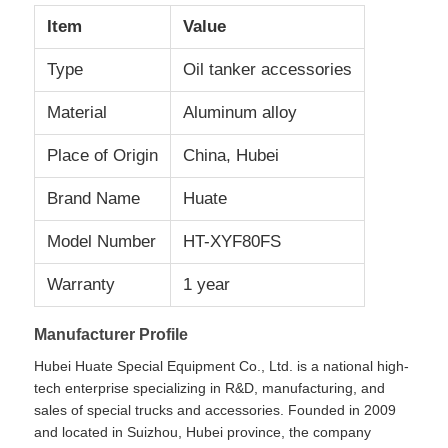
Item
Value
Factory Tour
Type
Oil tanker accessories
Material
Aluminum alloy
Quality Control
Place of Origin
China, Hubei
Contact Us
Brand Name
Huate
Model Number
HT-XYF80FS
News
Warranty
1 year
Cases
Manufacturer Profile
Hubei Huate Special Equipment Co., Ltd. is a national high-
Request A Quote
tech enterprise specializing in R&D, manufacturing, and
sales of special trucks and accessories. Founded in 2009
and located in Suizhou, Hubei province, the company
Tank Semi Trailer