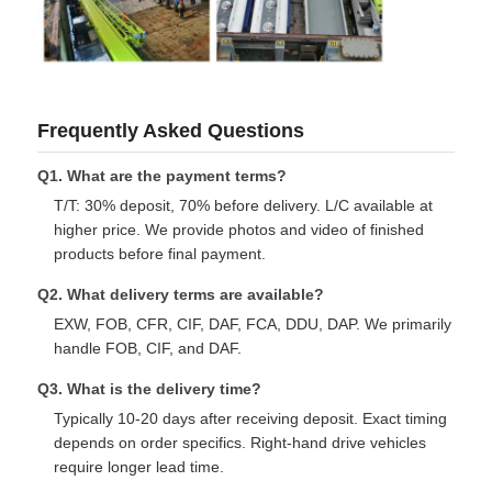
Frequently Asked Questions
Q1. What are the payment terms?
T/T: 30% deposit, 70% before delivery. L/C available at
higher price. We provide photos and video of finished
products before final payment.
Q2. What delivery terms are available?
EXW, FOB, CFR, CIF, DAF, FCA, DDU, DAP. We primarily
handle FOB, CIF, and DAF.
Q3. What is the delivery time?
Typically 10-20 days after receiving deposit. Exact timing
depends on order specifics. Right-hand drive vehicles
require longer lead time.