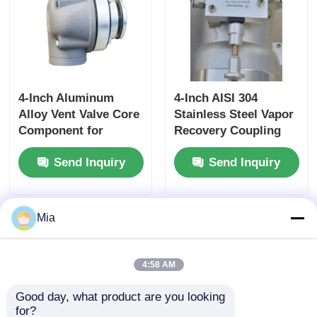
4-Inch Aluminum
4-Inch AISI 304
Alloy Vent Valve Core
Stainless Steel Vapor
Component for
Recovery Coupling
Tanker Truck Side
for Tanker Trucks
Send Inquiry
Send Inquiry
Panel Ventilation
API-Compliant Tool
Systems Ensuring
and OEM Accepted
Optimal Airflow
Mia
4:58 AM
Good day, what product are you looking 
for?