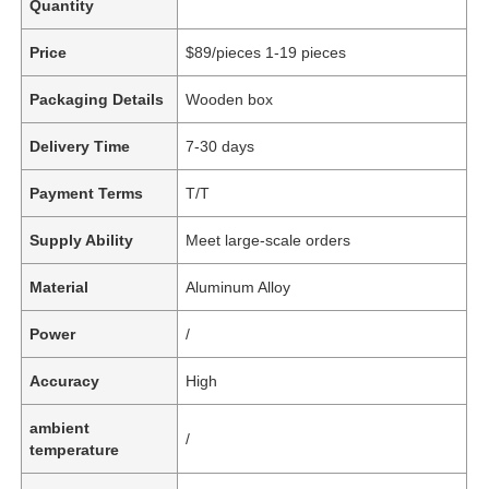
Quantity
Price
$89/pieces 1-19 pieces
Packaging Details
Wooden box
Delivery Time
7-30 days
Payment Terms
T/T
Supply Ability
Meet large-scale orders
Material
Aluminum Alloy
Power
/
Accuracy
High
ambient
/
temperature