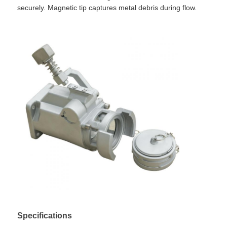
securely. Magnetic tip captures metal debris during flow.
Home
Products
Specifications
About Us