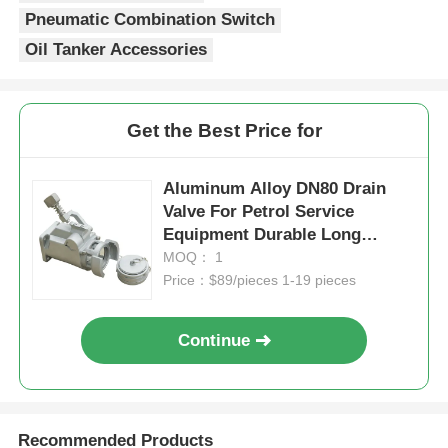
Pneumatic Combination Switch
Oil Tanker Accessories
Get the Best Price for
Aluminum Alloy DN80 Drain
Valve For Petrol Service
Equipment Durable Long
Lasting
MOQ： 1
Price：$89/pieces 1-19 pieces
Continue
Recommended Products