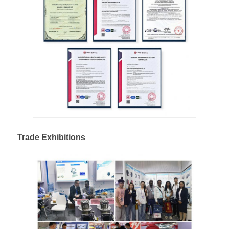
Trade Exhibitions