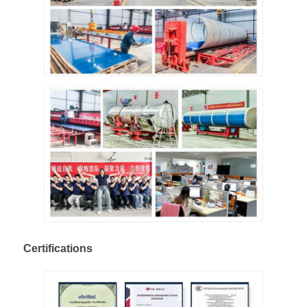
Certifications