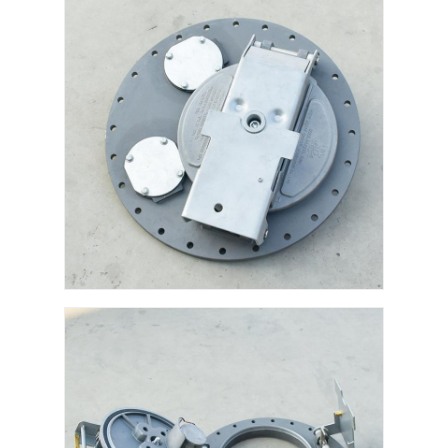
Fuel Oil Tanker Truck
ISO Tank Container
Sanitation Cleaning Truck
Refrigerated Box Truck
Hook Arm Garbage Truck
Special Vehicle Parts
Sanitation Electric Tricycle