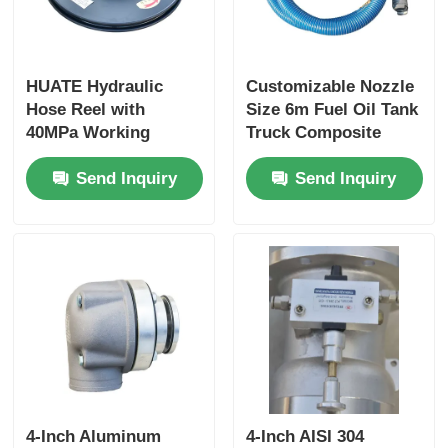
HUATE Hydraulic
Customizable Nozzle
Hose Reel with
Size 6m Fuel Oil Tank
40MPa Working
Truck Composite
Pressure Featuring
Hose for Optimal
Send Inquiry
Send Inquiry
Spring Rewind No-
Performance
Power and Electric
Controlled Rewind
for High-Pressure
Fluid Storage
4-Inch Aluminum
4-Inch AISI 304