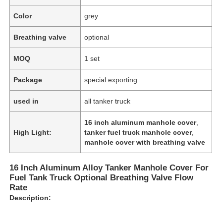
Color
grey
Breathing valve
optional
MOQ
1 set
Package
special exporting
used in
all tanker truck
16 inch aluminum manhole cover
,
High Light:
tanker fuel truck manhole cover
,
manhole cover with breathing valve
Home
16 Inch Aluminum Alloy Tanker Manhole Cover For
Fuel Tank Truck Optional Breathing Valve Flow
Rate
Products
Description:
About Us