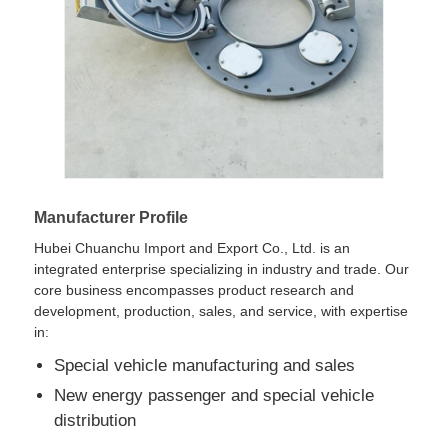
Cargo Truck
Manufacturer Profile
Hubei Chuanchu Import and Export Co., Ltd. is an
integrated enterprise specializing in industry and trade. Our
core business encompasses product research and
development, production, sales, and service, with expertise
in:
Special vehicle manufacturing and sales
New energy passenger and special vehicle
distribution