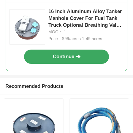
16 Inch Aluminum Alloy Tanker
Manhole Cover For Fuel Tank
Truck Optional Breathing Valve
Flow Rate
MOQ： 1
Price：$99/acres 1-49 acres
Continue
Recommended Products