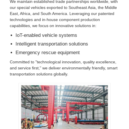
We maintain established trade partnerships worldwide, with
our special vehicles exported to Southeast Asia, the Middle
East, Africa, and South America. Leveraging our patented
technologies and in-house component production
capabilities, we focus on innovative solutions in:
IoT-enabled vehicle systems
Intelligent transportation solutions
Emergency rescue equipment
Committed to "technological innovation, quality excellence,
and service first," we deliver environmentally friendly, smart
transportation solutions globally.