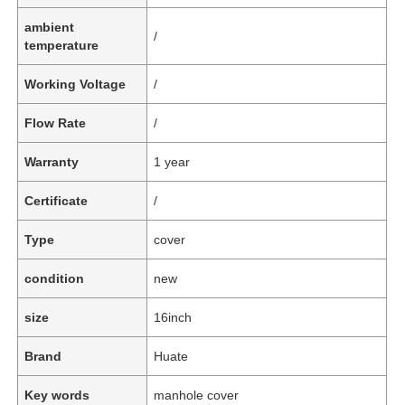
ambient
/
temperature
Working Voltage
/
Flow Rate
/
Warranty
1 year
Certificate
/
Type
cover
condition
new
size
16inch
Brand
Huate
Key words
manhole cover