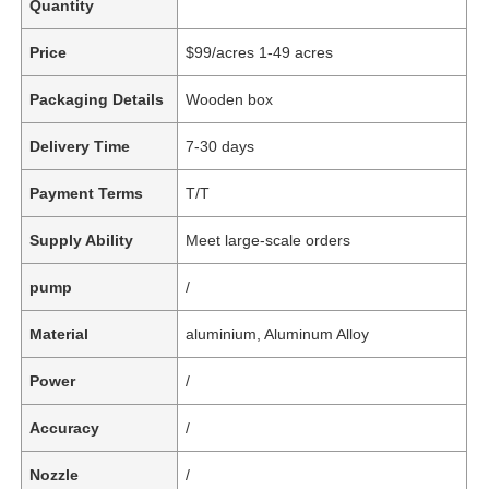
Quantity
Price
$99/acres 1-49 acres
Packaging Details
Wooden box
Delivery Time
7-30 days
Payment Terms
T/T
Supply Ability
Meet large-scale orders
pump
/
Material
aluminium, Aluminum Alloy
Power
/
Accuracy
/
Nozzle
/