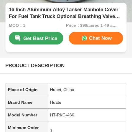
16 Inch Aluminum Alloy Tanker Manhole Cover
For Fuel Tank Truck Optional Breathing Valve
Flow Rate
MOQ：1
Price：$99/acres 1-49 acres
Chat Now
Get Best Price
PRODUCT DESCRIPTION
Place of Origin
Hubei, China
Brand Name
Huate
Model Number
HT-RKG-460
Minimum Order
1