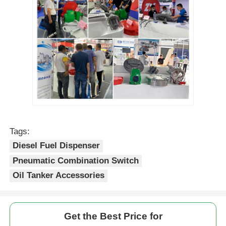
Tags:
Diesel Fuel Dispenser
Pneumatic Combination Switch
Oil Tanker Accessories
Get the Best Price for