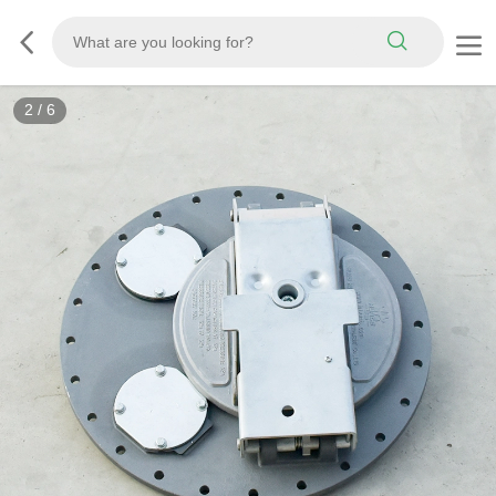
2
/
6