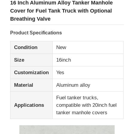
16 Inch Aluminum Alloy Tanker Manhole
Cover for Fuel Tank Truck with Optional
Factory Tour
Breathing Valve
Product Specifications
Quality Control
Condition
New
Contact Us
Size
16inch
Customization
Yes
News
Material
Aluminum alloy
Cases
Fuel tanker trucks,
Applications
compatible with 20inch fuel
Request A Quote
tanker manhole covers
Tank Semi Trailer