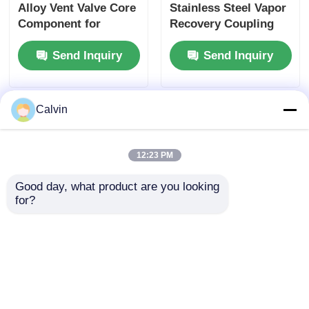
Alloy Vent Valve Core
Stainless Steel Vapor
Component for
Recovery Coupling
Tanker Truck Side
for Tanker Trucks
Send Inquiry
Send Inquiry
Panel Ventilation
API-Compliant Tool
Systems Ensuring
and OEM Accepted
Optimal Airflow
Calvin
12:23 PM
Good day, what product are you looking 
for?
Tanker Trucks Vapor
4-inch Aluminum
Recovery Coupling 4-
Vapor Recovery
Inch Aluminum Alloy
Adapter Non-
with Interlock Valve
interlock Type
Send Inquiry
Send Inquiry
Durable Leak-Proof
Corrosion Leak Proof