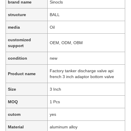
brand name
Sinocls
structure
BALL
media
Oil
customized
OEM, ODM, OBM
support
condition
new
Factory tanker discharge valve api
Product name
french 3 inch adaptor bottom valve
Size
3 Inch
MOQ
1 Pcs
cutom
yes
Material
aluminum alloy