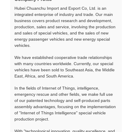
Hubei Chuanchu Import and Export Co, Ltd. is an
integrated enterprise of industry and trade. Our main
business covers product research and development,
production, sales and service, involving the production
and sales of special vehicles, and the sales of new
energy passenger vehicles and new energy special
vehicles.
We have established cooperative trade relationships
with many countries worldwide. Currently, our special
vehicles have been sold to Southeast Asia, the Middle
East, Africa, and South America.
In the fields of Internet of Things, intelligence,
emergency rescue and other fields, we make full use
of our patented technology and self-produced parts
assembly advantages, focusing on the implementation
of "Internet of Things Intelligence" special vehicle
production project.
With "technological innovation, quality excellence, and