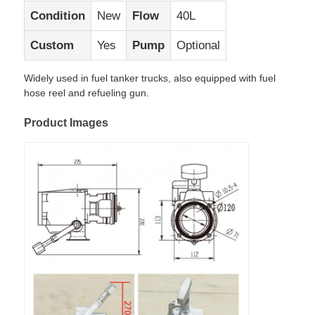
Condition
New
Flow
40L
Factory Tour
Custom
Yes
Pump
Optional
Widely used in fuel tanker trucks, also equipped with fuel
Quality Control
hose reel and refueling gun.
Product Images
Contact Us
News
Cases
Request A Quote
Tank Semi Trailer