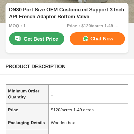
DN80 Port Size OEM Customized Support 3 Inch
API French Adaptor Bottom Valve
MOQ：1
Price：$120/acres 1-49 acres
Chat Now
Get Best Price
PRODUCT DESCRIPTION
Minimum Order
1
Quantity
Price
$120/acres 1-49 acres
Packaging Details
Wooden box