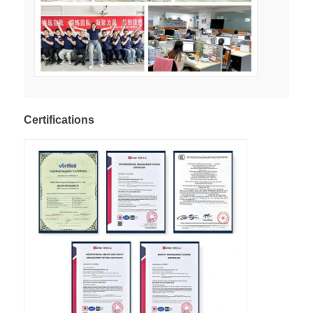
Certifications