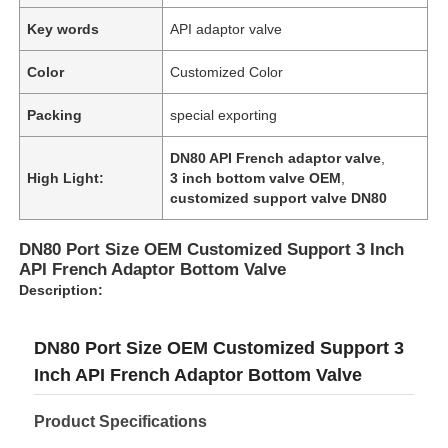
Key words
API adaptor valve
Color
Customized Color
Packing
special exporting
DN80 API French adaptor valve
,
High Light:
3 inch bottom valve OEM
,
customized support valve DN80
DN80 Port Size OEM Customized Support 3 Inch
API French Adaptor Bottom Valve
Description:
Home
DN80 Port Size OEM Customized Support 3
Inch API French Adaptor Bottom Valve
Products
Product Specifications
About Us