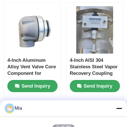
Controlled Rewind
for High-Pressure
Fluid Storage
4-Inch Aluminum
4-Inch AISI 304
Alloy Vent Valve Core
Stainless Steel Vapor
Component for
Recovery Coupling
Tanker Truck Side
for Tanker Trucks
Send Inquiry
Send Inquiry
Panel Ventilation
API-Compliant Tool
Systems Ensuring
and OEM Accepted
Optimal Airflow
Mia