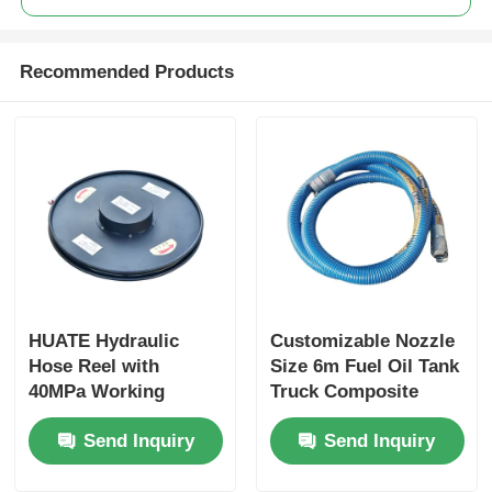
Recommended Products
HUATE Hydraulic
Customizable Nozzle
Hose Reel with
Size 6m Fuel Oil Tank
40MPa Working
Truck Composite
Pressure Featuring
Hose for Optimal
Send Inquiry
Send Inquiry
Spring Rewind No-
Performance
Power and Electric