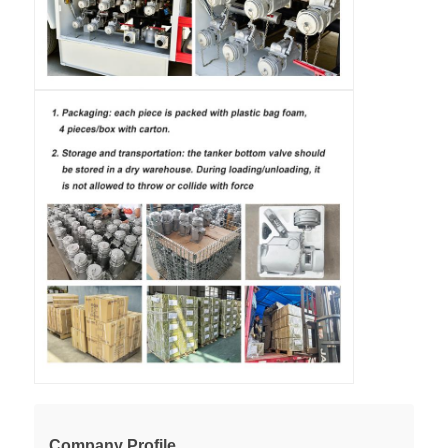
Company Profile