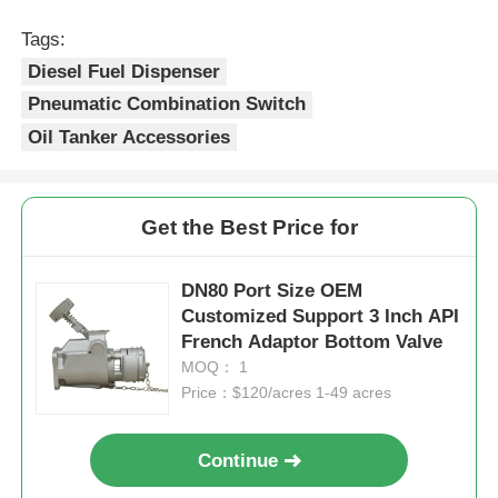
Tags:
Diesel Fuel Dispenser
Pneumatic Combination Switch
Oil Tanker Accessories
Get the Best Price for
DN80 Port Size OEM
Customized Support 3 Inch API
French Adaptor Bottom Valve
MOQ： 1
Price：$120/acres 1-49 acres
Continue