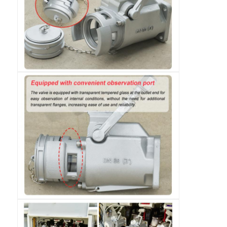
Cargo Truck