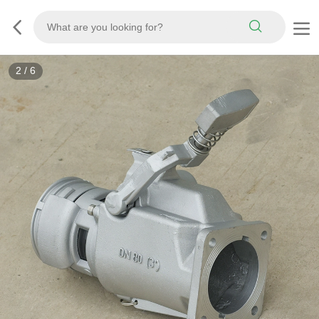
3
/
6