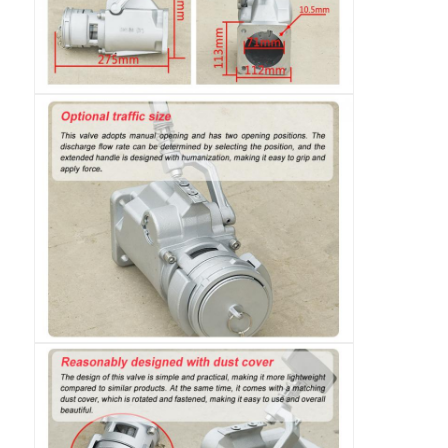
Fuel Oil Tanker Truck
ISO Tank Container
Sanitation Cleaning Truck
Refrigerated Box Truck
Hook Arm Garbage Truck
Special Vehicle Parts
Sanitation Electric Tricycle