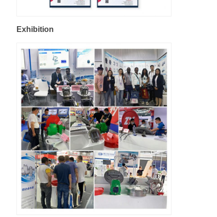
Exhibition