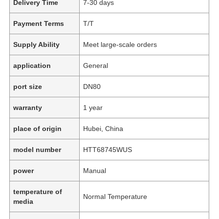
Delivery Time
7-30 days
Payment Terms
T/T
Supply Ability
Meet large-scale orders
application
General
port size
DN80
warranty
1 year
place of origin
Hubei, China
model number
HTT68745WUS
power
Manual
temperature of
Normal Temperature
media