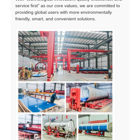
service first" as our core values, we are committed to
providing global users with more environmentally
friendly, smart, and convenient solutions.