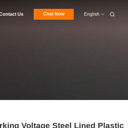
Chat Now
Contact Us
English
king Voltage Steel Lined Plastic