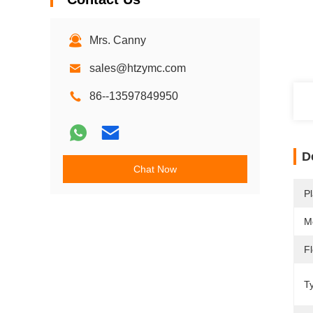
Mrs. Canny
sales@htzymc.com
86--13597849950
D
Chat Now
Pl
M
F
T