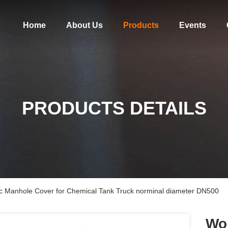
Home
About Us
Products
Events
PRODUCTS DETAILS
tic Manhole Cover for Chemical Tank Truck norminal diameter DN500
Wor