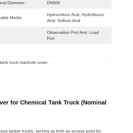
nal Diameter:
DN500
Hydrochloric Acid, Hydrofluoric 
cable Media:
Acid, Sulfuric Acid
Observation Port And  Load  
Port
 tank truck manhole cover
, 
ver for Chemical Tank Truck (Nominal
osive tanker trucks, serving as both an access point for