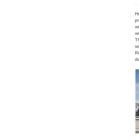
Hu
pr
wi
wi
T
se
R&
d