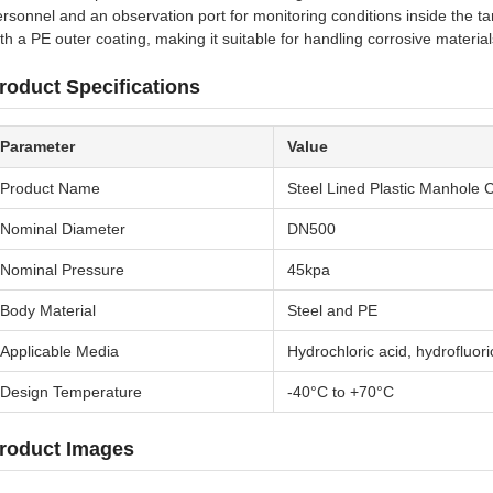
rsonnel and an observation port for monitoring conditions inside the ta
th a PE outer coating, making it suitable for handling corrosive materials
roduct Specifications
Parameter
Value
Product Name
Steel Lined Plastic Manhole 
Nominal Diameter
DN500
Nominal Pressure
45kpa
Body Material
Steel and PE
Applicable Media
Hydrochloric acid, hydrofluoric
Design Temperature
-40°C to +70°C
roduct Images