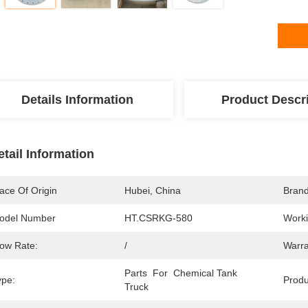
Details Information
Product Descr
etail Information
ace Of Origin
Hubei, China
Bran
odel Number
HT.CSRKG-580
Worki
low Rate:
/
Warra
Parts  For  Chemical Tank 
ype:
Prod
Truck