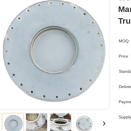
Ma
Tr
MOQ:
Price:
Standa
Delive
Payme
Supply