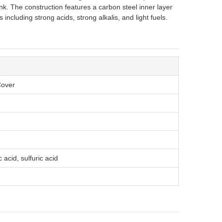
nk. The construction features a carbon steel inner layer
 including strong acids, strong alkalis, and light fuels.
Cover
 acid, sulfuric acid