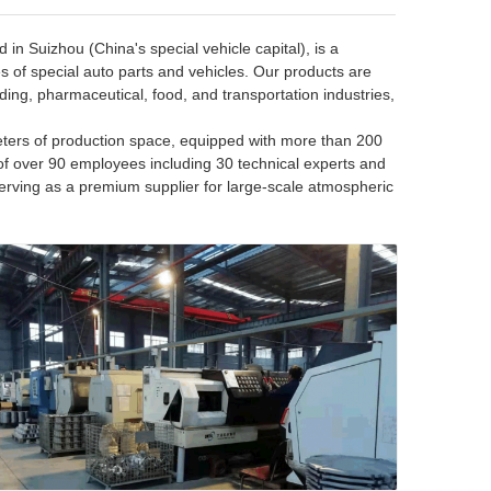
in Suizhou (China's special vehicle capital), is a
es of special auto parts and vehicles. Our products are
ding, pharmaceutical, food, and transportation industries,
ers of production space, equipped with more than 200
of over 90 employees including 30 technical experts and
erving as a premium supplier for large-scale atmospheric