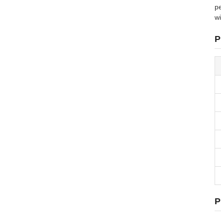
pe
wi
P
P