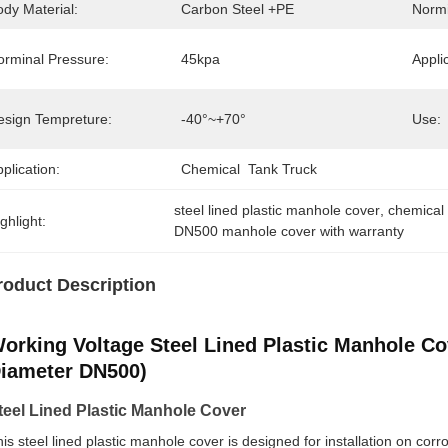
dy Material:
Carbon Steel +PE
Normi
orminal Pressure:
45kpa
Appli
esign Tempreture:
-40°~+70°
Use:
plication:
Chemical  Tank Truck
steel lined plastic manhole cover
, 
chemical
ghlight:
DN500 manhole cover with warranty
roduct Description
orking Voltage Steel Lined Plastic Manhole Co
iameter DN500)
teel Lined Plastic Manhole Cover
is steel lined plastic manhole cover is designed for installation on corr