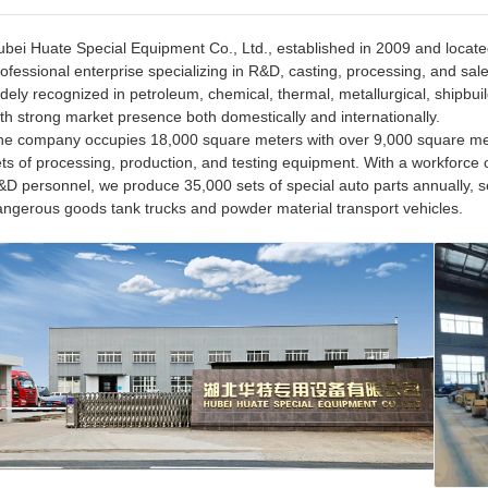
bei Huate Special Equipment Co., Ltd., established in 2009 and located 
ofessional enterprise specializing in R&D, casting, processing, and sal
dely recognized in petroleum, chemical, thermal, metallurgical, shipbuil
th strong market presence both domestically and internationally.
he company occupies 18,000 square meters with over 9,000 square met
ts of processing, production, and testing equipment. With a workforce 
D personnel, we produce 35,000 sets of special auto parts annually, s
angerous goods tank trucks and powder material transport vehicles.