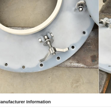
anufacturer Information