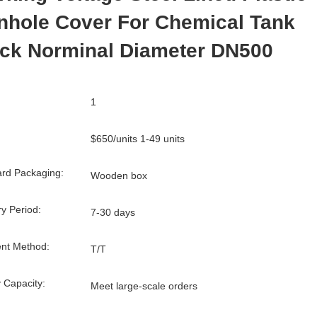
nhole Cover For Chemical Tank
uck Norminal Diameter DN500
1
$650/units 1-49 units
rd Packaging:
Wooden box
ry Period:
7-30 days
nt Method:
T/T
 Capacity:
Meet large-scale orders