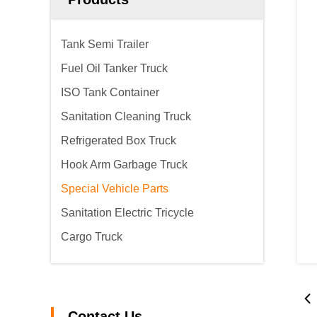
Tank Semi Trailer
Fuel Oil Tanker Truck
ISO Tank Container
Sanitation Cleaning Truck
Refrigerated Box Truck
Hook Arm Garbage Truck
Special Vehicle Parts
Sanitation Electric Tricycle
Cargo Truck
Contact Us