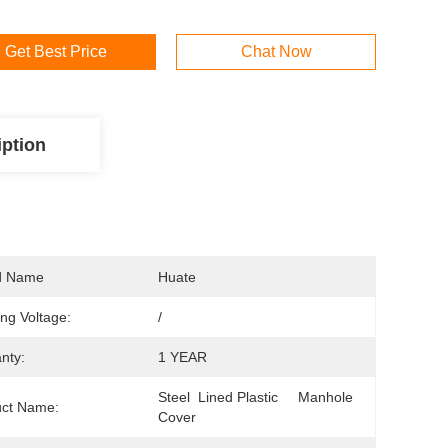
Get Best Price
Chat Now
iption
d Name
Huate
ng Voltage:
/
nty:
1 YEAR
Steel  Lined Plastic     Manhole  
uct Name:
Cover