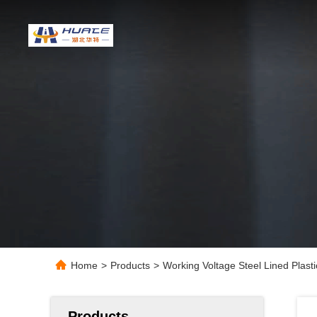
Home
>
Products
>
Working Voltage Steel Lined Plas
Products