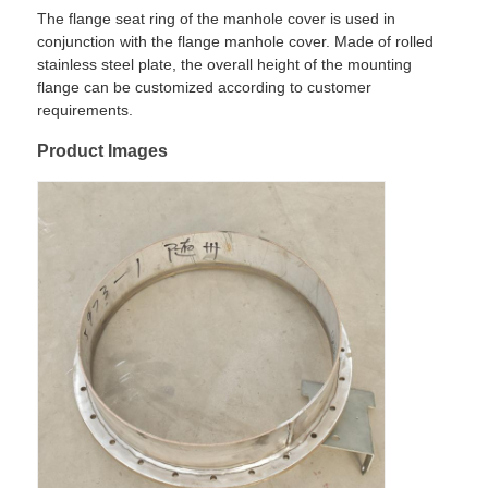
The flange seat ring of the manhole cover is used in
conjunction with the flange manhole cover. Made of rolled
Factory Tour
stainless steel plate, the overall height of the mounting
flange can be customized according to customer
requirements.
Quality Control
Product Images
Contact Us
News
Cases
Request A Quote
Tank Semi Trailer