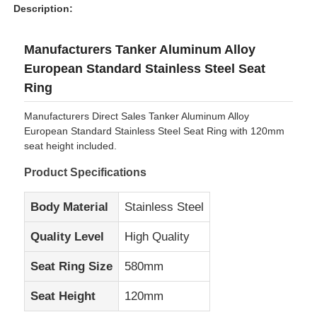
Description:
Manufacturers Tanker Aluminum Alloy
European Standard Stainless Steel Seat
Ring
Manufacturers Direct Sales Tanker Aluminum Alloy
European Standard Stainless Steel Seat Ring with 120mm
seat height included.
Product Specifications
Body Material
Stainless Steel
Home
Quality Level
High Quality
Seat Ring Size
580mm
Products
Seat Height
120mm
About Us