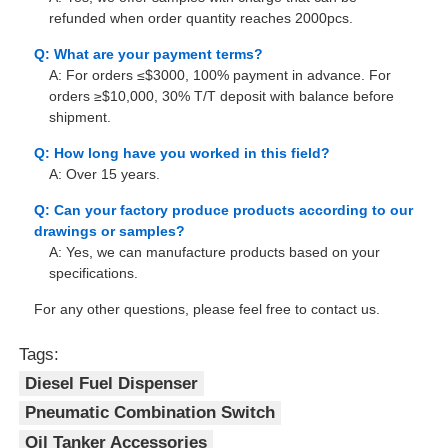
refunded when order quantity reaches 2000pcs.
Q: What are your payment terms?
A: For orders ≤$3000, 100% payment in advance. For
orders ≥$10,000, 30% T/T deposit with balance before
shipment.
Q: How long have you worked in this field?
A: Over 15 years.
Q: Can your factory produce products according to our
drawings or samples?
A: Yes, we can manufacture products based on your
specifications.
For any other questions, please feel free to contact us.
Tags:
Diesel Fuel Dispenser
Pneumatic Combination Switch
Oil Tanker Accessories