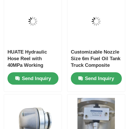
HUATE Hydraulic
Customizable Nozzle
Hose Reel with
Size 6m Fuel Oil Tank
40MPa Working
Truck Composite
Pressure Featuring
Hose for Optimal
Send Inquiry
Send Inquiry
Spring Rewind No-
Performance
Power and Electric
Controlled Rewind
for High-Pressure
Fluid Storage