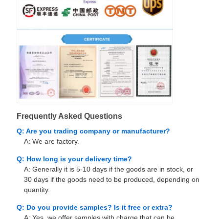
Frequently Asked Questions
Q: Are you trading company or manufacturer?
A: We are factory.
Q: How long is your delivery time?
A: Generally it is 5-10 days if the goods are in stock, or
30 days if the goods need to be produced, depending on
quantity.
Q: Do you provide samples? Is it free or extra?
A: Yes, we offer samples with charge that can be