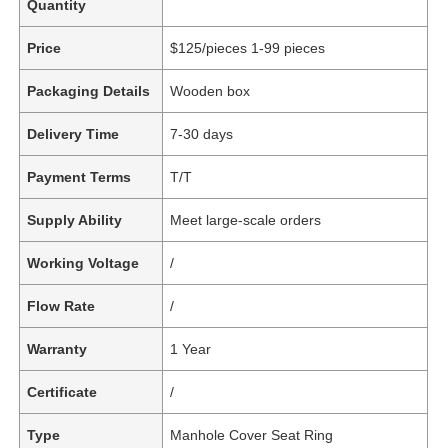
Quantity
Price
$125/pieces 1-99 pieces
Packaging Details
Wooden box
Delivery Time
7-30 days
Payment Terms
T/T
Supply Ability
Meet large-scale orders
Working Voltage
/
Flow Rate
/
Warranty
1 Year
Certificate
/
Type
Manhole Cover Seat Ring