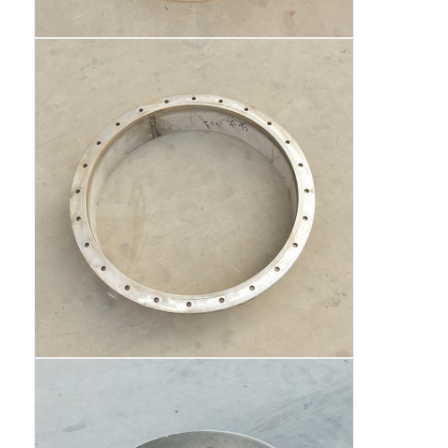
Fuel Oil Tanker Truck
ISO Tank Container
Sanitation Cleaning Truck
Refrigerated Box Truck
Hook Arm Garbage Truck
Special Vehicle Parts
Sanitation Electric Tricycle