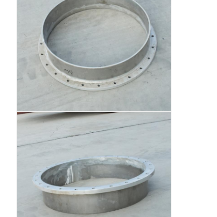
Cargo Truck