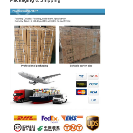
Packaging & Shipping