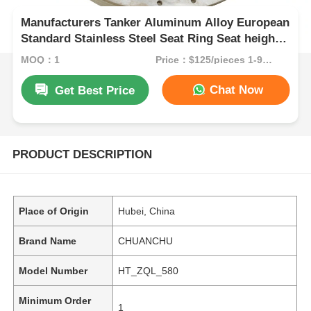
Manufacturers Tanker Aluminum Alloy European
Standard Stainless Steel Seat Ring Seat height
120mm Included
MOQ：1
Price：$125/pieces 1-99 pieces
Chat Now
Get Best Price
PRODUCT DESCRIPTION
Place of Origin
Hubei, China
Brand Name
CHUANCHU
Model Number
HT_ZQL_580
Minimum Order
1