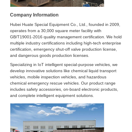
Company Information
Hubei Huate Special Equipment Co., Ltd., founded in 2009,
operates from a 30,000 square meter facility with
GB/T19001-2016 quality management certification. We hold
multiple industry certifications including high-tech enterprise
certification, emergency shut-off valve production license,
and dangerous goods production licenses.
Specializing in IoT intelligent special-purpose vehicles, we
develop innovative solutions like chemical liquid transport
vehicles, mobile inspection vehicles, and hazardous
chemical emergency rescue vehicles. Our product range
includes safety accessories, on-board electronic products,
and complete intelligent equipment solutions.