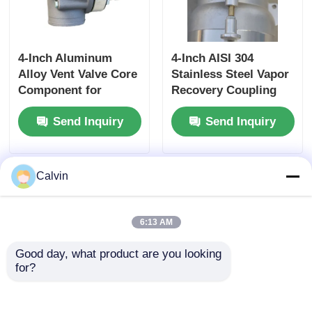
4-Inch Aluminum
4-Inch AISI 304
Alloy Vent Valve Core
Stainless Steel Vapor
Component for
Recovery Coupling
Tanker Truck Side
for Tanker Trucks
Send Inquiry
Send Inquiry
Panel Ventilation
API-Compliant Tool
Systems Ensuring
and OEM Accepted
Optimal Airflow
Calvin
6:13 AM
Good day, what product are you looking 
for?
Tanker Trucks Vapor
4-inch Aluminum