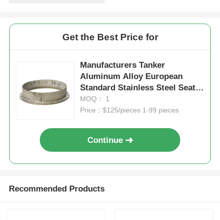
Get the Best Price for
Manufacturers Tanker
Aluminum Alloy European
Standard Stainless Steel Seat
Ring Seat height 120mm
MOQ： 1
Included
Price：$125/pieces 1-99 pieces
Continue
Recommended Products