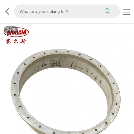
3
/
6