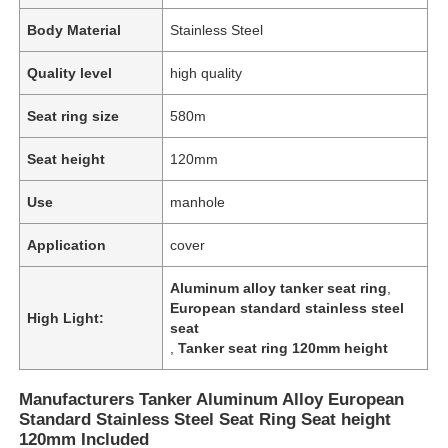
Body Material
Stainless Steel
Quality level
high quality
Seat ring size
580m
Seat height
120mm
Use
manhole
Application
cover
Aluminum alloy tanker seat ring
,
European standard stainless steel
High Light:
seat
,
Tanker seat ring 120mm height
Manufacturers Tanker Aluminum Alloy European
Standard Stainless Steel Seat Ring Seat height
120mm Included