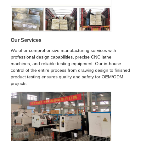
Our Services
We offer comprehensive manufacturing services with
professional design capabilities, precise CNC lathe
machines, and reliable testing equipment. Our in-house
control of the entire process from drawing design to finished
product testing ensures quality and safety for OEM/ODM
projects.