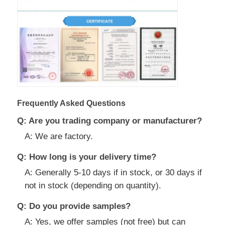
Frequently Asked Questions
Q: Are you trading company or manufacturer?
A: We are factory.
Q: How long is your delivery time?
A: Generally 5-10 days if in stock, or 30 days if
not in stock (depending on quantity).
Q: Do you provide samples?
A: Yes, we offer samples (not free) but can