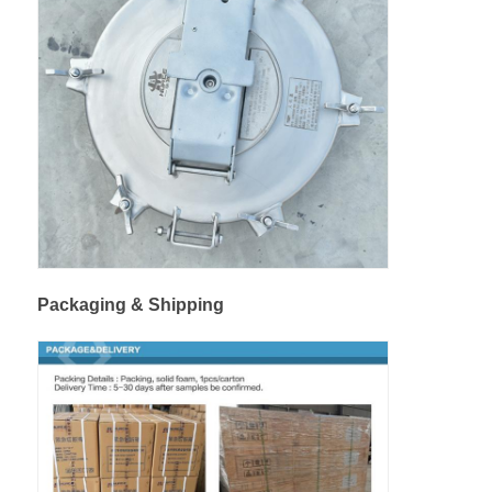
Packaging & Shipping