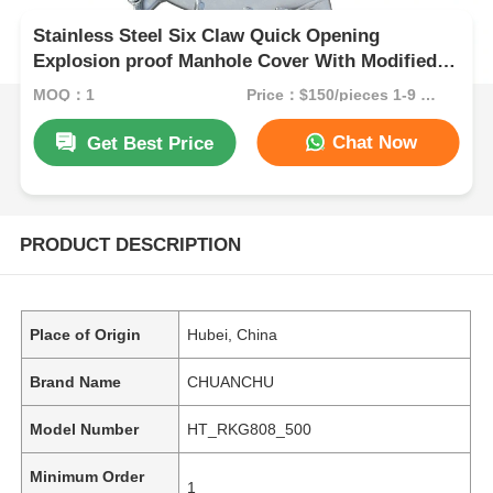
Stainless Steel Six Claw Quick Opening
Explosion proof Manhole Cover With Modified
Rubber / Nitrile Rubber Seal
MOQ：1
Price：$150/pieces 1-9 pieces
Chat Now
Get Best Price
PRODUCT DESCRIPTION
Place of Origin
Hubei, China
Brand Name
CHUANCHU
Model Number
HT_RKG808_500
Minimum Order
1