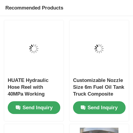
Recommended Products
HUATE Hydraulic
Customizable Nozzle
Hose Reel with
Size 6m Fuel Oil Tank
40MPa Working
Truck Composite
Pressure Featuring
Hose for Optimal
Send Inquiry
Send Inquiry
Spring Rewind No-
Performance
Power and Electric
Controlled Rewind
for High-Pressure