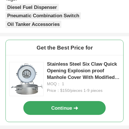
Diesel Fuel Dispenser
Pneumatic Combination Switch
Oil Tanker Accessories
Get the Best Price for
Stainless Steel Six Claw Quick
Opening Explosion proof
Manhole Cover With Modified
Rubber / Nitrile Rubber Seal
MOQ： 1
Price：$150/pieces 1-9 pieces
Continue