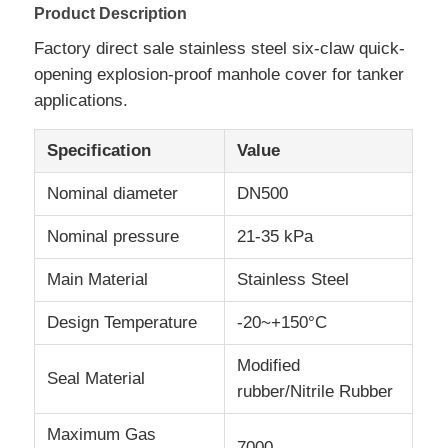
Product Description
Factory direct sale stainless steel six-claw quick-
Factory Tour
opening explosion-proof manhole cover for tanker
applications.
Quality Control
Specification
Value
Contact Us
Nominal diameter
DN500
Nominal pressure
21-35 kPa
News
Main Material
Stainless Steel
Cases
Design Temperature
-20~+150°C
Modified
Request A Quote
Seal Material
rubber/Nitrile Rubber
Maximum Gas
Tank Semi Trailer
7000