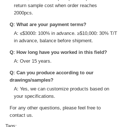
return sample cost when order reaches
2000pcs.
Q: What are your payment terms?
A: ≤$3000: 100% in advance. ≥$10,000: 30% T/T
in advance, balance before shipment.
Q: How long have you worked in this field?
A: Over 15 years.
Q: Can you produce according to our
drawings/samples?
A: Yes, we can customize products based on
your specifications.
For any other questions, please feel free to
contact us.
Tags: