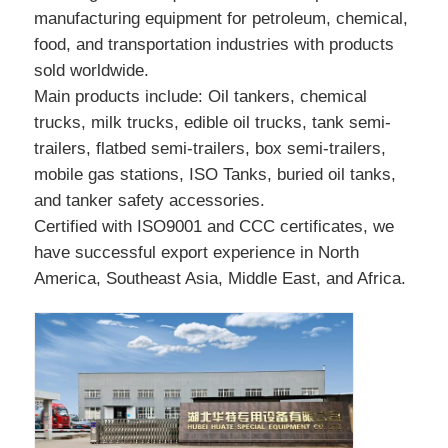
manufacturing equipment for petroleum, chemical,
food, and transportation industries with products
sold worldwide.
Main products include: Oil tankers, chemical
trucks, milk trucks, edible oil trucks, tank semi-
trailers, flatbed semi-trailers, box semi-trailers,
mobile gas stations, ISO Tanks, buried oil tanks,
and tanker safety accessories.
Certified with ISO9001 and CCC certificates, we
have successful export experience in North
America, Southeast Asia, Middle East, and Africa.