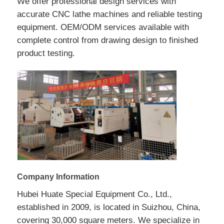
We offer professional design services with
accurate CNC lathe machines and reliable testing
equipment. OEM/ODM services available with
complete control from drawing design to finished
product testing.
Company Information
Hubei Huate Special Equipment Co., Ltd.,
established in 2009, is located in Suizhou, China,
covering 30,000 square meters. We specialize in