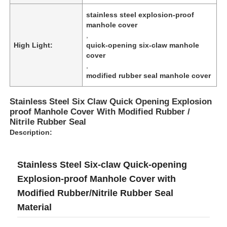
stainless steel explosion-proof
manhole cover
,
High Light:
quick-opening six-claw manhole
cover
,
modified rubber seal manhole cover
Stainless Steel Six Claw Quick Opening Explosion
proof Manhole Cover With Modified Rubber /
Nitrile Rubber Seal
Description:
Home
Stainless Steel Six-claw Quick-opening
Explosion-proof Manhole Cover with
Products
Modified Rubber/Nitrile Rubber Seal
Material
About Us