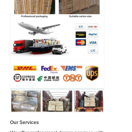
Our Services