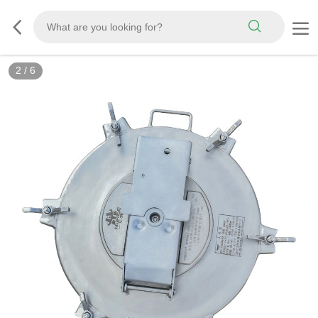
3
/
6