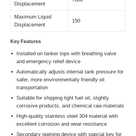
Displacement
Fuel Oil Tanker Truck
Maximum Liquid
150
Displacement
ISO Tank Container
Key Features
Installed on tanker tops with breathing valve
Sanitation Cleaning Truck
and emergency relief device
Automatically adjusts internal tank pressure for
Refrigerated Box Truck
safer, more environmentally friendly oil
transportation
Hook Arm Garbage Truck
Suitable for shipping light fuel oil, slightly
corrosive products, and chemical raw materials
Special Vehicle Parts
High-quality stainless steel 304 material with
excellent corrosion and wear resistance
Sanitation Electric Tricycle
Secondary opening device with special key for