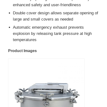
enhanced safety and user-friendliness
Cargo Truck
Double cover design allows separate opening of
large and small covers as needed
Automatic emergency exhaust prevents
explosion by releasing tank pressure at high
temperatures
Product Images