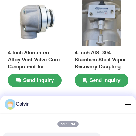
Fluid Storage
4-Inch Aluminum
4-Inch AISI 304
Alloy Vent Valve Core
Stainless Steel Vapor
Component for
Recovery Coupling
Tanker Truck Side
for Tanker Trucks
Send Inquiry
Send Inquiry
Panel Ventilation
API-Compliant Tool
Systems Ensuring
and OEM Accepted
Optimal Airflow
Calvin
5:09 PM