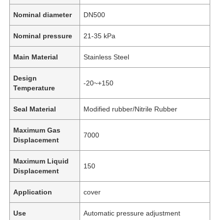
Nominal diameter
DN500
Nominal pressure
21-35 kPa
Main Material
Stainless Steel
Design
-20~+150
Temperature
Seal Material
Modified rubber/Nitrile Rubber
Maximum Gas
7000
Displacement
Maximum Liquid
150
Displacement
Application
cover
Use
Automatic pressure adjustment