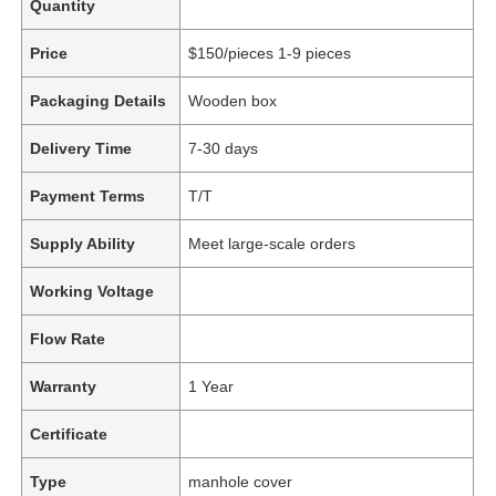
Quantity
Price
$150/pieces 1-9 pieces
Packaging Details
Wooden box
Delivery Time
7-30 days
Payment Terms
T/T
Supply Ability
Meet large-scale orders
Working Voltage
Flow Rate
Warranty
1 Year
Certificate
Type
manhole cover