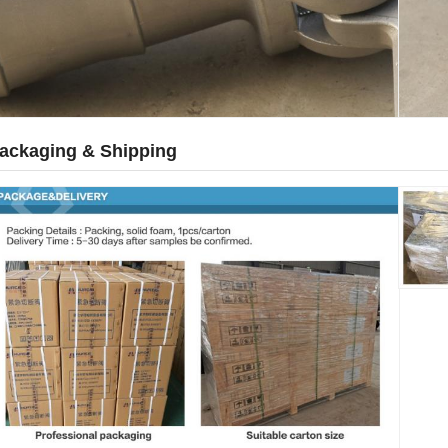
ackaging & Shipping