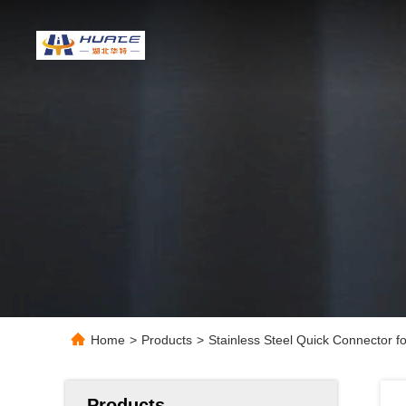
Home
>
Products
>
Stainless Steel Quick Connector f
Products