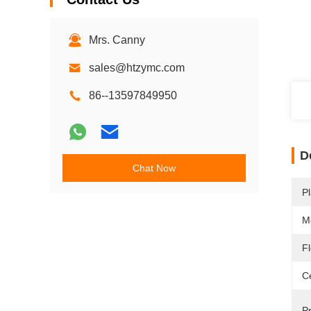
Mrs. Canny
sales@htzymc.com
86--13597849950
D
Chat Now
Pl
M
F
Ce
P