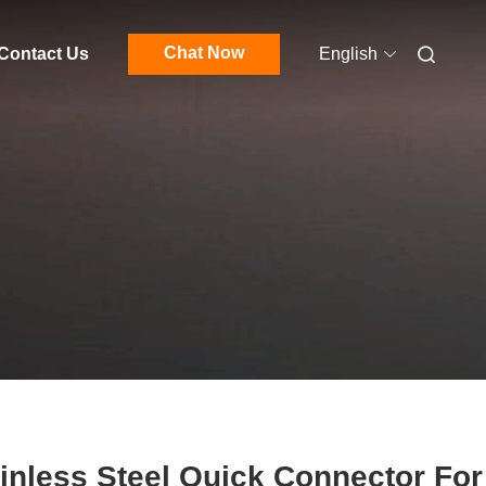
Chat Now
Contact Us
English
inless Steel Quick Connector For