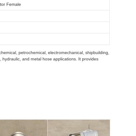
ctor Female
 chemical, petrochemical, electromechanical, shipbuilding,
hydraulic, and metal hose applications. It provides