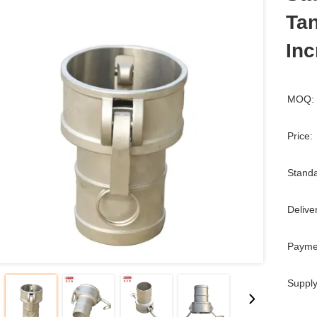
Tan
Inc
MOQ:
Price:
Standa
Delive
Payme
Supply