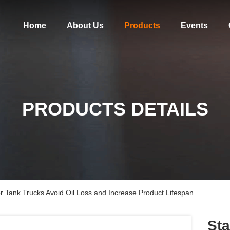
Home
About Us
Products
Events
PRODUCTS DETAILS
or Tank Trucks Avoid Oil Loss and Increase Product Lifespan
Sta