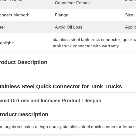
Connector Female
onnect Method:
Flange
Size:
se:
Avoid Oil Loss
Appli
stainless steel tank truck connector
, 
quick c
ghlight:
tank truck connector with warranty
roduct Description
tainless Steel Quick Connector for Tank Trucks
void Oil Loss and Increase Product Lifespan
roduct Description
ctory direct sales of high quality stainless steel quick connector femal