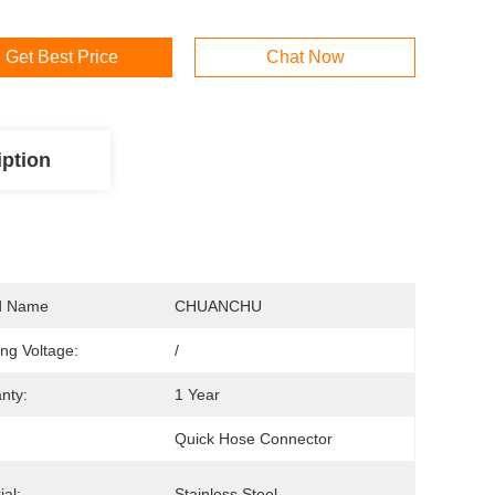
Get Best Price
Chat Now
iption
d Name
CHUANCHU
ng Voltage:
/
nty:
1 Year
Quick Hose Connector
ial:
Stainless Steel