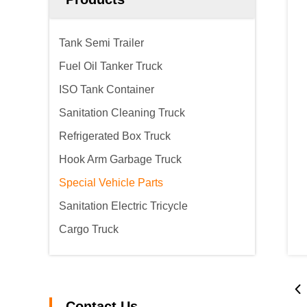
Tank Semi Trailer
Fuel Oil Tanker Truck
ISO Tank Container
Sanitation Cleaning Truck
Refrigerated Box Truck
Hook Arm Garbage Truck
Special Vehicle Parts
Sanitation Electric Tricycle
Cargo Truck
Contact Us