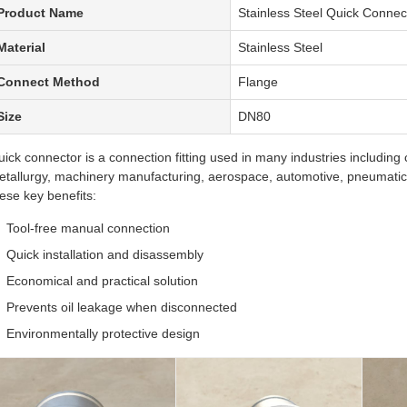
Product Name
Stainless Steel Quick Conne
Material
Stainless Steel
Connect Method
Flange
Size
DN80
ick connector is a connection fitting used in many industries including
tallurgy, machinery manufacturing, aerospace, automotive, pneumatic, 
ese key benefits:
Tool-free manual connection
Quick installation and disassembly
Economical and practical solution
Prevents oil leakage when disconnected
Environmentally protective design