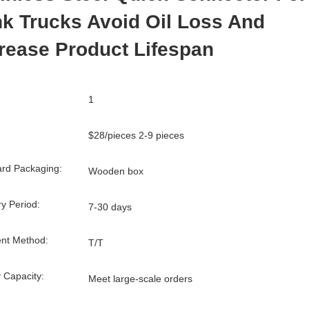
k Trucks Avoid Oil Loss And
rease Product Lifespan
1
$28/pieces 2-9 pieces
rd Packaging:
Wooden box
ry Period:
7-30 days
nt Method:
T/T
 Capacity:
Meet large-scale orders