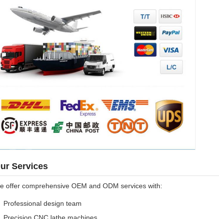
ur Services
e offer comprehensive OEM and ODM services with:
Professional design team
Precision CNC lathe machines