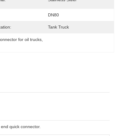
DN80
cation:
Tank Truck
onnector for oil trucks
, 
e end quick connector.