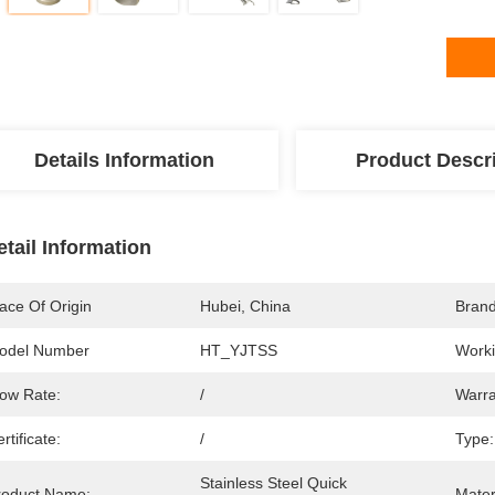
Details Information
Product Descr
etail Information
ace Of Origin
Hubei, China
Bran
odel Number
HT_YJTSS
Worki
low Rate:
/
Warra
rtificate:
/
Type:
Stainless Steel Quick 
roduct Name:
Mater