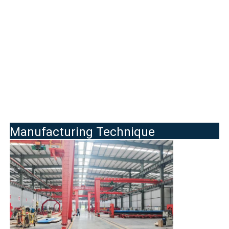
Manufacturing Technique