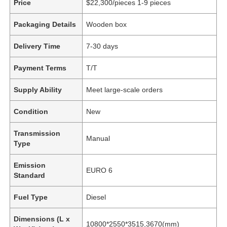
Price
$22,300/pieces 1-9 pieces
Packaging Details
Wooden box
Delivery Time
7-30 days
Payment Terms
T/T
Supply Ability
Meet large-scale orders
Condition
New
Transmission
Manual
Type
Emission
EURO 6
Standard
Fuel Type
Diesel
Dimensions (L x
10800*2550*3515,3670(mm)