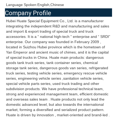
Language Spoken:English,Chinese
Company Profile
Hubei Huate Special Equipment Co., Ltd. is a manufacturer 
integrating the independent R&D and manufacturing and sales 
and import & export trading of special truck and truck 
accessories. It is a “ national high-tech “ enterprise and “ SRDI” 
enterprise. Our company was founded in February 2009 , 
located in Suizhou Hubei province which is the hometown of 
Yan Emperor and ancient music of chimes, and it is the capital 
of special trucks in China. Huate main products: dangerous 
goods tank truck series, tank container series, chemical 
storage tank series, dangerous goods van series, refrigerated 
truck series, testing vehicle series, emergency rescue vehicle 
series, engineering vehicle series ,sanitation vehicle series, 
special vehicle parts series, used truck trading and other 
subdivision products. We have professional technical team, 
strong and experienced management team, efficient domestic 
and overseas sales team . Huate products not only lead the 
domestic advanced level, but also towards the international 
market, forming a diversified and serialized product pattern. 
Huate is driven by innovation , market-oriented and brand-led . 