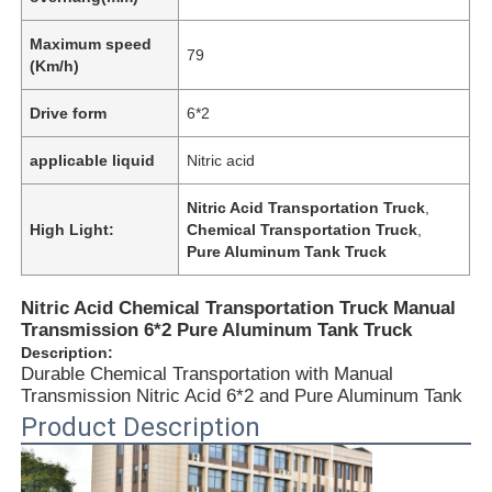
Maximum speed
79
(Km/h)
Drive form
6*2
applicable liquid
Nitric acid
Nitric Acid Transportation Truck
,
High Light:
Chemical Transportation Truck
,
Pure Aluminum Tank Truck
Nitric Acid Chemical Transportation Truck Manual
Transmission 6*2 Pure Aluminum Tank Truck
Home
Description:
Durable Chemical Transportation with Manual
Transmission Nitric Acid 6*2 and Pure Aluminum Tank
Products
Product Description
About Us