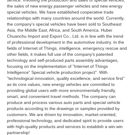
the sales of new energy passenger vehicles and new energy 
special vehicles. We have established cooperative trade 
relationships with many countries around the world. Currently, 
the company's special vehicles have been sold to Southeast 
Asia, the Middle East, Africa, and South America. Hubei 
Chuanchu Import and Export Co., Ltd. is in line with the trend 
of professional development in the automotive industry. In the 
fields of Internet of Things, intelligence, emergency rescue and 
other fields, it makes full use of the company's patented 
technology and self-produced parts assembly advantages, 
focusing on the implementation of "Internet of Things 
Intelligence" Special vehicle production project". With 
"technological innovation, quality excellence, and service first" 
as its core values, new energy vehicles are committed to 
providing global users with more environmentally friendly, 
smart, and convenient travel methods. The company can 
produce and process various auto parts and special vehicle 
products according to the drawings or samples provided by 
customers. We are driven by innovation, market-oriented, 
professional technology, and dedicated spirit to provide users 
with high-quality products and services to establish a win-win 
partnership!