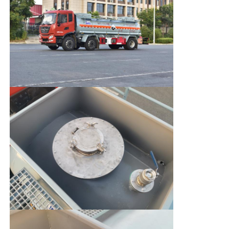
Factory Tour
Quality Control
Contact Us
News
Cases
Request A Quote
Tank Semi Trailer