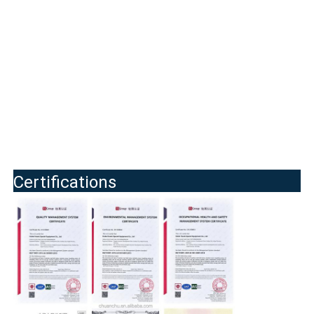
Certifications