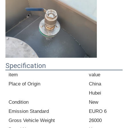
Fuel Oil Tanker Truck
ISO Tank Container
Sanitation Cleaning Truck
Specification
Refrigerated Box Truck
item
value
Place of Origin
China
Hook Arm Garbage Truck
Hubei
Condition
New
Special Vehicle Parts
Emission Standard
EURO 6
Gross Vehicle Weight
26000
Sanitation Electric Tricycle