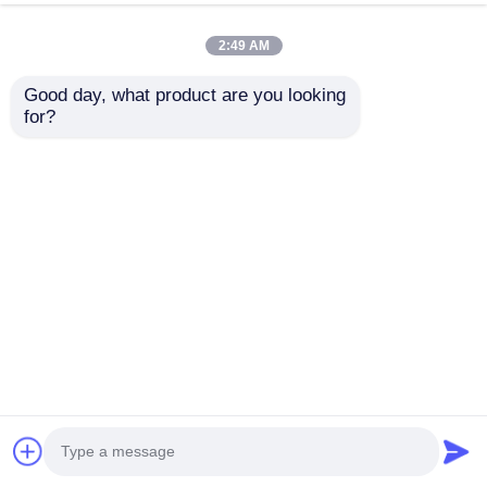
2:49 AM
Good day, what product are you looking 
for?
FAW 8*4
Dongfeng Tianjin
Miscellaneous Goods
Diesel Cargo Truck
Cargo Truck 19m3
15.3 CBM 8*4
For Transportation
Hydrogen Peroxide
Send Inquiry
Send Inquiry
36000Kg Total weight
Transport Truck
Home
About Us
Contact Us
Desktop Site
Sitemap
Privacy Policy
Quality
Tank Semi Trailer
China Factory.Copyright
© 2026 Hubei Huate Special Equipment Co., Ltd..