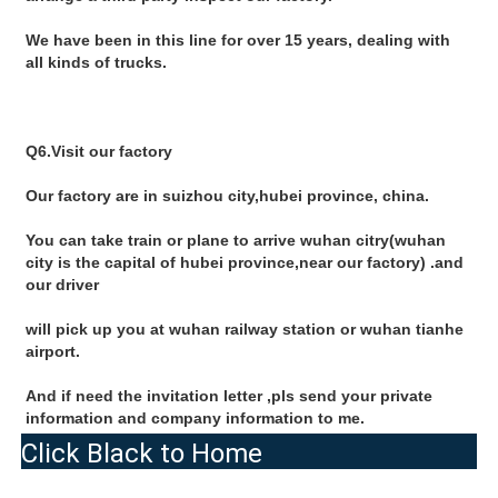
We have been in this line for over 15 years, dealing with 
all kinds of trucks.
Q6.Visit our factory
Our factory are in suizhou city,hubei province, china.
You can take train or plane to arrive wuhan citry(wuhan 
city is the capital of hubei province,near our factory) .and 
our driver
will pick up you at wuhan railway station or wuhan tianhe 
airport.
And if need the invitation letter ,pls send your private 
information and company information to me.
Click Black to Home