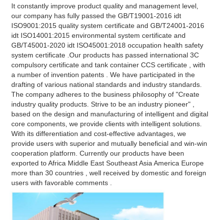
It constantly improve product quality and management level, 
our company has fully passed the GB/T19001-2016 idt 
ISO9001:2015 quality system certificate and GB/T24001-2016 
idt ISO14001:2015 environmental system certificate and 
GB/T45001-2020 idt ISO45001:2018 occupation health safety 
system certificate .Our products has passed international 3C 
compulsory certificate and tank container CCS certificate , with 
a number of invention patents . We have participated in the 
drafting of various national standards and industry standards. 
The company adheres to the business philosophy of "Create 
industry quality products. Strive to be an industry pioneer" , 
based on the design and manufacturing of intelligent and digital 
core components, we provide clients with intelligent solutions. 
With its differentiation and cost-effective advantages, we 
provide users with superior and mutually beneficial and win-win 
cooperation platform. Currently our products have been 
exported to Africa Middle East Southeast Asia America Europe 
more than 30 countries , well received by domestic and foreign 
users with favorable comments .