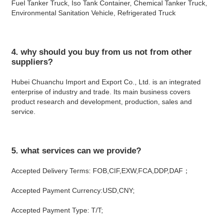
Fuel Tanker Truck, Iso Tank Container, Chemical Tanker Truck, 
Environmental Sanitation Vehicle, Refrigerated Truck
4. why should you buy from us not from other 
suppliers?
Hubei Chuanchu Import and Export Co., Ltd. is an integrated 
enterprise of industry and trade. Its main business covers 
product research and development, production, sales and 
service.
5. what services can we provide?
Accepted Delivery Terms: FOB,CIF,EXW,FCA,DDP,DAF；
Accepted Payment Currency:USD,CNY;
Accepted Payment Type: T/T;