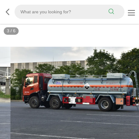
3
/
6