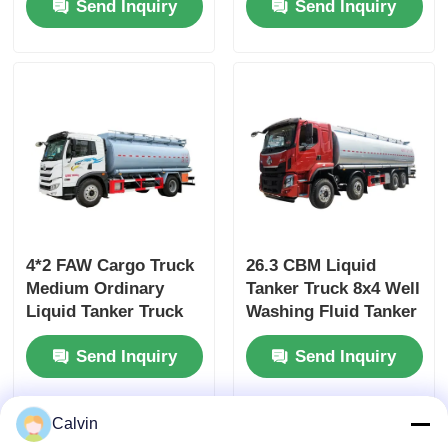
Send Inquiry
Send Inquiry
4 6L Engine
Km/H
4*2 FAW Cargo Truck
26.3 CBM Liquid
Medium Ordinary
Tanker Truck 8x4 Well
Liquid Tanker Truck
Washing Fluid Tanker
14m3 With Manual
For Liquid
Send Inquiry
Send Inquiry
Transmission
Transportation
Calvin