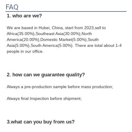
FAQ
1. who are we?
We are based in Hubei, China, start from 2023,sell to 
Africa(35.00%),Southeast Asia(30.00%),North 
America(20.00%),Domestic Market(5.00%),South 
Asia(5.00%),South America(5.00%). There are total about 1-4 
people in our office.
2. how can we guarantee quality?
Always a pre-production sample before mass production;
Always final Inspection before shipment;
3.what can you buy from us?