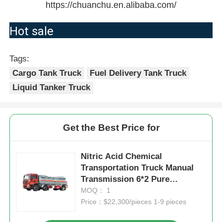
https://chuanchu.en.alibaba.com/
Hot sale
Tags:
Cargo Tank Truck
Fuel Delivery Tank Truck
Liquid Tanker Truck
Get the Best Price for
Nitric Acid Chemical
Transportation Truck Manual
Transmission 6*2 Pure
Aluminum Tank Truck
MOQ： 1
Price：$22,300/pieces 1-9 pieces