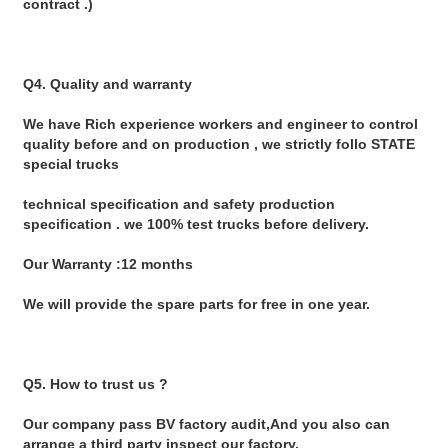
contract .)
Q4. Quality and warranty
We have Rich experience workers and engineer to control 
quality before and on production , we strictly follo STATE 
special trucks
technical specification and safety production 
specification . we 100% test trucks before delivery.
Our Warranty :12 months
We will provide the spare parts for free in one year.
Q5. How to trust us ?
Our company pass BV factory audit,And you also can 
arrange a third party inspect our factory.