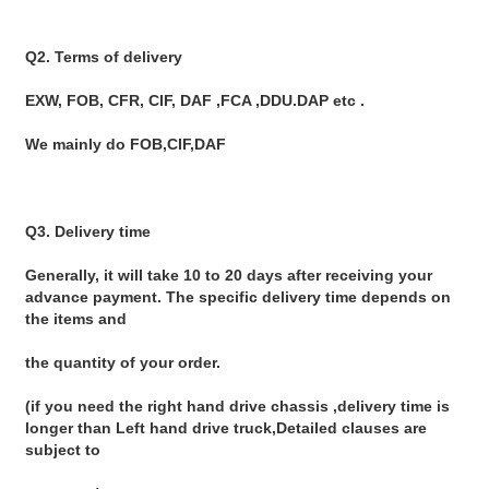
Q2. Terms of delivery
EXW, FOB, CFR, CIF, DAF ,FCA ,DDU.DAP etc .
We mainly do FOB,CIF,DAF
Q3. Delivery time
Generally, it will take 10 to 20 days after receiving your 
advance payment. The specific delivery time depends on 
the items and
the quantity of your order.
(if you need the right hand drive chassis ,delivery time is 
longer than Left hand drive truck,Detailed clauses are 
subject to