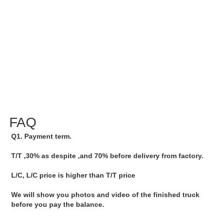
FAQ
Q1. Payment term.
T/T ,30% as despite ,and 70% before delivery from factory.
L/C, L/C price is higher than T/T price
We will show you photos and video of the finished truck 
before you pay the balance.