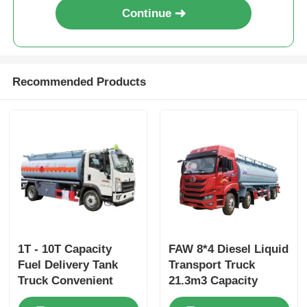
Continue
Recommended Products
1T - 10T Capacity
FAW 8*4 Diesel Liquid
Fuel Delivery Tank
Transport Truck
Truck Convenient
21.3m3 Capacity
Fuel Tank Truck With
Maximum Speed 79