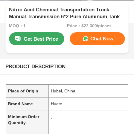
Nitric Acid Chemical Transportation Truck
Manual Transmission 6*2 Pure Aluminum Tank
Truck
MOQ：1
Price：$22,300/pieces 1-9 pieces
Chat Now
Get Best Price
PRODUCT DESCRIPTION
Place of Origin
Hubei, China
Brand Name
Huate
Minimum Order
1
Quantity