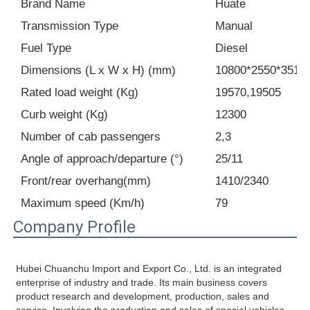
Brand Name
Huate
Transmission Type
Manual
Cargo Truck
Fuel Type
Diesel
Dimensions (L x W x H) (mm)
10800*2550*3515
Rated load weight (Kg)
19570,19505
Curb weight (Kg)
12300
Number of cab passengers
2,3
Angle of approach/departure (°)
25/11
Front/rear overhang(mm)
1410/2340
Maximum speed (Km/h)
79
Company Profile
Hubei Chuanchu Import and Export Co., Ltd. is an integrated 
enterprise of industry and trade. Its main business covers 
product research and development, production, sales and 
service. Involving the production and sales of special vehicles, 