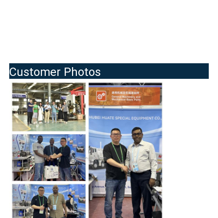
Customer Photos