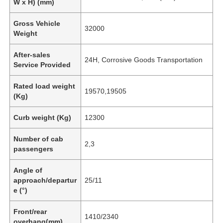
W x H) (mm)
Gross Vehicle
32000
Weight
After-sales
24H, Corrosive Goods Transportation
Service Provided
Rated load weight
19570,19505
(Kg)
Curb weight (Kg)
12300
Number of cab
2,3
passengers
Angle of
approach/departur
25/11
e (°)
Front/rear
1410/2340
overhang(mm)