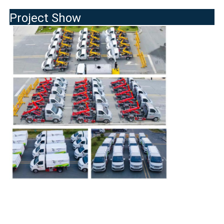
Project Show