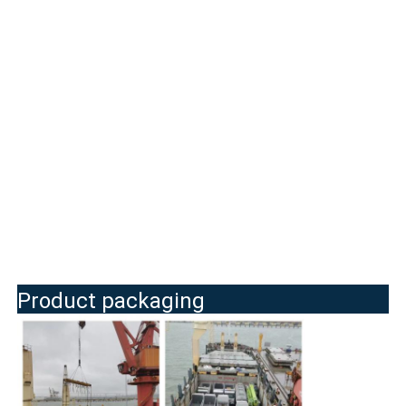
Product packaging