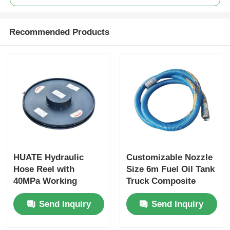
Recommended Products
HUATE Hydraulic
Customizable Nozzle
Hose Reel with
Size 6m Fuel Oil Tank
40MPa Working
Truck Composite
Pressure Featuring
Hose for Optimal
Send Inquiry
Send Inquiry
Spring Rewind No-
Performance
Power and Electric
Controlled Rewind