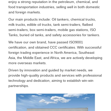
enjoy a strong reputation in the petroleum, chemical, and
food transportation industries, selling well in both domestic
and foreign markets.
Our main products include: Oil tankers, chemical trucks,
milk trucks, edible oil trucks, tank semi-trailers, flatbed
semi-trailers, box semi-trailers, mobile gas stations, ISO
Tanks, buried oil tanks, and safety accessories for tankers.
We have our own brand, have passed ISO9001
certification, and obtained CCC certificates. With successful
foreign trading experience in North America, Southeast
Asia, the Middle East, and Africa, we are actively developing
more overseas markets.
Driven by innovation and guided by market needs, we
provide high-quality products and services with professional
technology and dedication, aiming to establish win-win
partnerships.