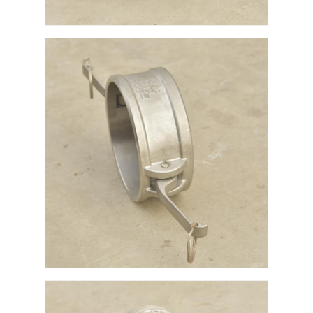
Fuel Oil Tanker Truck
ISO Tank Container
Sanitation Cleaning Truck
Refrigerated Box Truck
Hook Arm Garbage Truck
Special Vehicle Parts
Sanitation Electric Tricycle