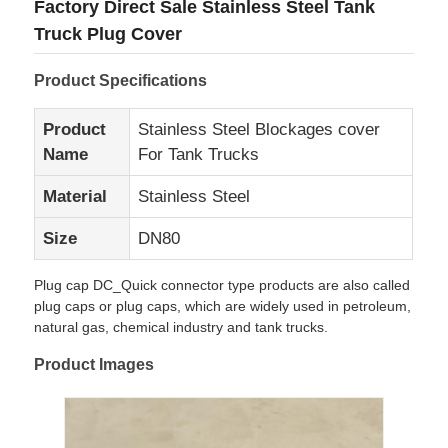
Factory Direct Sale Stainless Steel Tank
Truck Plug Cover
Product Specifications
Product
Stainless Steel Blockages cover
Name
For Tank Trucks
Material
Stainless Steel
Size
DN80
Plug cap DC_Quick connector type products are also called
plug caps or plug caps, which are widely used in petroleum,
Home
natural gas, chemical industry and tank trucks.
Product Images
Products
About Us