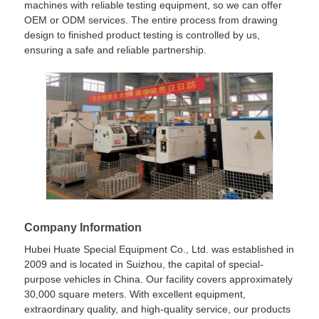
machines with reliable testing equipment, so we can offer
OEM or ODM services. The entire process from drawing
design to finished product testing is controlled by us,
ensuring a safe and reliable partnership.
Company Information
Hubei Huate Special Equipment Co., Ltd. was established in
2009 and is located in Suizhou, the capital of special-
purpose vehicles in China. Our facility covers approximately
30,000 square meters. With excellent equipment,
extraordinary quality, and high-quality service, our products