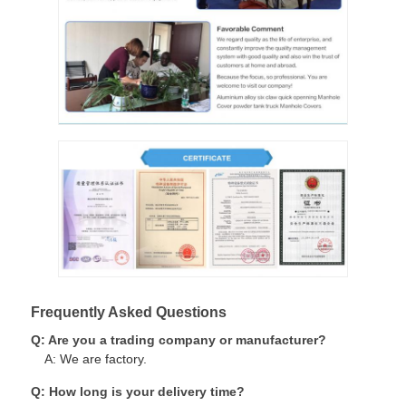
Frequently Asked Questions
Q: Are you a trading company or manufacturer?
A: We are factory.
Q: How long is your delivery time?