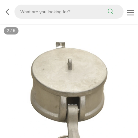
3
/
6