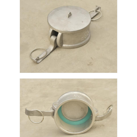
Factory Tour
Quality Control
Contact Us
News
Cases
Request A Quote
Tank Semi Trailer