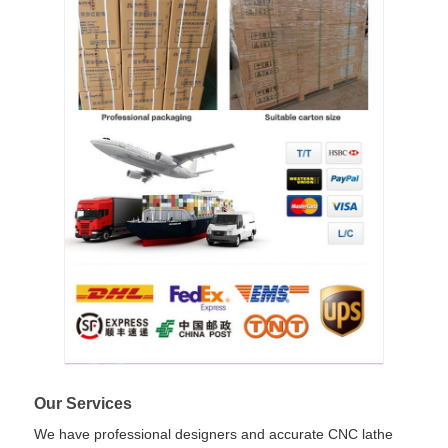
Our Services
We have professional designers and accurate CNC lathe