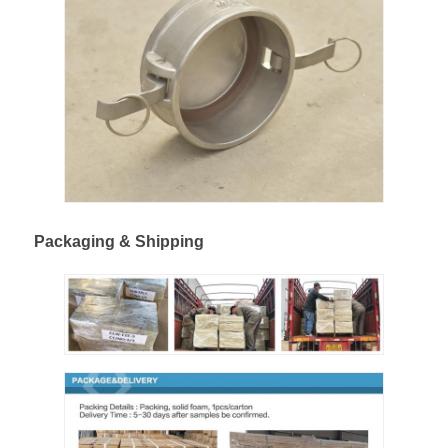
Cargo Truck
Packaging & Shipping