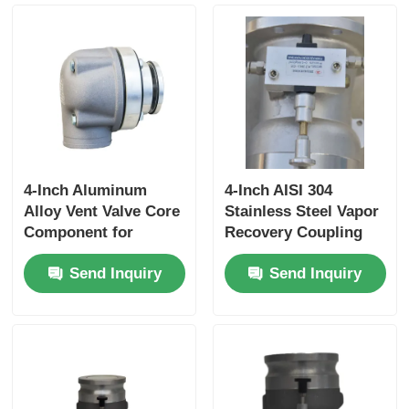
for High-Pressure
Fluid Storage
4-Inch Aluminum
4-Inch AISI 304
Alloy Vent Valve Core
Stainless Steel Vapor
Component for
Recovery Coupling
Tanker Truck Side
for Tanker Trucks
Send Inquiry
Send Inquiry
Panel Ventilation
API-Compliant Tool
Systems Ensuring
and OEM Accepted
Optimal Airflow