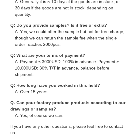
A: Generally it is 5-10 days if the goods are in stock, or
30 days if the goods are not in stock, depending on
quantity.
Q: Do you provide samples? Is it free or extra?
A: Yes, we could offer the sample but not for free charge,
though we can return the sample fee when the single
order reaches 2000pcs.
Q: What are your terms of payment?
A: Payment ≤ 3000USD: 100% in advance. Payment ≥
10,000USD: 30% T/T in advance, balance before
shipment.
Q: How long have you worked in this field?
A: Over 15 years.
Q: Can your factory produce products according to our
drawings or samples?
A: Yes, of course we can.
If you have any other questions, please feel free to contact
us.