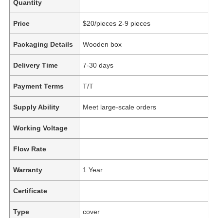
Quantity
Price
$20/pieces 2-9 pieces
Packaging Details
Wooden box
Delivery Time
7-30 days
Payment Terms
T/T
Supply Ability
Meet large-scale orders
Working Voltage
Flow Rate
Warranty
1 Year
Certificate
Type
cover