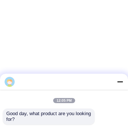
12:05 PM
Good day, what product are you looking 
for?