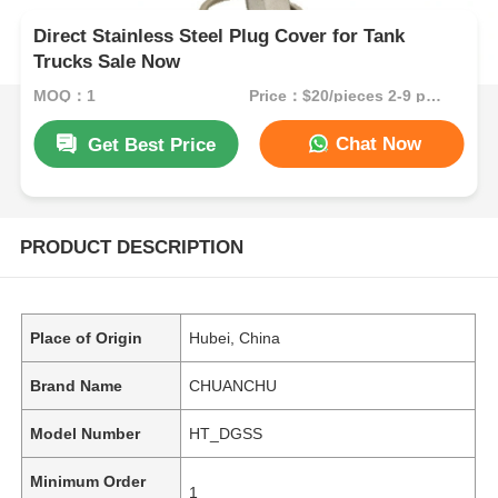
Direct Stainless Steel Plug Cover for Tank
Trucks Sale Now
MOQ：1
Price：$20/pieces 2-9 pieces
Chat Now
Get Best Price
PRODUCT DESCRIPTION
Place of Origin
Hubei, China
Brand Name
CHUANCHU
Model Number
HT_DGSS
Minimum Order
1