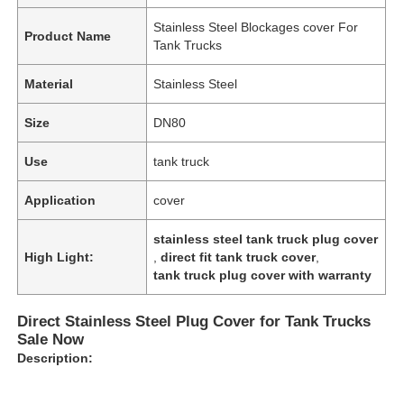
Stainless Steel Blockages cover For
Product Name
Tank Trucks
Material
Stainless Steel
Size
DN80
Use
tank truck
Application
cover
stainless steel tank truck plug cover
High Light:
,
direct fit tank truck cover
,
tank truck plug cover with warranty
Direct Stainless Steel Plug Cover for Tank Trucks
Sale Now
Description: