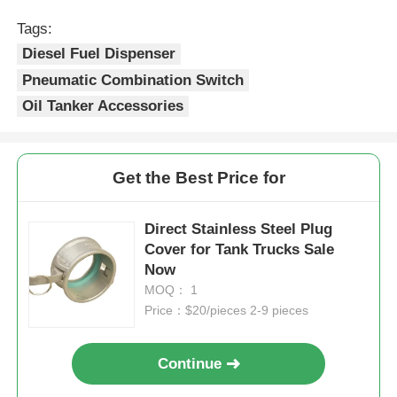
Tags:
Diesel Fuel Dispenser
Pneumatic Combination Switch
Oil Tanker Accessories
Get the Best Price for
Direct Stainless Steel Plug
Cover for Tank Trucks Sale
Now
MOQ： 1
Price：$20/pieces 2-9 pieces
Continue