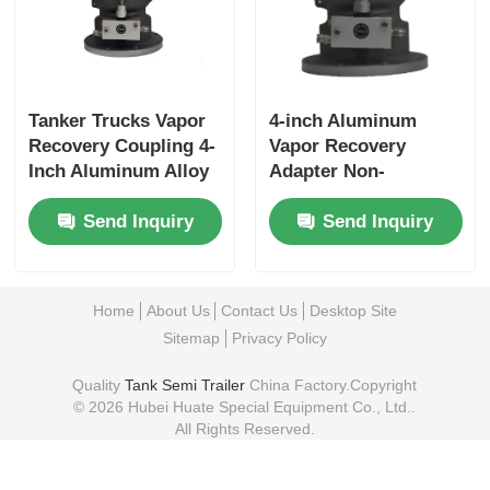
Tanker Trucks Vapor
4-inch Aluminum
Recovery Coupling 4-
Vapor Recovery
Inch Aluminum Alloy
Adapter Non-
with Interlock Valve
interlock Type
Send Inquiry
Send Inquiry
Durable Leak-Proof
Corrosion Leak Proof
for Tanker Trucks
Long-lasting
Performance
Home
About Us
Contact Us
Desktop Site
Sitemap
Privacy Policy
Quality
Tank Semi Trailer
China Factory.Copyright
© 2026 Hubei Huate Special Equipment Co., Ltd..
All Rights Reserved.