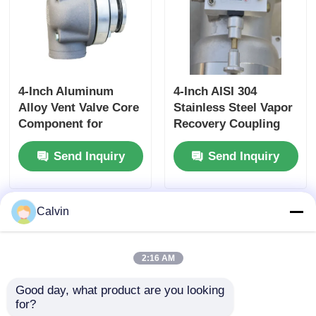
4-Inch Aluminum
4-Inch AISI 304
Alloy Vent Valve Core
Stainless Steel Vapor
Component for
Recovery Coupling
Tanker Truck Side
for Tanker Trucks
Send Inquiry
Send Inquiry
Panel Ventilation
API-Compliant Tool
Systems Ensuring
and OEM Accepted
Optimal Airflow
Calvin
2:16 AM
Good day, what product are you looking 
for?