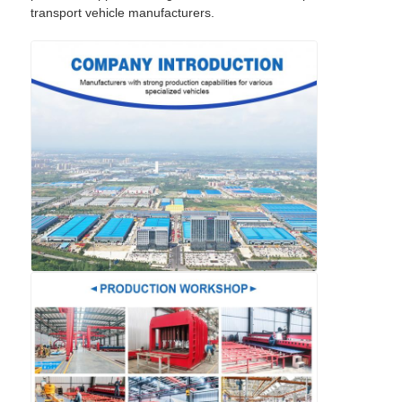
transport vehicle manufacturers.