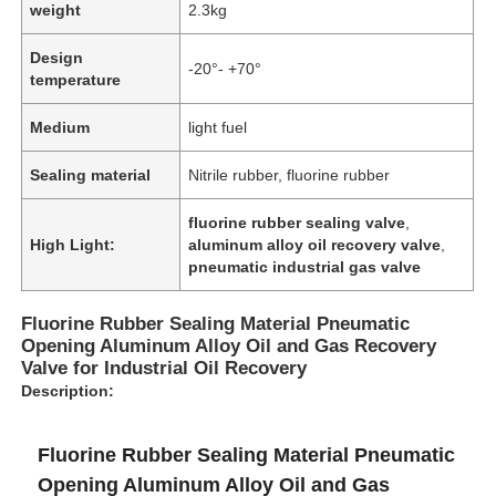
weight
2.3kg
Design
-20°- +70°
temperature
Medium
light fuel
Sealing material
Nitrile rubber, fluorine rubber
fluorine rubber sealing valve
,
High Light:
aluminum alloy oil recovery valve
,
pneumatic industrial gas valve
Fluorine Rubber Sealing Material Pneumatic
Opening Aluminum Alloy Oil and Gas Recovery
Home
Valve for Industrial Oil Recovery
Description:
Products
Fluorine Rubber Sealing Material Pneumatic
Opening Aluminum Alloy Oil and Gas
About Us