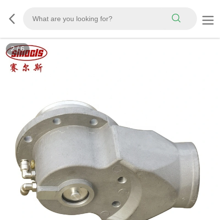
3
/
6