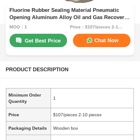
Fluorine Rubber Sealing Material Pneumatic
Opening Aluminum Alloy Oil and Gas Recovery
Valve for Industrial Oil Recovery
MOQ：1
Price：$107/pieces 2-10 pieces
Chat Now
Get Best Price
PRODUCT DESCRIPTION
Minimum Order
1
Quantity
Price
$107/pieces 2-10 pieces
Packaging Details
Wooden box