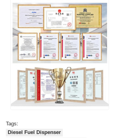
Tags:
Diesel Fuel Dispenser