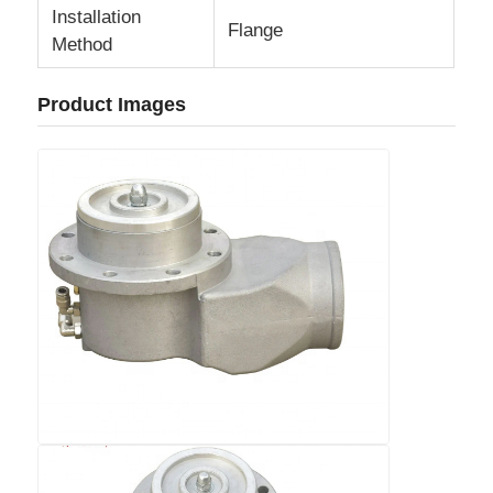
Installation
Flange
Method
Cargo Truck
Product Images