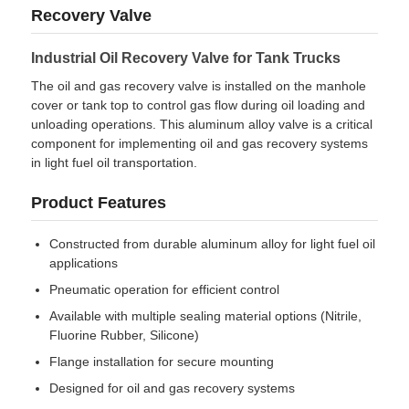
Recovery Valve
Factory Tour
Industrial Oil Recovery Valve for Tank Trucks
The oil and gas recovery valve is installed on the manhole
cover or tank top to control gas flow during oil loading and
Quality Control
unloading operations. This aluminum alloy valve is a critical
component for implementing oil and gas recovery systems
in light fuel oil transportation.
Contact Us
Product Features
News
Constructed from durable aluminum alloy for light fuel oil
applications
Cases
Pneumatic operation for efficient control
Available with multiple sealing material options (Nitrile,
Fluorine Rubber, Silicone)
Request A Quote
Flange installation for secure mounting
Designed for oil and gas recovery systems
Tank Semi Trailer