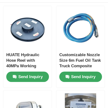
HUATE Hydraulic
Customizable Nozzle
Hose Reel with
Size 6m Fuel Oil Tank
40MPa Working
Truck Composite
Pressure Featuring
Hose for Optimal
Send Inquiry
Send Inquiry
Spring Rewind No-
Performance
Power and Electric
Controlled Rewind
for High-Pressure
Fluid Storage