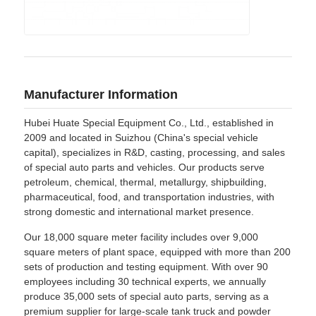
Manufacturer Information
Hubei Huate Special Equipment Co., Ltd., established in
2009 and located in Suizhou (China's special vehicle
capital), specializes in R&D, casting, processing, and sales
of special auto parts and vehicles. Our products serve
petroleum, chemical, thermal, metallurgy, shipbuilding,
pharmaceutical, food, and transportation industries, with
strong domestic and international market presence.
Our 18,000 square meter facility includes over 9,000
square meters of plant space, equipped with more than 200
sets of production and testing equipment. With over 90
employees including 30 technical experts, we annually
produce 35,000 sets of special auto parts, serving as a
premium supplier for large-scale tank truck and powder