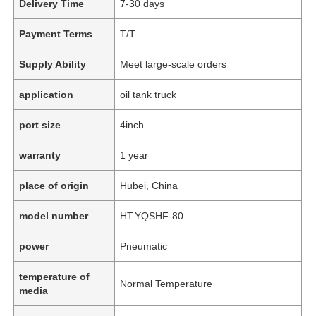
Delivery Time
7-30 days
Payment Terms
T/T
Supply Ability
Meet large-scale orders
application
oil tank truck
port size
4inch
warranty
1 year
place of origin
Hubei, China
model number
HT.YQSHF-80
power
Pneumatic
temperature of
Normal Temperature
media