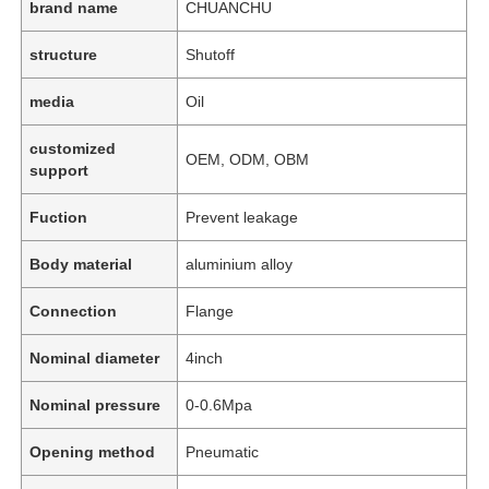
brand name
CHUANCHU
structure
Shutoff
media
Oil
customized
OEM, ODM, OBM
support
Fuction
Prevent leakage
Body material
aluminium alloy
Connection
Flange
Nominal diameter
4inch
Nominal pressure
0-0.6Mpa
Opening method
Pneumatic