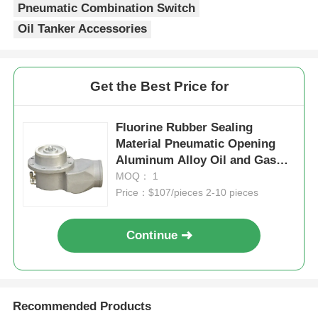
Pneumatic Combination Switch
Oil Tanker Accessories
Get the Best Price for
Fluorine Rubber Sealing
Material Pneumatic Opening
Aluminum Alloy Oil and Gas
Recovery Valve for Industrial
MOQ： 1
Oil Recovery
Price：$107/pieces 2-10 pieces
Continue
Recommended Products