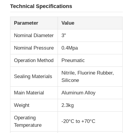
Technical Specifications
Fuel Oil Tanker Truck
Parameter
Value
ISO Tank Container
Nominal Diameter
3"
Nominal Pressure
0.4Mpa
Sanitation Cleaning Truck
Operation Method
Pneumatic
Refrigerated Box Truck
Nitrile, Fluorine Rubber,
Sealing Materials
Silicone
Hook Arm Garbage Truck
Main Material
Aluminum Alloy
Weight
2.3kg
Special Vehicle Parts
Operating
-20°C to +70°C
Temperature
Sanitation Electric Tricycle