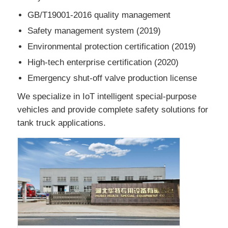
GB/T19001-2016 quality management
Safety management system (2019)
Environmental protection certification (2019)
High-tech enterprise certification (2020)
Emergency shut-off valve production license
We specialize in IoT intelligent special-purpose
vehicles and provide complete safety solutions for
tank truck applications.