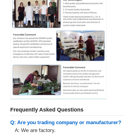
Frequently Asked Questions
Q: Are you trading company or manufacturer?
A: We are factory.