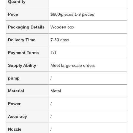
Quantity
Price
$600/pieces 1-9 pieces
Packaging Details
Wooden box
Delivery Time
7-30 days
Payment Terms
T/T
Supply Ability
Meet large-scale orders
pump
/
Material
Metal
Power
/
Accuracy
/
Nozzle
/