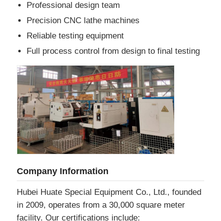
Professional design team
Precision CNC lathe machines
Reliable testing equipment
Full process control from design to final testing
Company Information
Hubei Huate Special Equipment Co., Ltd., founded
in 2009, operates from a 30,000 square meter
facility. Our certifications include: