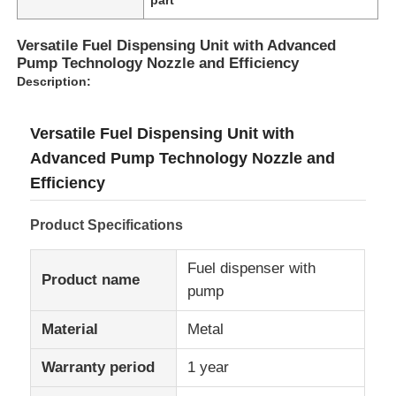
Versatile Fuel Dispensing Unit with Advanced
Pump Technology Nozzle and Efficiency
Description:
Versatile Fuel Dispensing Unit with
Advanced Pump Technology Nozzle and
Efficiency
Product Specifications
Fuel dispenser with
Home
Product name
pump
Material
Metal
Products
Warranty period
1 year
About Us