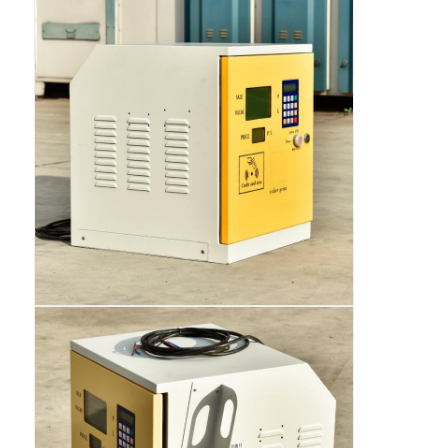
Fuel Oil Tanker Truck
ISO Tank Container
Sanitation Cleaning Truck
Refrigerated Box Truck
Hook Arm Garbage Truck
Special Vehicle Parts
Sanitation Electric Tricycle