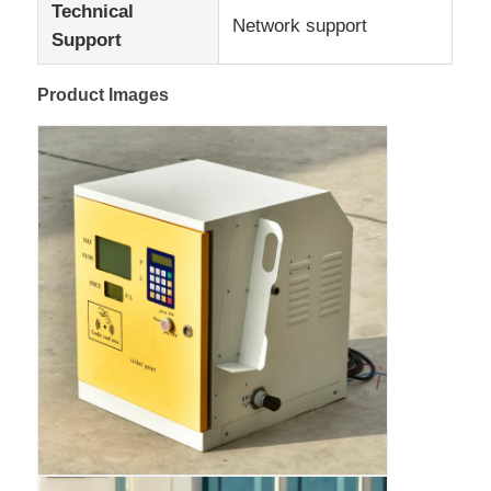
Technical
Network support
Support
Factory Tour
Product Images
Quality Control
Contact Us
News
Cases
Request A Quote
Tank Semi Trailer