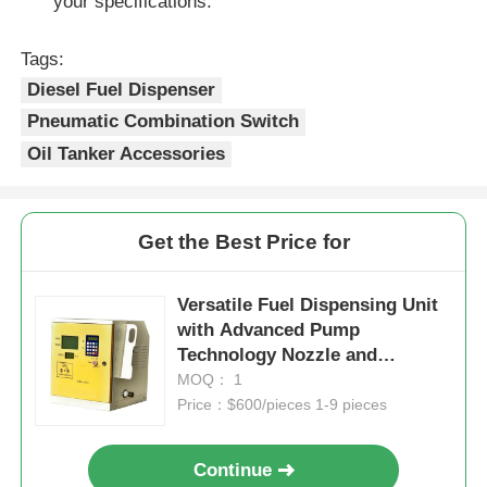
your specifications.
Tags:
Diesel Fuel Dispenser
Pneumatic Combination Switch
Oil Tanker Accessories
Get the Best Price for
Versatile Fuel Dispensing Unit
with Advanced Pump
Technology Nozzle and
Efficiency
MOQ： 1
Price：$600/pieces 1-9 pieces
Continue