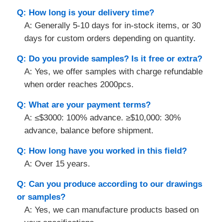
Q: How long is your delivery time?
A: Generally 5-10 days for in-stock items, or 30
days for custom orders depending on quantity.
Q: Do you provide samples? Is it free or extra?
A: Yes, we offer samples with charge refundable
when order reaches 2000pcs.
Q: What are your payment terms?
A: ≤$3000: 100% advance. ≥$10,000: 30%
advance, balance before shipment.
Q: How long have you worked in this field?
A: Over 15 years.
Q: Can you produce according to our drawings
or samples?
A: Yes, we can manufacture products based on