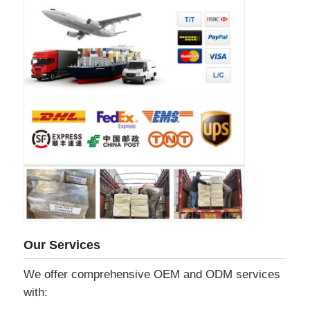
Our Services
We offer comprehensive OEM and ODM services
with: