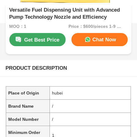
Versatile Fuel Dispensing Unit with Advanced
Pump Technology Nozzle and Efficiency
MOQ：1
Price：$600/pieces 1-9 pieces
Chat Now
Get Best Price
PRODUCT DESCRIPTION
Place of Origin
hubei
Brand Name
/
Model Number
/
Minimum Order
1