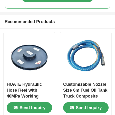
Recommended Products
HUATE Hydraulic
Customizable Nozzle
Hose Reel with
Size 6m Fuel Oil Tank
40MPa Working
Truck Composite
Pressure Featuring
Hose for Optimal
Send Inquiry
Send Inquiry
Spring Rewind No-
Performance
Power and Electric