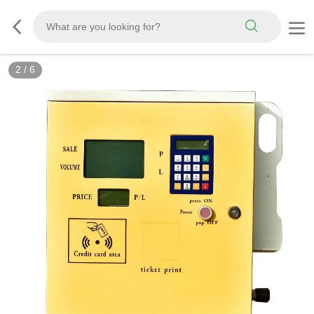
3
/
6