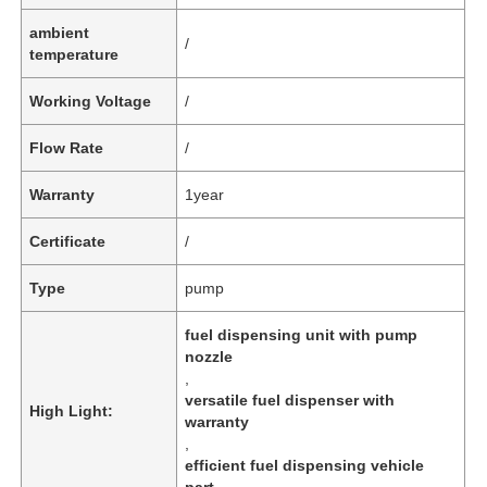
ambient
/
temperature
Working Voltage
/
Flow Rate
/
Warranty
1year
Certificate
/
Type
pump
fuel dispensing unit with pump
nozzle
,
versatile fuel dispenser with
High Light:
warranty
,
efficient fuel dispensing vehicle
part