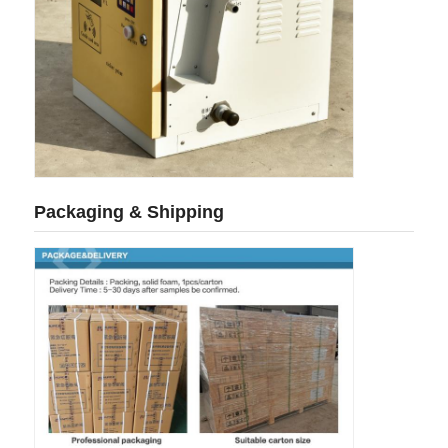
Cargo Truck
Packaging & Shipping