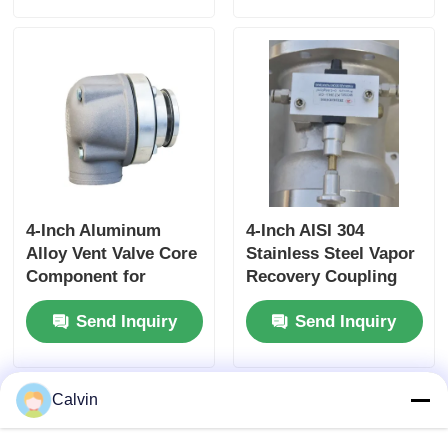
Controlled Rewind
for High-Pressure
Fluid Storage
4-Inch Aluminum
4-Inch AISI 304
Alloy Vent Valve Core
Stainless Steel Vapor
Component for
Recovery Coupling
Tanker Truck Side
for Tanker Trucks
Send Inquiry
Send Inquiry
Panel Ventilation
API-Compliant Tool
Systems Ensuring
and OEM Accepted
Optimal Airflow
Calvin