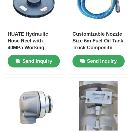
HUATE Hydraulic
Customizable Nozzle
Hose Reel with
Size 6m Fuel Oil Tank
40MPa Working
Truck Composite
Pressure Featuring
Hose for Optimal
Send Inquiry
Send Inquiry
Spring Rewind No-
Performance
Power and Electric
Controlled Rewind
for High-Pressure
Fluid Storage