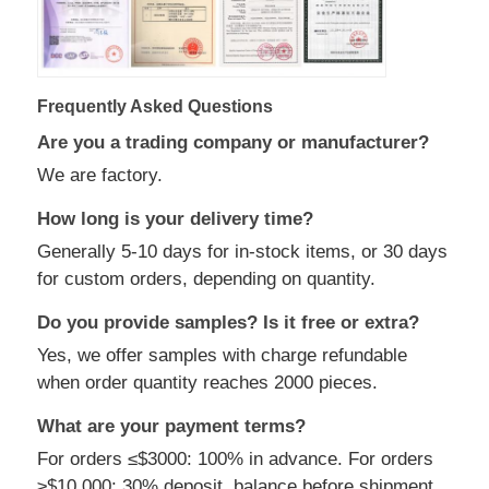
Frequently Asked Questions
Are you a trading company or manufacturer?
We are factory.
How long is your delivery time?
Generally 5-10 days for in-stock items, or 30 days
for custom orders, depending on quantity.
Do you provide samples? Is it free or extra?
Yes, we offer samples with charge refundable
when order quantity reaches 2000 pieces.
What are your payment terms?
For orders ≤$3000: 100% in advance. For orders
≥$10,000: 30% deposit, balance before shipment.