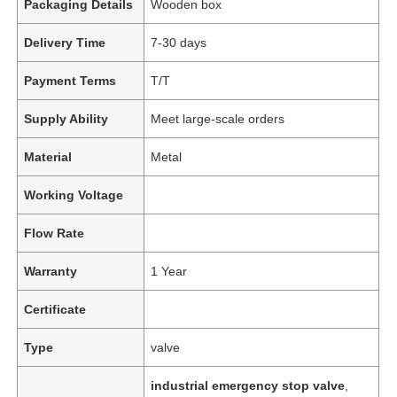
Packaging Details
Wooden box
Delivery Time
7-30 days
Payment Terms
T/T
Supply Ability
Meet large-scale orders
Material
Metal
Working Voltage
Flow Rate
Warranty
1 Year
Certificate
Type
valve
industrial emergency stop valve
,