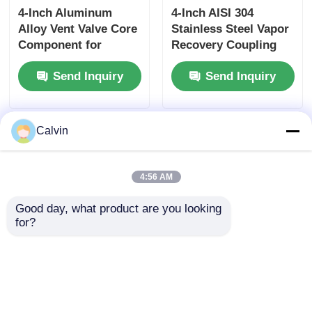
4-Inch Aluminum
4-Inch AISI 304
Alloy Vent Valve Core
Stainless Steel Vapor
Component for
Recovery Coupling
Tanker Truck Side
for Tanker Trucks
Send Inquiry
Send Inquiry
Panel Ventilation
API-Compliant Tool
Systems Ensuring
and OEM Accepted
Optimal Airflow
Calvin
4:56 AM
Good day, what product are you looking 
for?
Tanker Trucks Vapor
4-inch Aluminum
Recovery Coupling 4-
Vapor Recovery
Inch Aluminum Alloy
Adapter Non-
with Interlock Valve
interlock Type