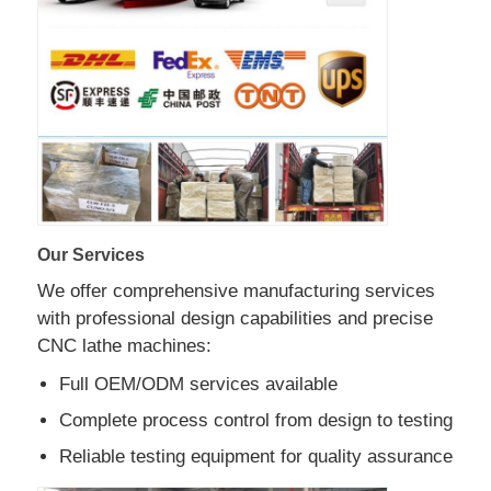
Factory Tour
Quality Control
Contact Us
Our Services
News
We offer comprehensive manufacturing services
with professional design capabilities and precise
Cases
CNC lathe machines:
Full OEM/ODM services available
Request A Quote
Complete process control from design to testing
Reliable testing equipment for quality assurance
Tank Semi Trailer