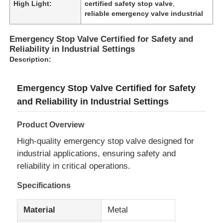
High Light:
certified safety stop valve
,
reliable emergency valve industrial
Emergency Stop Valve Certified for Safety and
Reliability in Industrial Settings
Description:
Emergency Stop Valve Certified for Safety
and Reliability in Industrial Settings
Product Overview
High-quality emergency stop valve designed for
industrial applications, ensuring safety and
reliability in critical operations.
Specifications
Material
Metal