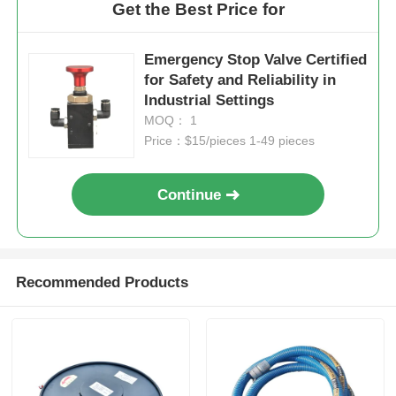
Get the Best Price for
Emergency Stop Valve Certified
for Safety and Reliability in
Industrial Settings
MOQ： 1
Price：$15/pieces 1-49 pieces
Continue
Recommended Products