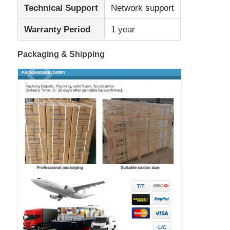
Technical Support
Network support
Warranty Period
1 year
Packaging & Shipping
Home
Products
About Us