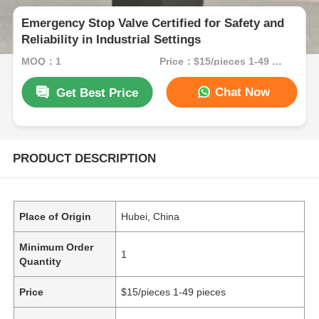
Emergency Stop Valve Certified for Safety and
Reliability in Industrial Settings
MOQ：1
Price：$15/pieces 1-49 pieces
Chat Now
Get Best Price
PRODUCT DESCRIPTION
Place of Origin
Hubei, China
Minimum Order
1
Quantity
Price
$15/pieces 1-49 pieces