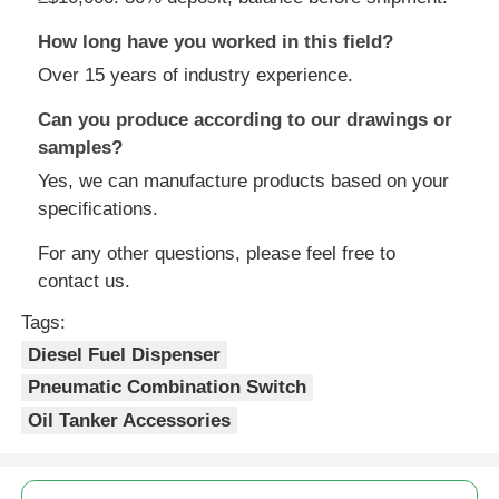
How long have you worked in this field?
Over 15 years of industry experience.
Can you produce according to our drawings or
samples?
Yes, we can manufacture products based on your
specifications.
For any other questions, please feel free to
contact us.
Tags:
Diesel Fuel Dispenser
Pneumatic Combination Switch
Oil Tanker Accessories