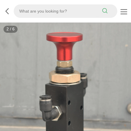
2
/
6