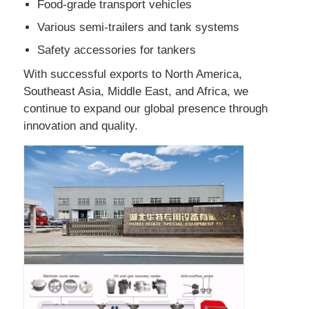
Food-grade transport vehicles
Various semi-trailers and tank systems
Cargo Truck
Safety accessories for tankers
With successful exports to North America,
Southeast Asia, Middle East, and Africa, we
continue to expand our global presence through
innovation and quality.