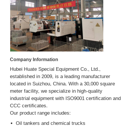
Fuel Oil Tanker Truck
ISO Tank Container
Sanitation Cleaning Truck
Company Information
Hubei Huate Special Equipment Co., Ltd.,
Refrigerated Box Truck
established in 2009, is a leading manufacturer
located in Suizhou, China. With a 30,000 square
Hook Arm Garbage Truck
meter facility, we specialize in high-quality
industrial equipment with ISO9001 certification and
CCC certificates.
Special Vehicle Parts
Our product range includes:
Oil tankers and chemical trucks
Sanitation Electric Tricycle