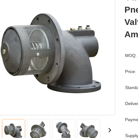
Pn
Val
Am
MOQ:
Price:
Standa
Delive
Payme
Supply