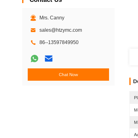
Mrs. Canny
sales@htzymc.com
86--13597849950
Chat Now
D
Pl
M
Ma
A