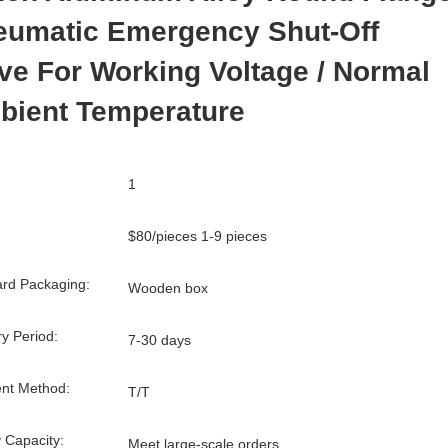
eumatic Emergency Shut-Off
ve For Working Voltage / Normal
bient Temperature
1
$80/pieces 1-9 pieces
rd Packaging:
Wooden box
ry Period:
7-30 days
nt Method:
T/T
 Capacity:
Meet large-scale orders