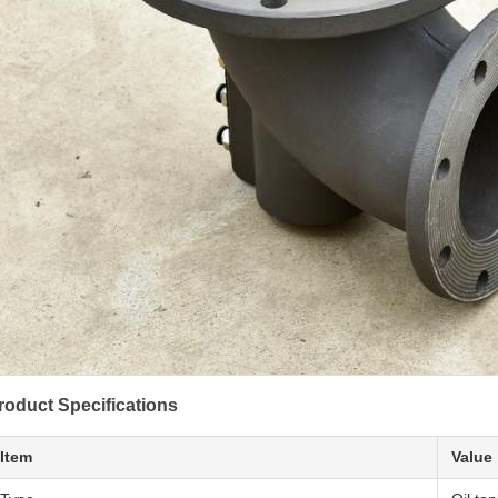
roduct Specifications
Item
Value