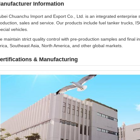
anufacturer Information
bei Chuanchu Import and Export Co., Ltd. is an integrated enterprise 
oduction, sales and service. Our products include fuel tanker trucks, I
ecial vehicles.
 maintain strict quality control with pre-production samples and final 
rica, Southeast Asia, North America, and other global markets.
ertifications & Manufacturing