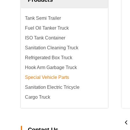
Tank Semi Trailer
Fuel Oil Tanker Truck
ISO Tank Container
Sanitation Cleaning Truck
Refrigerated Box Truck
Hook Arm Garbage Truck
Special Vehicle Parts
Sanitation Electric Tricycle
Cargo Truck
Contact Us