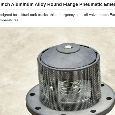
 Inch Aluminum Alloy Round Flange Pneumatic Emer
esigned for oil/fuel tank trucks, this emergency shut-off valve meets
emperatures.