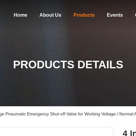
Home
About Us
Products
Events
PRODUCTS DETAILS
ge Pneumatic Emergency Shut-off Valve for Working Voltage / Normal
4 I