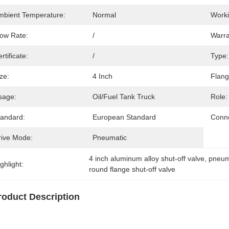
mbient Temperature:
Normal
Worki
low Rate:
/
Warra
rtificate:
/
Type:
ze:
4 Inch
Flang
sage:
Oil/fuel Tank Truck
Role:
tandard:
European Standard
Conne
rive Mode:
Pneumatic
4 inch aluminum alloy shut-off valve
, 
pneum
ghlight:
round flange shut-off valve
roduct Description