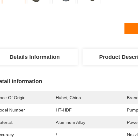
Details Information
Product Descr
etail Information
ace Of Origin
Hubei, China
Bran
odel Number
HT-HDF
Pump
terial:
Aluminum Alloy
Powe
ccuracy:
/
Nozzl