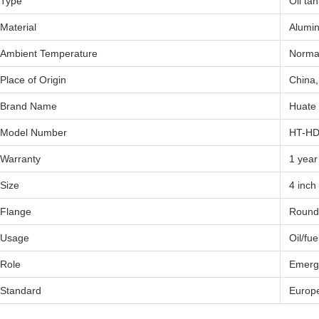
Type
Oil ta
Material
Alumin
Ambient Temperature
Norma
Place of Origin
China,
Brand Name
Huate
Model Number
HT-H
Warranty
1 year
Size
4 inch
Flange
Round
Usage
Oil/fue
Role
Emerge
Standard
Europ