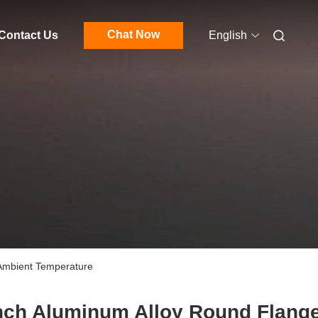
Chat Now
Contact Us
English
 Ambient Temperature
nch Aluminum Alloy Round Flang