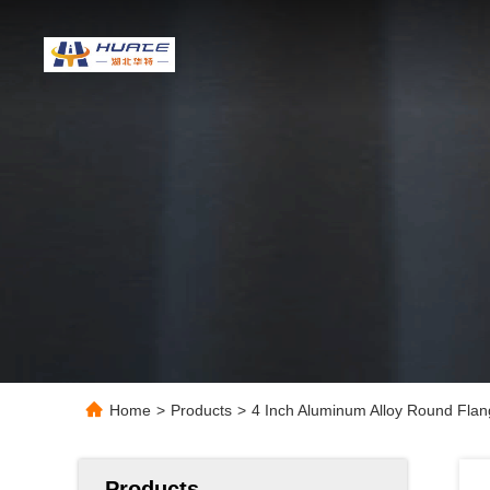
Home
>
Products
>
4 Inch Aluminum Alloy Round Flan
Products