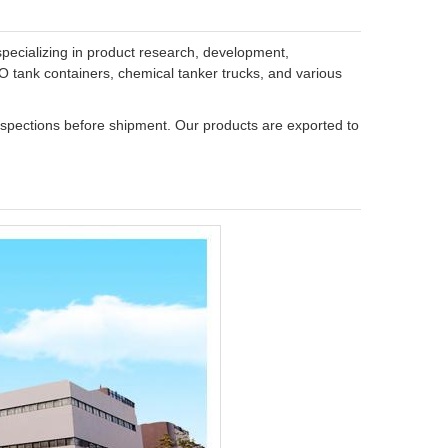
specializing in product research, development,
SO tank containers, chemical tanker trucks, and various
inspections before shipment. Our products are exported to