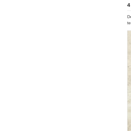
4
D
t