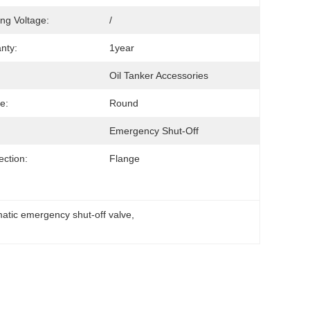
ng Voltage:
/
nty:
1year
Oil Tanker Accessories
e:
Round
Emergency Shut-Off
ction:
Flange
atic emergency shut-off valve
, 