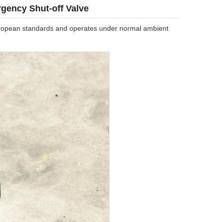
gency Shut-off Valve
 European standards and operates under normal ambient