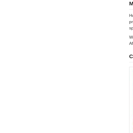
M
Hu
pr
sp
We
Af
C