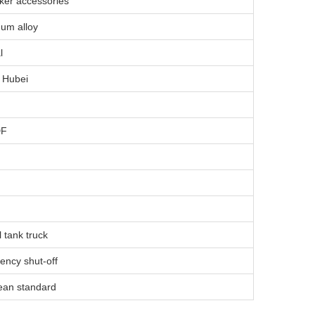
nker accessories
um alloy
l
 Hubei
DF
l tank truck
ncy shut-off
ean standard