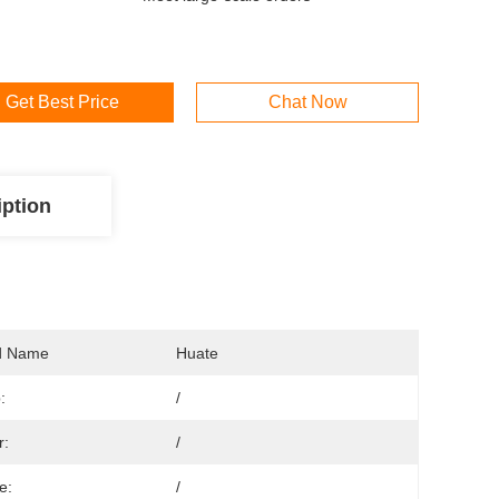
Get Best Price
Chat Now
iption
d Name
Huate
:
/
r:
/
e:
/