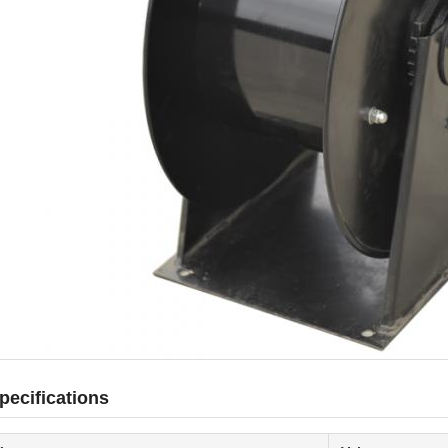
pecifications