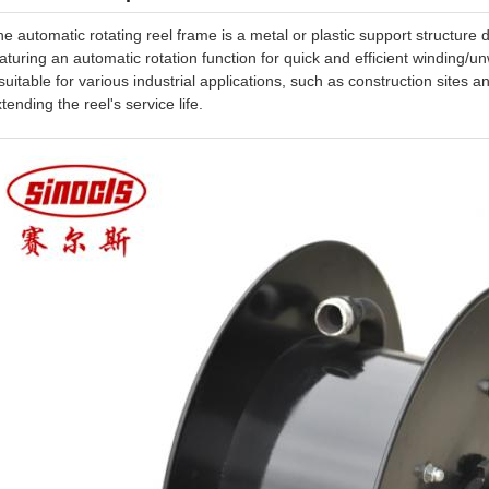
e automatic rotating reel frame is a metal or plastic support structure
aturing an automatic rotation function for quick and efficient winding/u
 suitable for various industrial applications, such as construction sites a
tending the reel's service life.