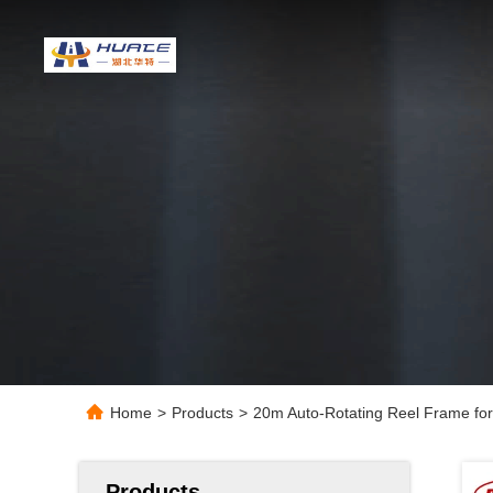
Home
>
Products
>
20m Auto-Rotating Reel Frame fo
Products