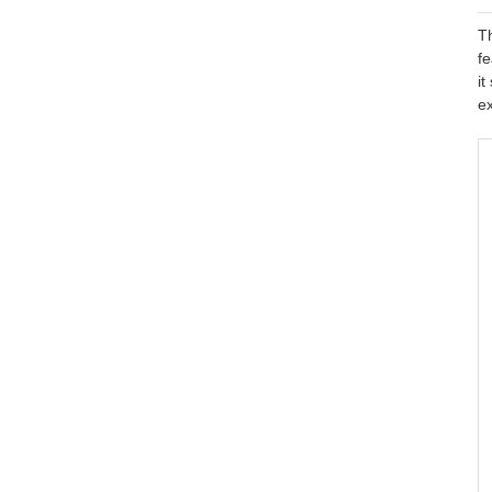
Th
fe
it
ex