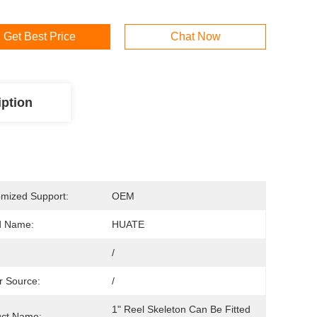
Get Best Price
Chat Now
iption
mized Support:
OEM
d Name:
HUATE
/
 Source:
/
1" Reel Skeleton Can Be Fitted 
uct Name: