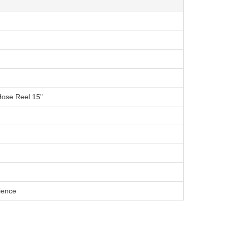
Hose Reel 15"
ience