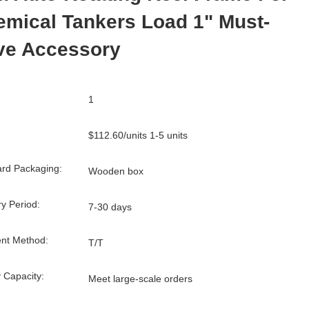
mical Tankers Load 1" Must-
ve Accessory
1
$112.60/units 1-5 units
rd Packaging:
Wooden box
ry Period:
7-30 days
nt Method:
T/T
 Capacity:
Meet large-scale orders