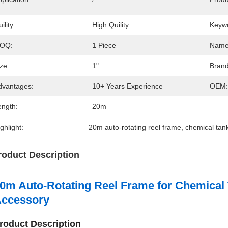
ility:
High Quility
Keyw
OQ:
1 Piece
Name
ze:
1"
Brand
dvantages:
10+ Years Experience
OEM:
ength:
20m
ghlight:
20m auto-rotating reel frame
, 
chemical tan
roduct Description
0m Auto-Rotating Reel Frame for Chemical
ccessory
roduct Description