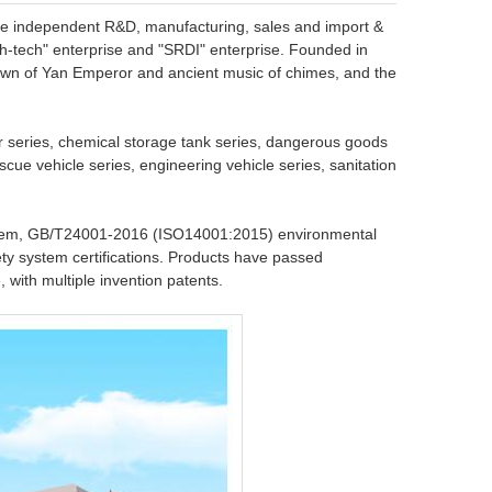
the independent R&D, manufacturing, sales and import &
high-tech" enterprise and "SRDI" enterprise. Founded in
own of Yan Emperor and ancient music of chimes, and the
r series, chemical storage tank series, dangerous goods
scue vehicle series, engineering vehicle series, sanitation
tem, GB/T24001-2016 (ISO14001:2015) environmental
y system certifications. Products have passed
, with multiple invention patents.