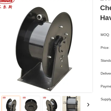
Che
Ha
MOQ:
Price:
Standa
Delive
Payme
Supply