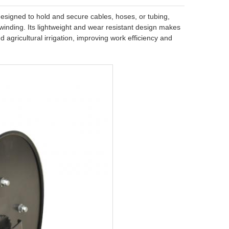
 designed to hold and secure cables, hoses, or tubing,
nwinding. Its lightweight and wear resistant design makes
nd agricultural irrigation, improving work efficiency and