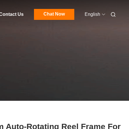
Chat Now
Contact Us
English
 Auto-Rotating Reel Frame For