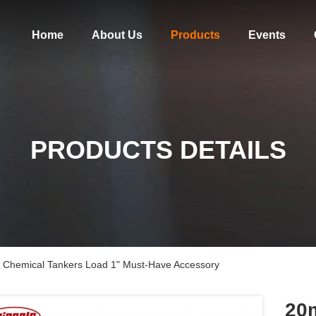
Home
About Us
Products
Events
PRODUCTS DETAILS
r Chemical Tankers Load 1" Must-Have Accessory
20m