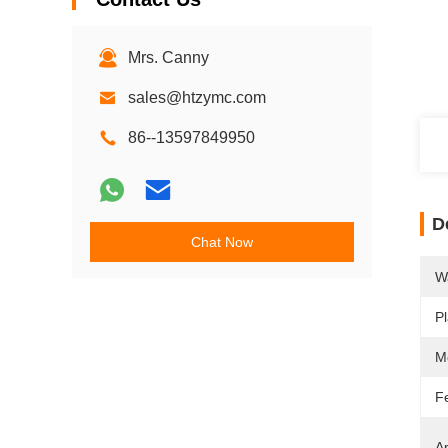
Mrs. Canny
sales@htzymc.com
86--13597849950
D
Chat Now
W
Pl
M
F
Ap