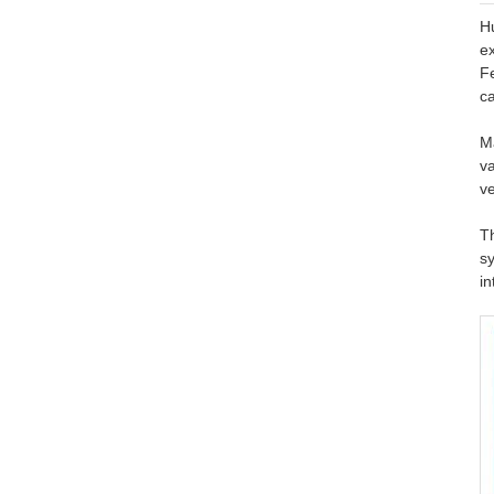
H
ex
F
ca
Ma
va
ve
T
s
in