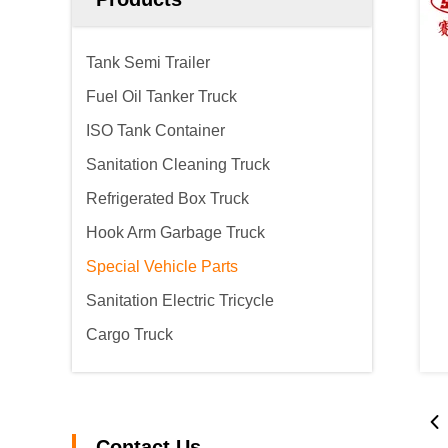
Tank Semi Trailer
Fuel Oil Tanker Truck
ISO Tank Container
Sanitation Cleaning Truck
Refrigerated Box Truck
Hook Arm Garbage Truck
Special Vehicle Parts
Sanitation Electric Tricycle
Cargo Truck
Contact Us