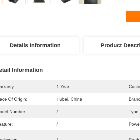
Details Information
Product Descr
etail Information
arranty:
1 Year
Custo
ace Of Origin:
Hubei, China
Bran
odel Number:
/
Type:
eature:
/
Power
plication:
/
Prod