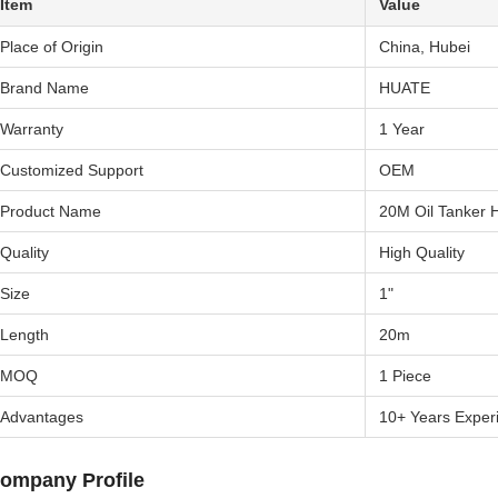
Item
Value
Place of Origin
China, Hubei
Brand Name
HUATE
Warranty
1 Year
Customized Support
OEM
Product Name
20M Oil Tanker 
Quality
High Quality
Size
1"
Length
20m
MOQ
1 Piece
Advantages
10+ Years Exper
ompany Profile