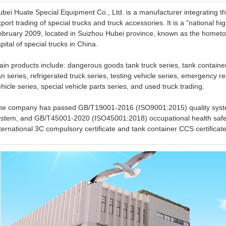
ubei Huate Special Equipment Co., Ltd. is a manufacturer integrating 
port trading of special trucks and truck accessories. It is a "national 
ebruary 2009, located in Suizhou Hubei province, known as the homet
pital of special trucks in China.
in products include: dangerous goods tank truck series, tank containe
n series, refrigerated truck series, testing vehicle series, emergency re
hicle series, special vehicle parts series, and used truck trading.
he company has passed GB/T19001-2016 (ISO9001:2015) quality sys
ystem, and GB/T45001-2020 (ISO45001:2018) occupational health safet
ternational 3C compulsory certificate and tank container CCS certificate