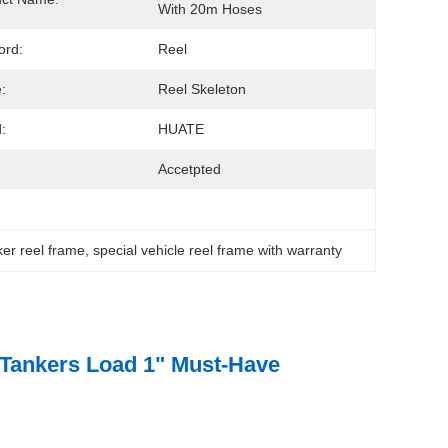
With 20m Hoses
ord:
Reel
:
Reel Skeleton
:
HUATE
Accetpted
ker reel frame
, 
special vehicle reel frame with warranty
 Tankers Load 1" Must-Have