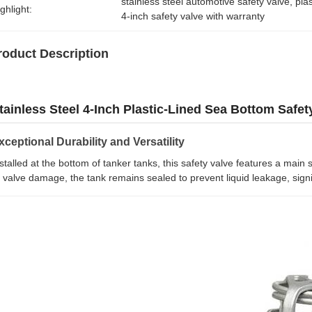
stainless steel automotive safety valve
, 
pla
ghlight:
4-inch safety valve with warranty
roduct Description
tainless Steel 4-Inch Plastic-Lined Sea Bottom Safet
xceptional Durability and Versatility
stalled at the bottom of tanker tanks, this safety valve features a main s
 valve damage, the tank remains sealed to prevent liquid leakage, signifi