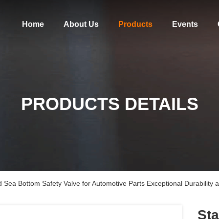
Home
About Us
Products
Events
PRODUCTS DETAILS
d Sea Bottom Safety Valve for Automotive Parts Exceptional Durability an
Sta