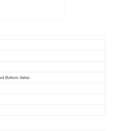
ined Bottom Valve