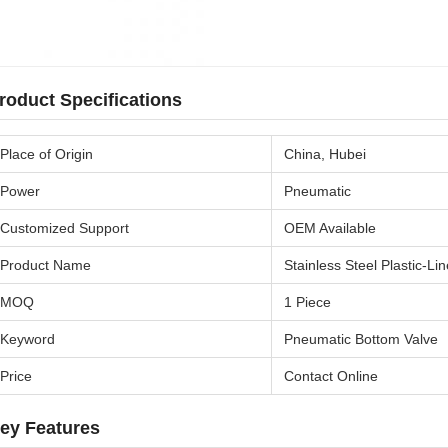
roduct Specifications
Place of Origin
China, Hubei
Power
Pneumatic
Customized Support
OEM Available
Product Name
Stainless Steel Plastic-L
MOQ
1 Piece
Keyword
Pneumatic Bottom Valve
Price
Contact Online
ey Features