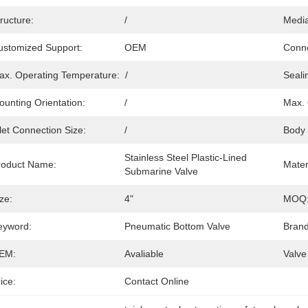
ructure:
/
Media
ustomized Support:
OEM
Conne
ax. Operating Temperature:
/
Seali
ounting Orientation:
/
Max. 
let Connection Size:
/
Body 
Stainless Steel Plastic-Lined 
roduct Name:
Mater
Submarine Valve
ze:
4"
MOQ
eyword:
Pneumatic Bottom Valve
Brand
EM:
Avaliable
Valve
ice:
Contact Online