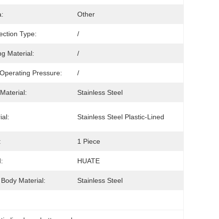
:
Other
ction Type:
/
ng Material:
/
Operating Pressure:
/
Material:
Stainless Steel
ial:
Stainless Steel Plastic-Lined
:
1 Piece
:
HUATE
 Body Material:
Stainless Steel