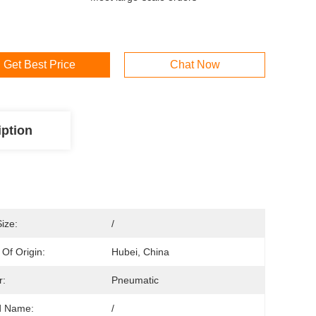
Get Best Price
Chat Now
iption
Size:
/
 Of Origin:
Hubei, China
r:
Pneumatic
d Name:
/