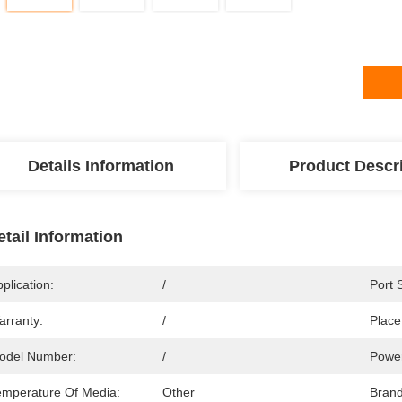
Details Information
Product Descr
etail Information
plication:
/
Port 
arranty:
/
Place
odel Number:
/
Powe
emperature Of Media:
Other
Bran