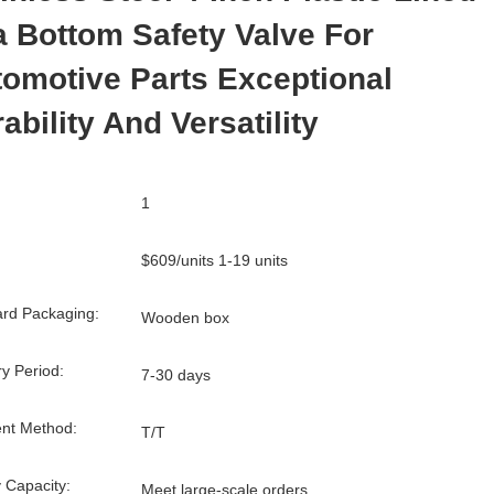
 Bottom Safety Valve For
omotive Parts Exceptional
ability And Versatility
1
$609/units 1-19 units
rd Packaging:
Wooden box
ry Period:
7-30 days
nt Method:
T/T
 Capacity:
Meet large-scale orders