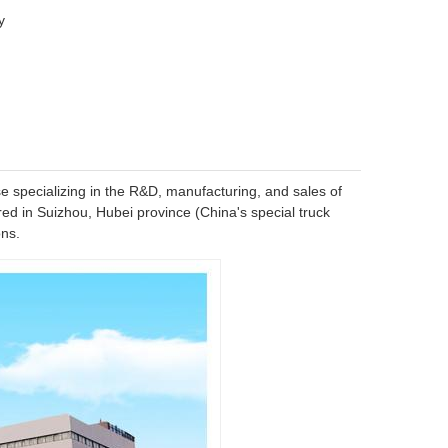
y
se specializing in the R&D, manufacturing, and sales of
ed in Suizhou, Hubei province (China's special truck
ons.