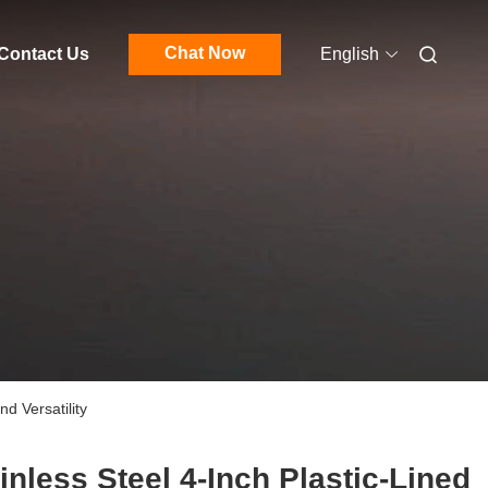
Chat Now
Contact Us
English
d Versatility
inless Steel 4-Inch Plastic-Lined