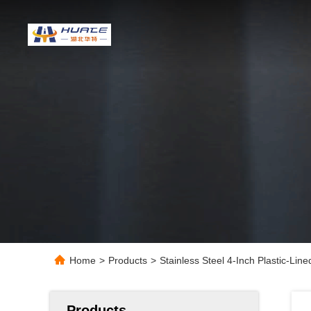
Home
>
Products
>
Stainless Steel 4-Inch Plastic-Line
Products