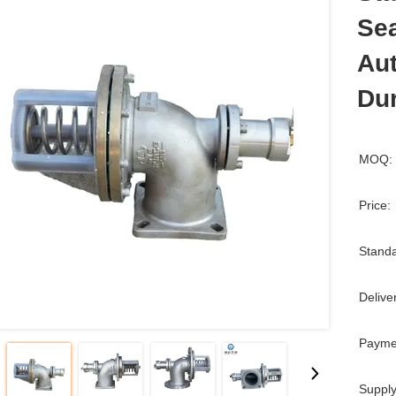
Sea
Aut
Dur
MOQ:
Price:
Standa
Delive
Payme
Supply