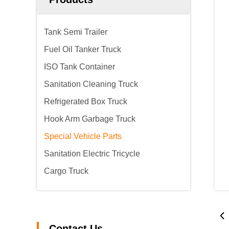
Tank Semi Trailer
Fuel Oil Tanker Truck
ISO Tank Container
Sanitation Cleaning Truck
Refrigerated Box Truck
Hook Arm Garbage Truck
Special Vehicle Parts
Sanitation Electric Tricycle
Cargo Truck
Contact Us