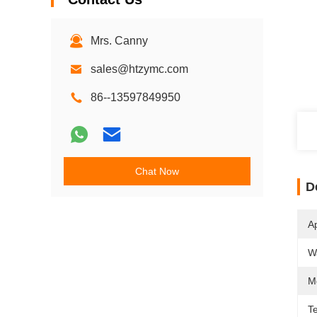
Mrs. Canny
sales@htzymc.com
86--13597849950
Chat Now
D
Ap
W
M
T