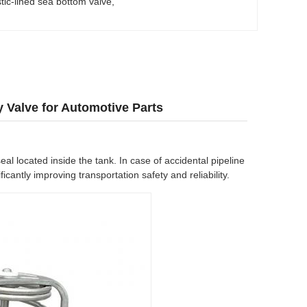
stic-lined sea bottom valve
, 
y Valve for Automotive Parts
eal located inside the tank. In case of accidental pipeline
cantly improving transportation safety and reliability.