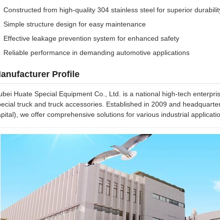
Constructed from high-quality 304 stainless steel for superior durabilit
Simple structure design for easy maintenance
Effective leakage prevention system for enhanced safety
Reliable performance in demanding automotive applications
anufacturer Profile
bei Huate Special Equipment Co., Ltd. is a national high-tech enterpri
ecial truck and truck accessories. Established in 2009 and headquarter
pital), we offer comprehensive solutions for various industrial applicati