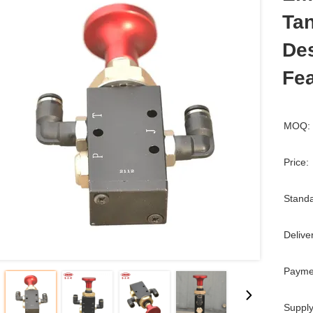
Ta
Des
Fea
MOQ:
Price:
Standa
Delive
Payme
Supply