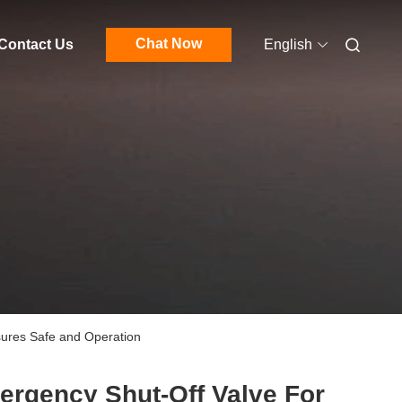
Chat Now
Contact Us
English
sures Safe and Operation
rgency Shut-Off Valve For