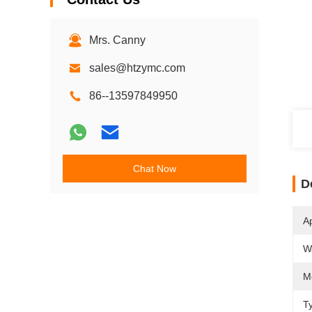
Mrs. Canny
sales@htzymc.com
86--13597849950
Chat Now
D
Ap
W
M
T