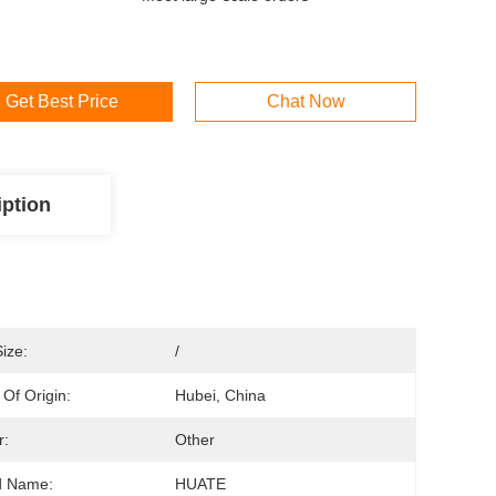
Get Best Price
Chat Now
iption
Size:
/
 Of Origin:
Hubei, China
r:
Other
d Name:
HUATE