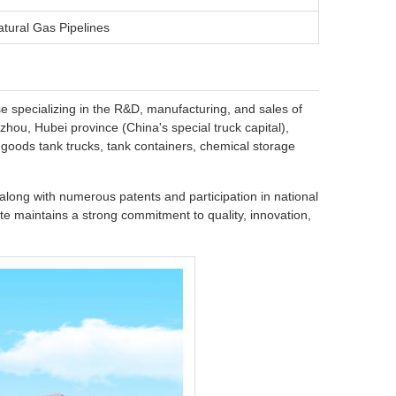
atural Gas Pipelines
se specializing in the R&D, manufacturing, and sales of
hou, Hubei province (China's special truck capital),
oods tank trucks, tank containers, chemical storage
long with numerous patents and participation in national
e maintains a strong commitment to quality, innovation,