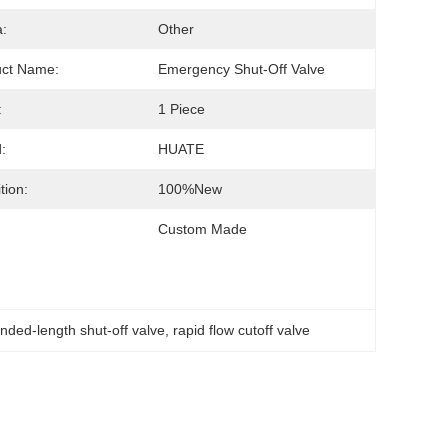
:
Other
uct Name:
Emergency Shut-Off Valve
:
1 Piece
:
HUATE
tion:
100%new
Custom Made
nded-length shut-off valve
, 
rapid flow cutoff valve