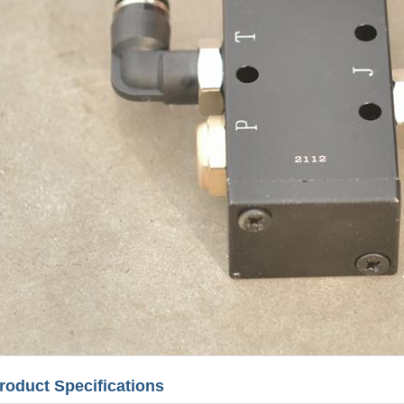
roduct Specifications