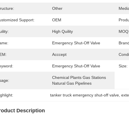
ructure:
Other
Media
ustomized Support:
OEM
Prod
ility:
High Quility
MOQ
ame:
Emergency Shut-Off Valve
Brand
EM:
Acccept
Condi
eyword:
Emergency Shut-Off Valve
Size:
Chemical Plants Gas Stations 
sage:
Natural Gas Pipelines
ghlight:
tanker truck emergency shut-off valve
, 
exte
roduct Description