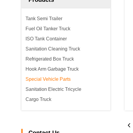
Tank Semi Trailer
Fuel Oil Tanker Truck
ISO Tank Container
Sanitation Cleaning Truck
Refrigerated Box Truck
Hook Arm Garbage Truck
Special Vehicle Parts
Sanitation Electric Tricycle
Cargo Truck
Contact Us