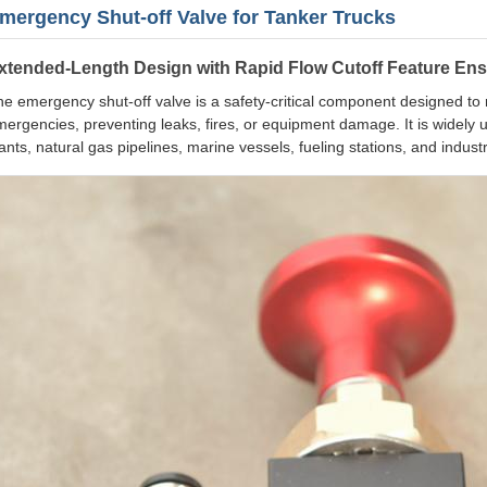
mergency Shut-off Valve for Tanker Trucks
xtended-Length Design with Rapid Flow Cutoff Feature Ens
e emergency shut-off valve is a safety-critical component designed to rap
ergencies, preventing leaks, fires, or equipment damage. It is widely u
ants, natural gas pipelines, marine vessels, fueling stations, and industr