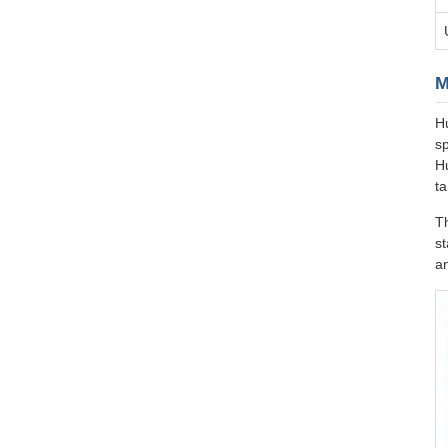
M
Hu
sp
H
ta
T
st
an