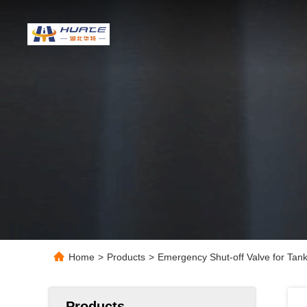
Home
>
Products
>
Emergency Shut-off Valve for Tan
Products