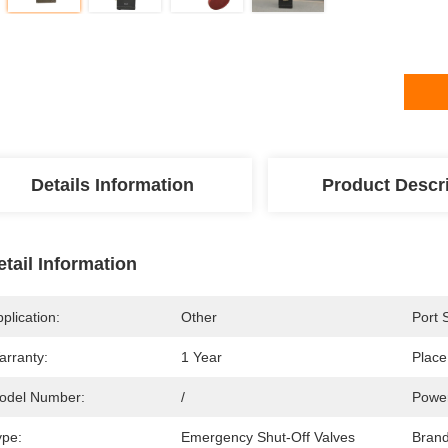
Details Information
Product Descr
etail Information
plication:
Other
Port 
arranty:
1 Year
Place
odel Number:
/
Powe
ype:
Emergency Shut-Off Valves
Bran