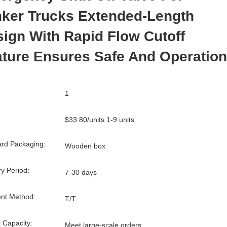
nker Trucks Extended-Length
ign With Rapid Flow Cutoff
ture Ensures Safe And Operation
1
$33.80/units 1-9 units
rd Packaging:
Wooden box
ry Period:
7-30 days
nt Method:
T/T
 Capacity:
Meet large-scale orders