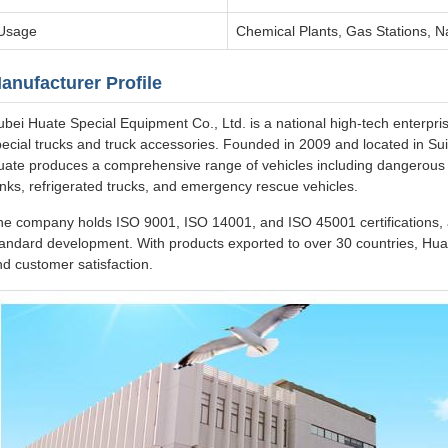
Usage
Chemical Plants, Gas Stations, N
anufacturer Profile
bei Huate Special Equipment Co., Ltd. is a national high-tech enterpri
ecial trucks and truck accessories. Founded in 2009 and located in Suiz
uate produces a comprehensive range of vehicles including dangerous g
nks, refrigerated trucks, and emergency rescue vehicles.
he company holds ISO 9001, ISO 14001, and ISO 45001 certifications, a
andard development. With products exported to over 30 countries, Huat
d customer satisfaction.