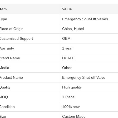
Item
Value
Type
Emergency Shut-Off Valves
Place of Origin
China, Hubei
Customized Support
OEM
Warranty
1 year
Brand Name
HUATE
Media
Other
Product Name
Emergency Shut-off Valve
Quality
High quality
MOQ
1 Piece
Condition
100% new
Size
Custom Made