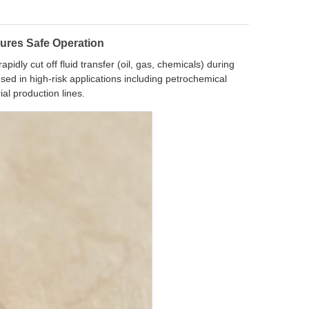
ures Safe Operation
idly cut off fluid transfer (oil, gas, chemicals) during
sed in high-risk applications including petrochemical
ial production lines.