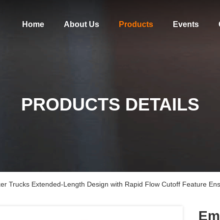
Home
About Us
Products
Events
PRODUCTS DETAILS
ker Trucks Extended-Length Design with Rapid Flow Cutoff Feature En
Eme