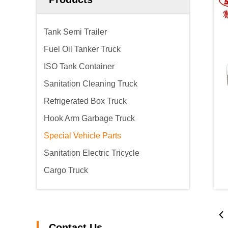
Tank Semi Trailer
Fuel Oil Tanker Truck
ISO Tank Container
Sanitation Cleaning Truck
Refrigerated Box Truck
Hook Arm Garbage Truck
Special Vehicle Parts
Sanitation Electric Tricycle
Cargo Truck
Contact Us