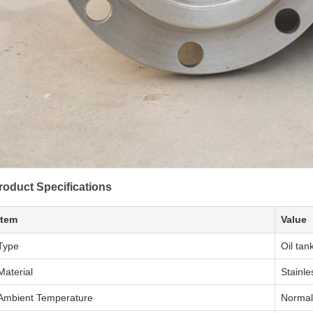
roduct Specifications
Item
Value
Type
Oil tan
Material
Stainle
Ambient Temperature
Normal