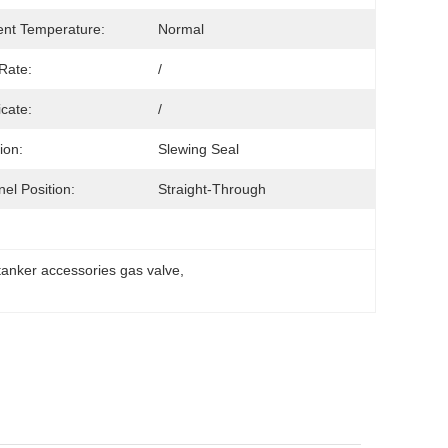
nt Temperature:
Normal
Rate:
/
icate:
/
ion:
Slewing Seal
el Position:
Straight-Through
 tanker accessories gas valve
, 