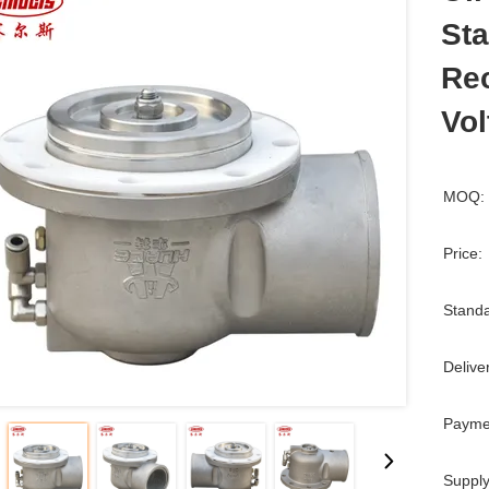
Sta
Rec
Vol
MOQ:
Price:
Standa
Delive
Payme
Supply