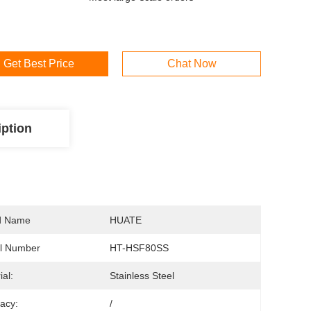
Get Best Price
Chat Now
iption
d Name
HUATE
l Number
HT-HSF80SS
ial:
Stainless Steel
acy:
/