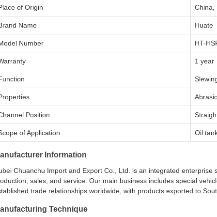
Place of Origin
China,
Brand Name
Huate
Model Number
HT-HS
Warranty
1 year
Function
Slewin
Properties
Abrasio
Channel Position
Straigh
Scope of Application
Oil tan
anufacturer Information
bei Chuanchu Import and Export Co., Ltd. is an integrated enterprise 
oduction, sales, and service. Our main business includes special vehi
tablished trade relationships worldwide, with products exported to Sout
anufacturing Technique