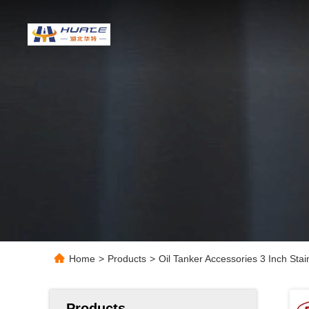
Home
>
Products
>
Oil Tanker Accessories 3 Inch Sta
Products