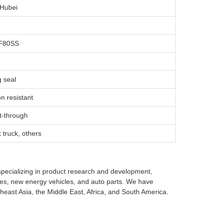
 Hubei
F80SS
g seal
n resistant
t-through
k truck, others
specializing in product research and development,
cles, new energy vehicles, and auto parts. We have
heast Asia, the Middle East, Africa, and South America.