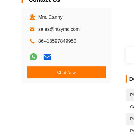
Mrs. Canny
sales@htzymc.com
86--13597849950
Chat Now
D
Pl
Ce
P
P