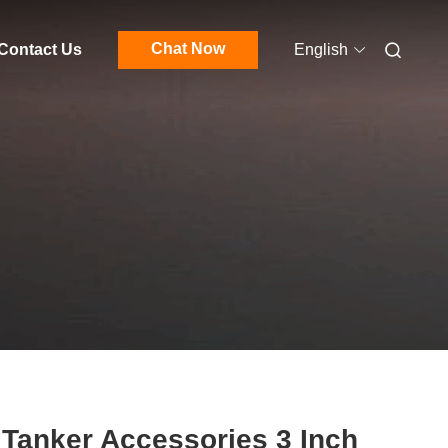
Chat Now
Contact Us
English
 Tanker Accessories 3 Inch