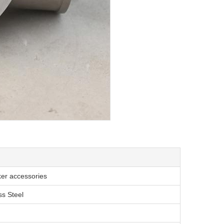
ker accessories
ss Steel