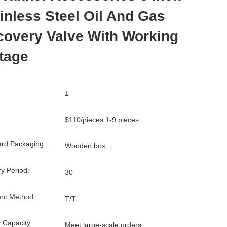
inless Steel Oil And Gas
overy Valve With Working
tage
1
$110/pieces 1-9 pieces
rd Packaging:
Wooden box
ry Period:
30
nt Method:
T/T
 Capacity:
Meet large-scale orders