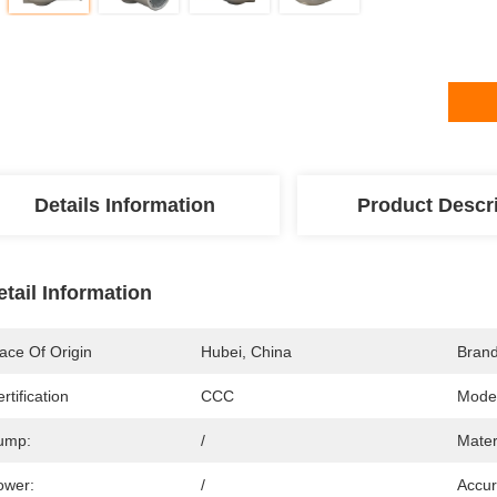
Details Information
Product Descr
etail Information
ace Of Origin
Hubei, China
Bran
rtification
CCC
Mode
ump:
/
Mater
ower:
/
Accur