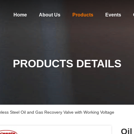
Home
About Us
Products
Events
PRODUCTS DETAILS
inless Steel Oil and Gas Recovery Valve with Working Voltage
Oil