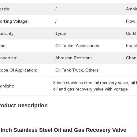
ozzle:
/
Ambie
orking Voltage:
/
Flow 
arranty:
1year
Certif
ype:
Oil Tanker Accessories
Funct
operties:
Abrasion Resistant
Chann
ope Of Application:
Oil Tank Truck, Others
3 inch stainless steel oil recovery valve
, 
oil
ghlight:
oil and gas recovery valve with voltage
roduct Description
 Inch Stainless Steel Oil and Gas Recovery Valve