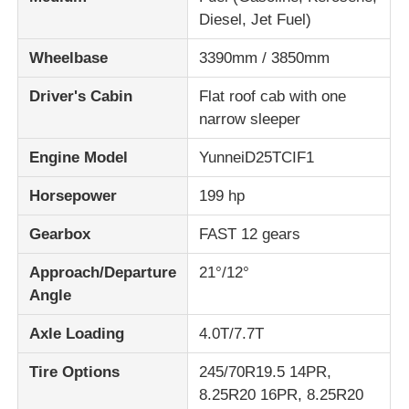
Diesel, Jet Fuel)
Wheelbase
3390mm / 3850mm
Driver's Cabin
Flat roof cab with one
narrow sleeper
Engine Model
YunneiD25TCIF1
Horsepower
199 hp
Gearbox
FAST 12 gears
Approach/Departure
21°/12°
Angle
Axle Loading
4.0T/7.7T
Tire Options
245/70R19.5 14PR,
8.25R20 16PR, 8.25R20