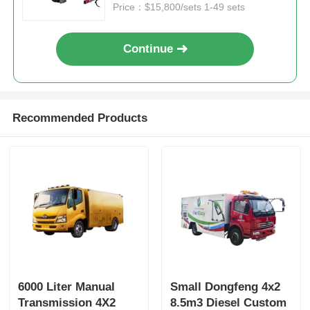
Price：$15,800/sets 1-49 sets
Continue
Recommended Products
6000 Liter Manual
Small Dongfeng 4x2
Transmission 4X2
8.5m3 Diesel Custom