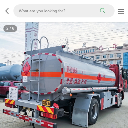
3
/
6