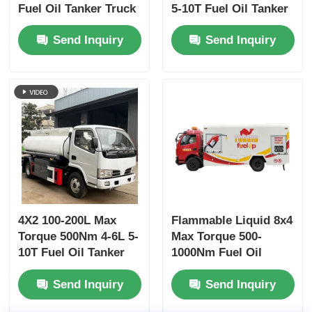
Fuel Oil Tanker Truck
5-10T Fuel Oil Tanker
Refueling Transport
Truck Transport
Send Inquiry
Send Inquiry
Vehicle
Vehicle
4X2 100-200L Max
Flammable Liquid 8x4
Torque 500Nm 4-6L 5-
Max Torque 500-
10T Fuel Oil Tanker
1000Nm Fuel Oil
Truck Transport
Tanker Truck
Send Inquiry
Send Inquiry
Vehicle
Transport Vehicle