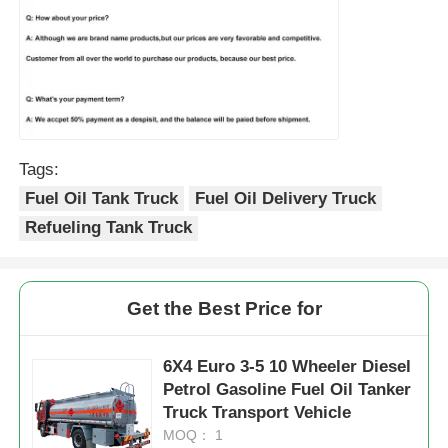
Tags:
Fuel Oil Tank Truck
Fuel Oil Delivery Truck
Refueling Tank Truck
Get the Best Price for
6X4 Euro 3-5 10 Wheeler Diesel
Petrol Gasoline Fuel Oil Tanker
Truck Transport Vehicle
MOQ： 1