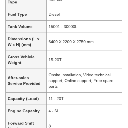
Type
Fuel Type
Diesel
Tank Volume
15001 - 30000L
Dimensions (L x
6400 X 2200 X 2750 mm
W x H) (mm)
Gross Vehicle
15-20T
Weight
Onsite Installation, Video technical
After-sales
support, Online support, Free spare
Service Provided
parts
Capacity (Load)
11 - 20T
Engine Capacity
4 - 6L
Forward Shift
8