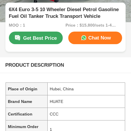
6X4 Euro 3-5 10 Wheeler Diesel Petrol Gasoline
Fuel Oil Tanker Truck Transport Vehicle
MOQ：1
Price：$15,800/sets 1-49 sets
Chat Now
Get Best Price
PRODUCT DESCRIPTION
Place of Origin
Hubei, China
Brand Name
HUATE
Certification
CCC
Minimum Order
1