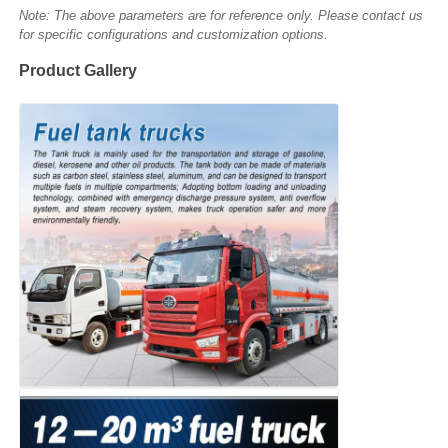
Note: The above parameters are for reference only. Please contact us
for specific configurations and customization options.
Product Gallery