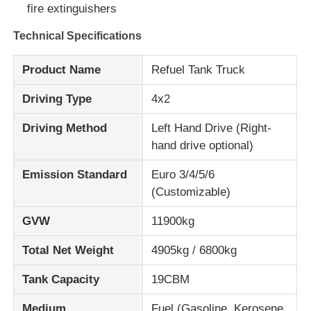
fire extinguishers
Cargo Truck
Technical Specifications
Product Name
Refuel Tank Truck
Driving Type
4x2
Driving Method
Left Hand Drive (Right-
hand drive optional)
Emission Standard
Euro 3/4/5/6
(Customizable)
GVW
11900kg
Total Net Weight
4905kg / 6800kg
Tank Capacity
19CBM
Medium
Fuel (Gasoline, Kerosene,