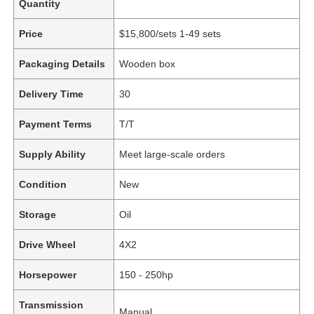
Quantity
Price
$15,800/sets 1-49 sets
Packaging Details
Wooden box
Delivery Time
30
Payment Terms
T/T
Supply Ability
Meet large-scale orders
Condition
New
Storage
Oil
Drive Wheel
4X2
Horsepower
150 - 250hp
Transmission
Manual