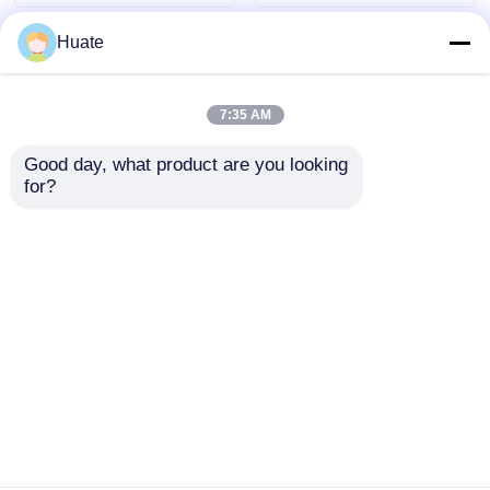
Huate
7:35 AM
Good day, what product are you looking 
for?
Long Distance 8x4
4x2 HOWO Max
Diesel 4-6L 10-15T
Torque 500Nm 100L
Fuel Oil Tanker Truck
Fuel Tank Oil Fuel Oil
Freight Transport
Tanker Truck
Send Inquiry
Send Inquiry
Vehicle
Transport Vehicle
Home
About Us
Contact Us
Desktop Site
Sitemap
Privacy Policy