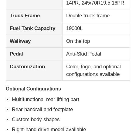
14PR, 245/70R19.5 16PR
Truck Frame
Double truck frame
Fuel Tank Capacity
19000L
Walkway
On the top
Pedal
Anti-Skid Pedal
Customization
Color, logo, and optional
configurations available
Optional Configurations
Multifunctional rear lifting part
Rear handrail and footplate
Custom body shapes
Right-hand drive model available