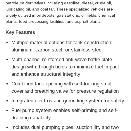
petroleum derivatives including gasoline, diesel, crude oil,
lubricating oil, and coal tar. These specialized vehicles are
Fuel Oil Tanker Truck
widely utilized in oil depots, gas stations, oil fields, chemical
plants, food processing facilities, and asphalt plants.
Key Features
ISO Tank Container
Multiple material options for tank construction:
aluminum, carbon steel, or stainless steel
Sanitation Cleaning Truck
Multi-channel reinforced anti-wave baffle plate
design with through holes to minimize fuel impact
Refrigerated Box Truck
and enhance structural integrity
Combined tank opening with self-locking small
Hook Arm Garbage Truck
cover and breathing valve for pressure regulation
Integrated electrostatic grounding system for safety
Special Vehicle Parts
Fuel pump system enables self-priming and self-
draining capability
Sanitation Electric Tricycle
Includes dual pumping pipes, suction lift, and two