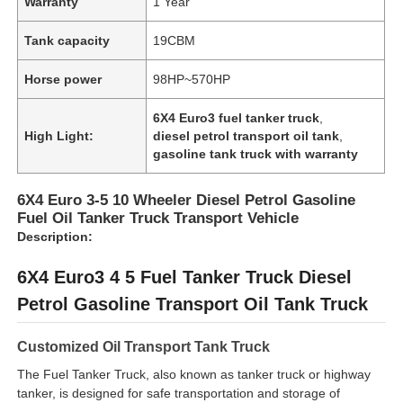
Warranty
1 Year
Tank capacity
19CBM
Factory Tour
Horse power
98HP~570HP
Quality Control
6X4 Euro3 fuel tanker truck
,
High Light:
diesel petrol transport oil tank
,
gasoline tank truck with warranty
Contact Us
6X4 Euro 3-5 10 Wheeler Diesel Petrol Gasoline
Fuel Oil Tanker Truck Transport Vehicle
News
Description:
6X4 Euro3 4 5 Fuel Tanker Truck Diesel
Cases
Petrol Gasoline Transport Oil Tank Truck
Request A Quote
Customized Oil Transport Tank Truck
The Fuel Tanker Truck, also known as tanker truck or highway
Tank Semi Trailer
tanker, is designed for safe transportation and storage of