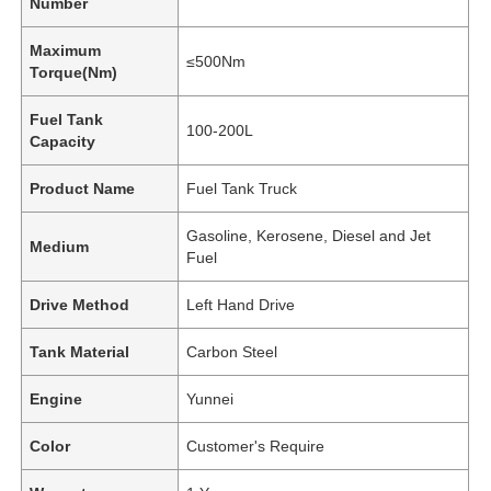
Number
Maximum
≤500Nm
Torque(Nm)
Fuel Tank
100-200L
Capacity
Product Name
Fuel Tank Truck
Gasoline, Kerosene, Diesel and Jet
Medium
Fuel
Drive Method
Left Hand Drive
Home
Tank Material
Carbon Steel
Engine
Yunnei
Products
Color
Customer's Require
About Us