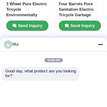
3 Wheel Pure Electric
Four Barrels Pure
Tricycle
Sanitation Electric
Environmentally
Tricycle Garbage
Friendly For Waste
Electric Sanitation
Send Inquiry
Send Inquiry
Management 53 km/H
Truck For Cleaning
Mia
11:08 AM
Good day, what product are you looking 
for?
Max Speed 45km/H
Three Wheel
Garbage Sanitation
Sanitation Electric
Electric Tricycle Pure
Tricycle Four Bucket
Electric Cleaning
Garbage Truck