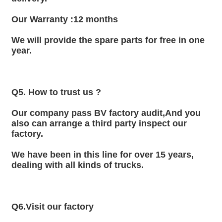
Our Warranty :12 months
We will provide the spare parts for free in one 
year.
Q5. How to trust us ?
Our company pass BV factory audit,And you 
also can arrange a third party inspect our 
factory.
We have been in this line for over 15 years, 
dealing with all kinds of trucks.
Q6.Visit our factory