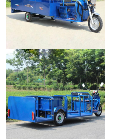
Cargo Truck