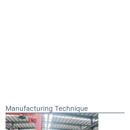
Manufacturing Technique