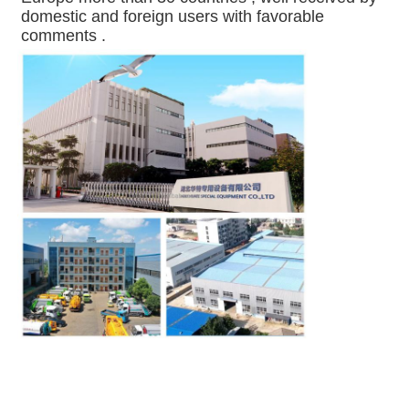
domestic and foreign users with favorable 
comments .