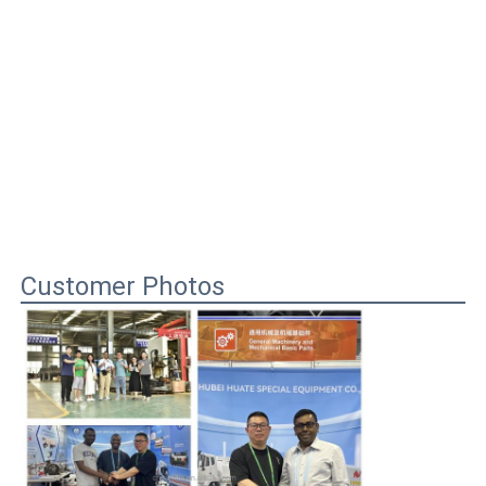
Customer Photos