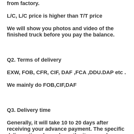
from factory.
L/C, L/C price is higher than T/T price
We will show you photos and video of the 
finished truck before you pay the balance.
Q2. Terms of delivery
EXW, FOB, CFR, CIF, DAF ,FCA ,DDU.DAP etc .
We mainly do FOB,CIF,DAF
Q3. Delivery time
Generally, it will take 10 to 20 days after 
receiving your advance payment. The specific 