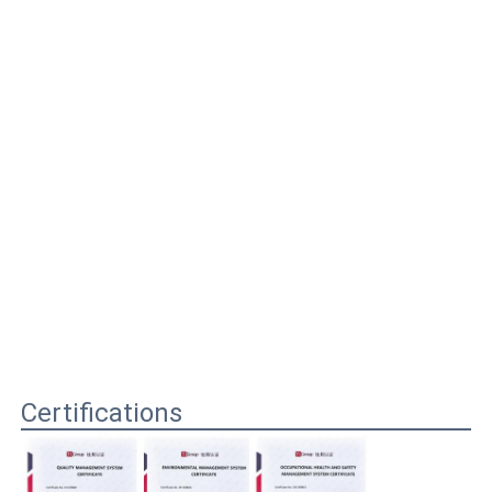
Certifications