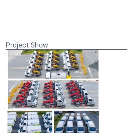
Project Show