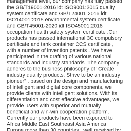
management level, our company has fully passed 
the GB/T19001-2016 idt ISO9001:2015 quality 
system certificate and GB/T24001-2016 idt 
ISO14001:2015 environmental system certificate 
and GB/T45001-2020 idt ISO45001:2018 
occupation health safety system certificate .Our 
products has passed international 3C compulsory 
certificate and tank container CCS certificate , 
with a number of invention patents . We have 
participated in the drafting of various national 
standards and industry standards. The company 
adheres to the business philosophy of "Create 
industry quality products. Strive to be an industry 
pioneer" , based on the design and manufacturing 
of intelligent and digital core components, we 
provide clients with intelligent solutions. With its 
differentiation and cost-effective advantages, we 
provide users with superior and mutually 
beneficial and win-win cooperation platform. 
Currently our products have been exported to 
Africa Middle East Southeast Asia America 
Europe more than 30 countries , well received by 