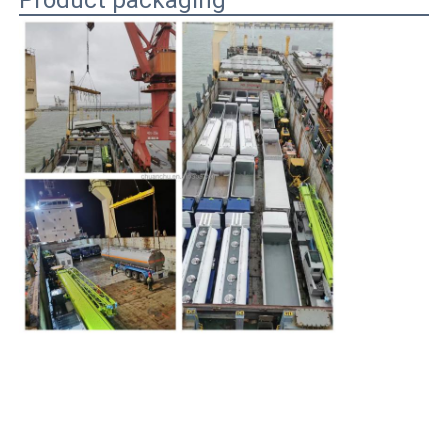
Product packaging