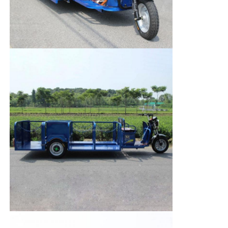
Factory Tour
Quality Control
Contact Us
News
Cases
Request A Quote
Tank Semi Trailer