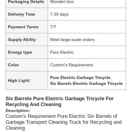
Packaging Details
Wooden box
Delivery Time
7-30 days
Payment Terms
T/T
Supply Ability
Meet large-scale orders
Energy type
Pure Electric
Color
Custom's Requirement
Pure Electric Garbage Tricycle
,
High Light:
Six Barrels Electric Garbage Tricycle
Six Barrels Pure Electric Garbage Tricycle For
Recycling And Cleaning
Description:
Custom's Requirement Pure Electric Six Barrels of
Garbage Transport Cleaning Truck for Recycling and
Cleaning