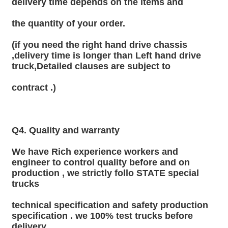
delivery time depends on the items and
the quantity of your order.
(if you need the right hand drive chassis 
,delivery time is longer than Left hand drive 
truck,Detailed clauses are subject to
contract .)
Q4. Quality and warranty
We have Rich experience workers and 
engineer to control quality before and on 
production , we strictly follo STATE special 
trucks
technical specification and safety production 
specification . we 100% test trucks before 
delivery.