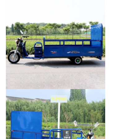
Fuel Oil Tanker Truck
ISO Tank Container
Sanitation Cleaning Truck
Refrigerated Box Truck
Hook Arm Garbage Truck
Special Vehicle Parts
Sanitation Electric Tricycle