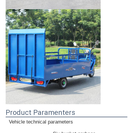
Product Paramenters
Vehicle technical parameters