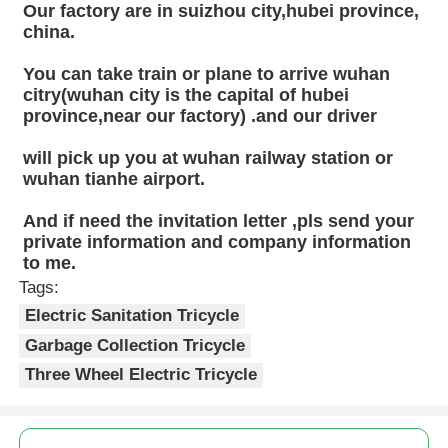
Our factory are in suizhou city,hubei province, 
china.
You can take train or plane to arrive wuhan 
citry(wuhan city is the capital of hubei 
province,near our factory) .and our driver
will pick up you at wuhan railway station or 
wuhan tianhe airport.
And if need the invitation letter ,pls send your 
private information and company information 
to me.
Tags:
Electric Sanitation Tricycle
Garbage Collection Tricycle
Three Wheel Electric Tricycle