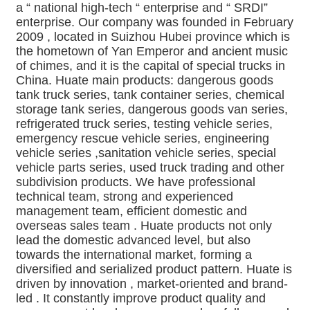
a “ national high-tech “ enterprise and “ SRDI” 
enterprise. Our company was founded in February 
2009 , located in Suizhou Hubei province which is 
the hometown of Yan Emperor and ancient music 
of chimes, and it is the capital of special trucks in 
China. Huate main products: dangerous goods 
tank truck series, tank container series, chemical 
storage tank series, dangerous goods van series, 
refrigerated truck series, testing vehicle series, 
emergency rescue vehicle series, engineering 
vehicle series ,sanitation vehicle series, special 
vehicle parts series, used truck trading and other 
subdivision products. We have professional 
technical team, strong and experienced 
management team, efficient domestic and 
overseas sales team . Huate products not only 
lead the domestic advanced level, but also 
towards the international market, forming a 
diversified and serialized product pattern. Huate is 
driven by innovation , market-oriented and brand-
led . It constantly improve product quality and 