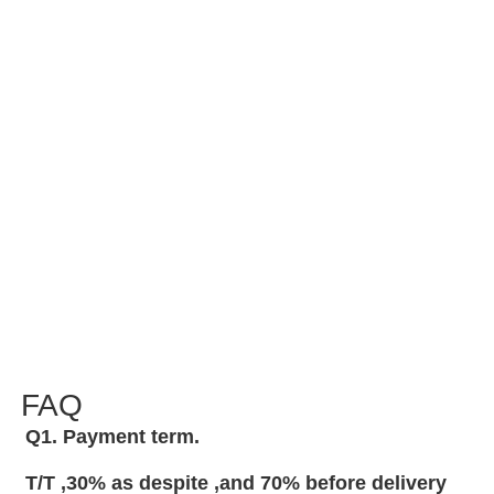
FAQ
Q1. Payment term.
T/T ,30% as despite ,and 70% before delivery 