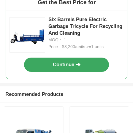
Get the Best Price for
Six Barrels Pure Electric
Garbage Tricycle For Recycling
And Cleaning
MOQ： 1
Price：$3,200/units >=1 units
Continue
Recommended Products