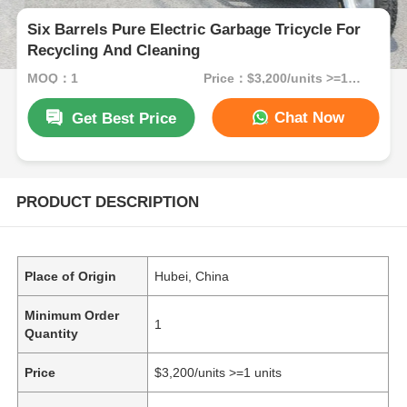
Six Barrels Pure Electric Garbage Tricycle For
Recycling And Cleaning
MOQ：1
Price：$3,200/units >=1 units
Chat Now
Get Best Price
PRODUCT DESCRIPTION
Place of Origin
Hubei, China
Minimum Order
1
Quantity
Price
$3,200/units >=1 units