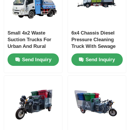
Small 4x2 Waste
6x4 Chassis Diesel
Suction Trucks For
Pressure Cleaning
Urban And Rural
Truck With Sewage
Street Management
Vacuum Suction
Send Inquiry
Send Inquiry
Municipal Sanitation
Truck