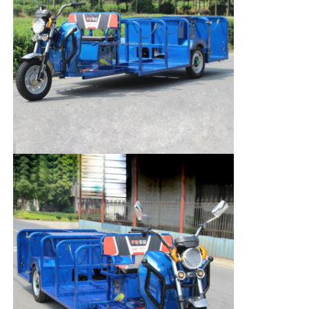
Home
Products
About Us