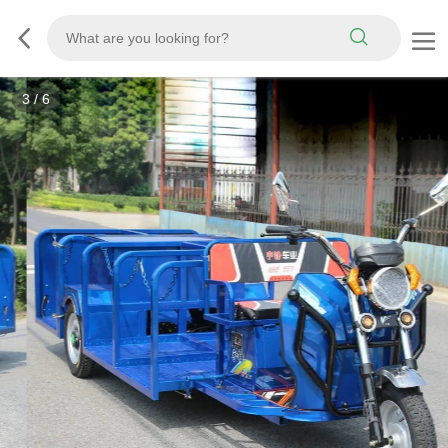
3
/
6