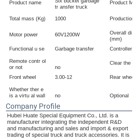
Six bucket garbage
Product name
Product Mod
tr ansfer truck
Total mass (Kg)
1000
Production 
Overall dim
Motor power
60V1200W
(mm)
Functional u se
Garbage transfer
Controller
Remote contr ol
Clear the ro
or not
no
Front wheel
3.00-12
Rear wheel
Whether ther e
is a virtu al wall
no
Optional
Company Profile
Hubei Huate Special Equipment Co., Ltd. is a 
manufacturer integrating the independent R&D 
and manufacturing and sales and import & export 
trading of special truck and truck accessories. It is 