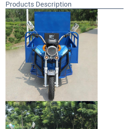
Products Description