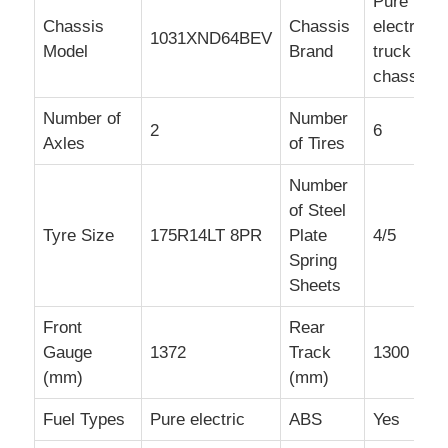
Pure
Chassis
Chassis
electric
1031XND64BEV
Model
Brand
truck
chassis
Number of
Number
2
6
Axles
of Tires
Number
of Steel
Tyre Size
175R14LT 8PR
Plate
4/5
Spring
Sheets
Front
Rear
Gauge
1372
Track
1300
(mm)
(mm)
Fuel Types
Pure electric
ABS
Yes