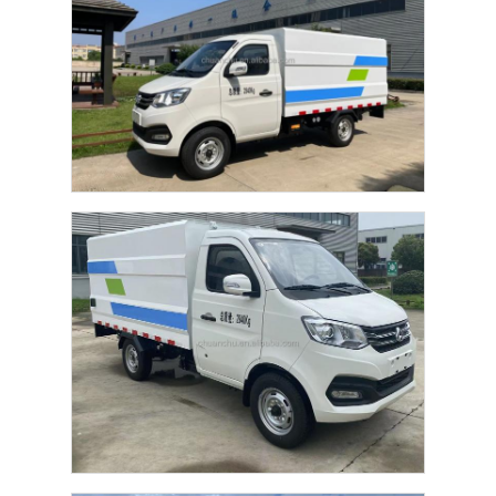
Home
Products
About Us