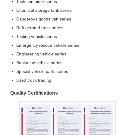
Tank container series
Chemical storage tank series
Dangerous goods van series
Refrigerated truck series
Testing vehicle series
Emergency rescue vehicle series
Engineering vehicle series
Sanitation vehicle series
Special vehicle parts series
Used truck trading
Quality Certifications