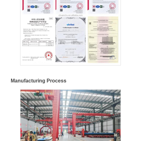
Manufacturing Process