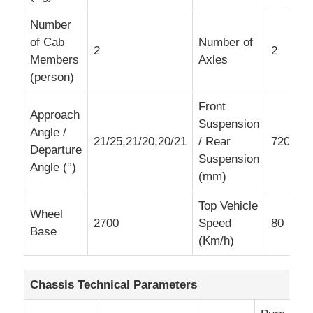
Number
of Cab
Number of
2
2
Members
Axles
(person)
Front
Approach
Suspension
Angle /
21/25,21/20,20/21
/ Rear
720/153
Departure
Suspension
Angle (°)
(mm)
Top Vehicle
Wheel
2700
Speed
80
Base
(Km/h)
Chassis Technical Parameters