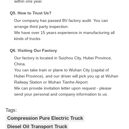
within one year.
Q5. How to Trust Us?
Our company has passed BV factory audit. You can
arrange third party inspection.
We have over 15 years experience in manufacturing all
kinds of trucks.
Q6. Visiting Our Factory
Our factory is located in Suizhou City, Hubei Province,
China.
You can take train or plane to Wuhan City (capital of
Hubei Province), and our driver will pick you up at Wuhan
Railway Station or Wuhan Tianhe Airport.
We can provide invitation letter upon request - please
send your personal and company information to us.
Tags:
Compression Pure Electric Truck
Diesel Oil Transport Truck