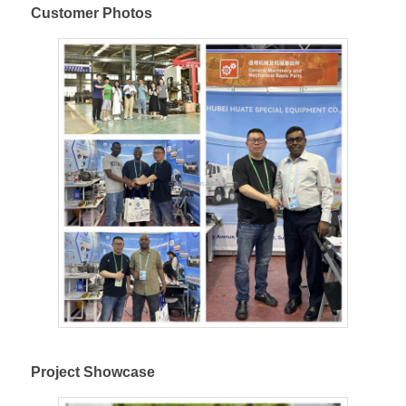
Customer Photos
Project Showcase