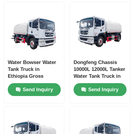
Water Bowser Water
Dongfeng Chassis
Tank Truck in
10000L 12000L Tanker
Ethiopia Gross
Water Tank Truck in
Vehicle Weight 16200
Dubai with Yuchai or
Send Inquiry
Send Inquiry
and Customized
Chao Chai Engine
Design
and High Capacity