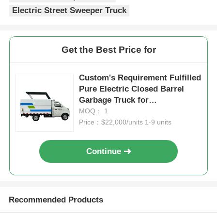
Electric Street Sweeper Truck
Get the Best Price for
Custom's Requirement Fulfilled
Pure Electric Closed Barrel
Garbage Truck for
Environmentally Friendly
MOQ： 1
Waste Transportation
Price：$22,000/units 1-9 units
Continue
Recommended Products