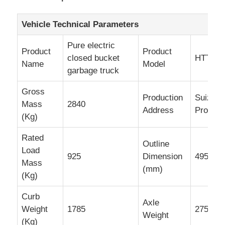
Cargo Truck
Vehicle Technical Parameters
Pure electric
Product
Product
closed bucket
HTT50
Name
Model
garbage truck
Gross
Production
Suizhou
Mass
2840
Address
Provinc
(Kg)
Rated
Outline
Load
925
Dimension
4950×1
Mass
(mm)
(Kg)
Curb
Axle
Weight
1785
2750/57
Weight
(Kg)