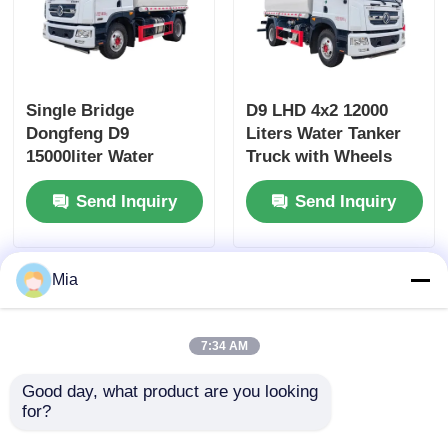
Single Bridge
D9 LHD 4x2 12000
Dongfeng D9
Liters Water Tanker
15000liter Water
Truck with Wheels
Tanker Truck
and Diesel Fuel Type
Send Inquiry
Send Inquiry
Dimensions L x W x H
mm
7560x2500x3400mm
Mia
7:34 AM
Good day, what product are you looking 
for?