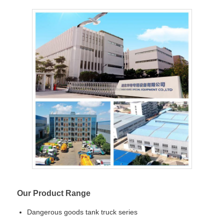
Our Product Range
Dangerous goods tank truck series