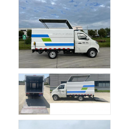
Factory Tour
Quality Control
Contact Us
News
Cases
Request A Quote
Tank Semi Trailer