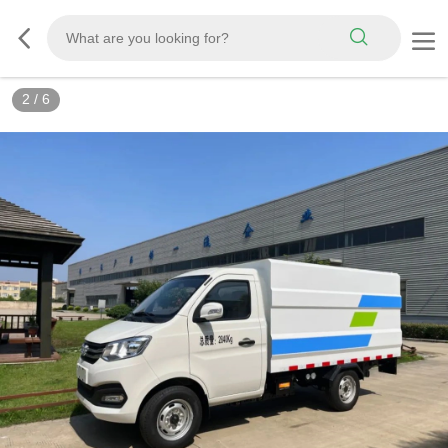
3
/
6