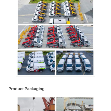
Product Packaging