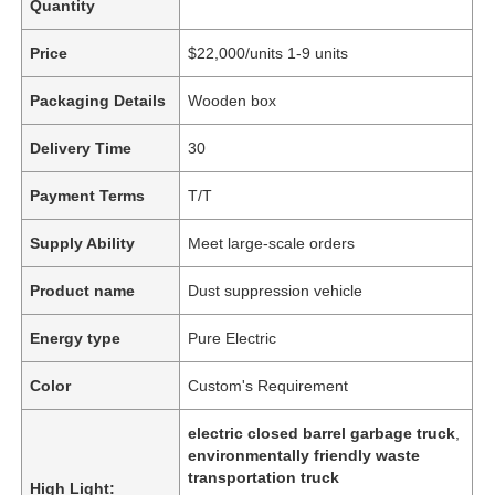
Quantity
Price
$22,000/units 1-9 units
Packaging Details
Wooden box
Delivery Time
30
Payment Terms
T/T
Supply Ability
Meet large-scale orders
Product name
Dust suppression vehicle
Energy type
Pure Electric
Color
Custom's Requirement
electric closed barrel garbage truck
,
environmentally friendly waste
transportation truck
High Light: