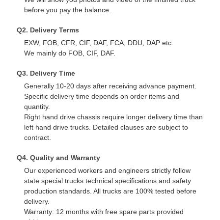
before you pay the balance.
Q2. Delivery Terms
EXW, FOB, CFR, CIF, DAF, FCA, DDU, DAP etc.
We mainly do FOB, CIF, DAF.
Q3. Delivery Time
Generally 10-20 days after receiving advance payment.
Specific delivery time depends on order items and
quantity.
Right hand drive chassis require longer delivery time than
left hand drive trucks. Detailed clauses are subject to
contract.
Q4. Quality and Warranty
Our experienced workers and engineers strictly follow
state special trucks technical specifications and safety
production standards. All trucks are 100% tested before
delivery.
Warranty: 12 months with free spare parts provided