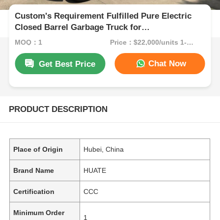
Custom's Requirement Fulfilled Pure Electric
Closed Barrel Garbage Truck for
Environmentally Friendly Waste Transportation
MOQ：1
Price：$22,000/units 1-9 units
Chat Now
Get Best Price
PRODUCT DESCRIPTION
Place of Origin
Hubei, China
Brand Name
HUATE
Certification
CCC
Minimum Order
1