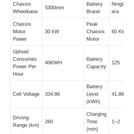
Chassis
Battery
Ningde
5300mm
Wheelbase
Brand
era
Chassis
Peak
Motor
30 kW
Chassis
60 KW
Power
Motor
Upload
Consumes
Battery
40KWH
125
Power Per
Capacity
Hour
Battery
Cell Voltage
334.86
Level
41.86
(kWh)
Charging
Driving
260
Time
1~2
Range (km)
(min)