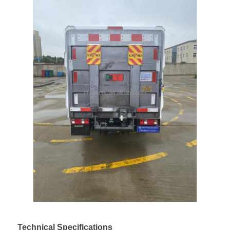
Fuel Oil Tanker Truck
ISO Tank Container
Sanitation Cleaning Truck
Refrigerated Box Truck
Hook Arm Garbage Truck
Special Vehicle Parts
Sanitation Electric Tricycle
Technical Specifications