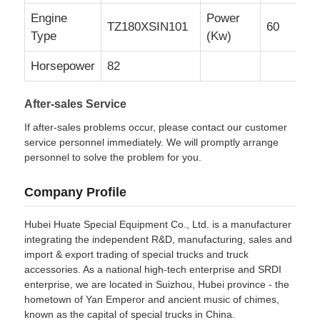
Engine
Power
TZ180XSIN101
60
Type
(Kw)
Horsepower
82
After-sales Service
If after-sales problems occur, please contact our customer
service personnel immediately. We will promptly arrange
personnel to solve the problem for you.
Company Profile
Hubei Huate Special Equipment Co., Ltd. is a manufacturer
integrating the independent R&D, manufacturing, sales and
import & export trading of special trucks and truck
accessories. As a national high-tech enterprise and SRDI
enterprise, we are located in Suizhou, Hubei province - the
hometown of Yan Emperor and ancient music of chimes,
known as the capital of special trucks in China.