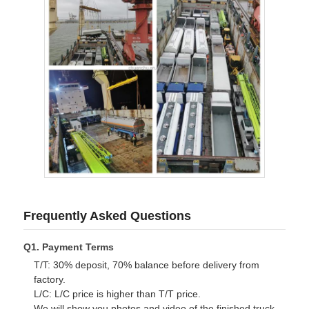
Frequently Asked Questions
Q1. Payment Terms
T/T: 30% deposit, 70% balance before delivery from
factory.
L/C: L/C price is higher than T/T price.
We will show you photos and video of the finished truck