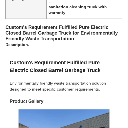
,
sanitation cleaning truck with
warranty
Custom's Requirement Fulfilled Pure Electric
Closed Barrel Garbage Truck for Environmentally
Friendly Waste Transportation
Description:
Custom's Requirement Fulfilled Pure
Electric Closed Barrel Garbage Truck
Environmentally friendly waste transportation solution
designed to meet specific customer requirements.
Product Gallery