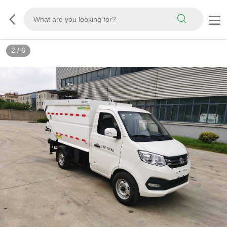
3
/
6