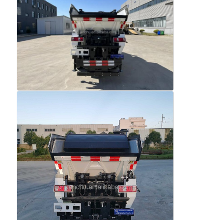
Fuel Oil Tanker Truck
ISO Tank Container
Sanitation Cleaning Truck
Refrigerated Box Truck
Hook Arm Garbage Truck
Special Vehicle Parts
Sanitation Electric Tricycle