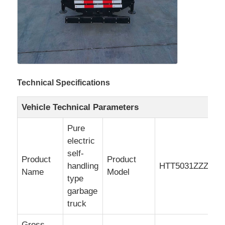
Cargo Truck
Technical Specifications
Vehicle Technical Parameters
Pure
electric
self-
Product
Product
handling
HTT5031ZZZSC
Name
Model
type
garbage
truck
Gross