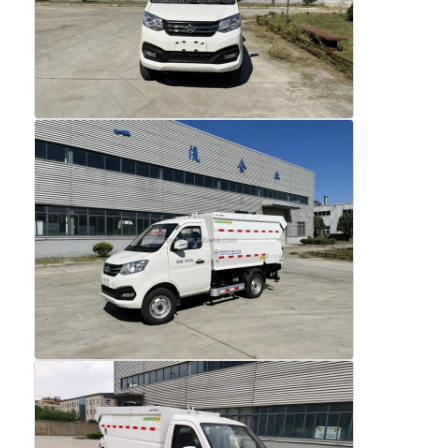
Home
Products
About Us