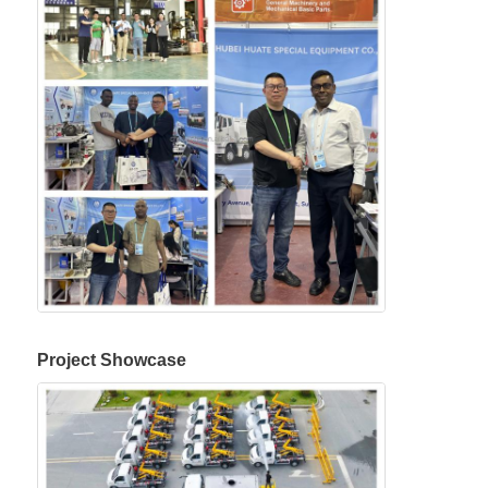
Project Showcase