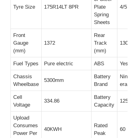
Tyre Size
175R14LT 8PR
Plate
4/5
Spring
Sheets
Front
Rear
Gauge
1372
Track
1300
(mm)
(mm)
Fuel Types
Pure electric
ABS
Yes
Chassis
Battery
Ningde
5300mm
Wheelbase
Brand
era
Cell
Battery
334.86
125
Voltage
Capacity
Upload
Consumes
Rated
40KWH
60
Power Per
Peak