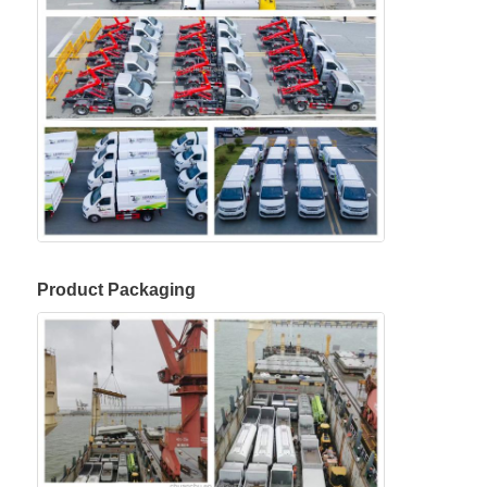
Product Packaging