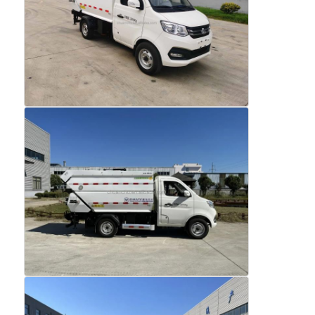
Factory Tour
Quality Control
Contact Us
News
Cases
Request A Quote
Tank Semi Trailer