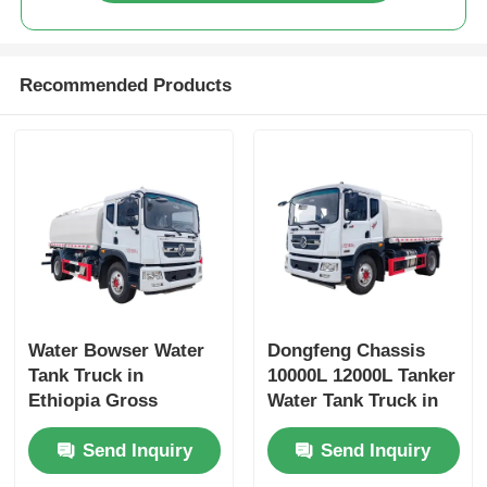
Recommended Products
Water Bowser Water
Dongfeng Chassis
Tank Truck in
10000L 12000L Tanker
Ethiopia Gross
Water Tank Truck in
Vehicle Weight 16200
Dubai with Yuchai or
Send Inquiry
Send Inquiry
and Customized
Chao Chai Engine
Design
and High Capacity