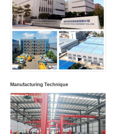
Manufacturing Technique