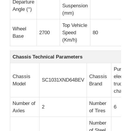
Departure
Suspension
Angle (°)
(mm)
Top Vehicle
Wheel
2700
Speed
80
Base
(Km/h)
Chassis Technical Parameters
Pure
Chassis
Chassis
electric
SC1031XND64BEV
Model
Brand
truck
chassis
Number of
Number
2
6
Axles
of Tires
Number
of Steel