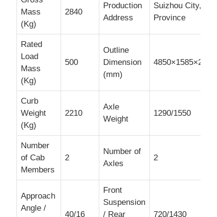
Production
Suizhou City, Hu
Mass
2840
Address
Province
(Kg)
Rated
Outline
Load
500
Dimension
4850×1585×2120
Mass
(mm)
(Kg)
Curb
Axle
Weight
2210
1290/1550
Weight
(Kg)
Number
Number of
of Cab
2
2
Axles
Members
Front
Approach
Suspension
Angle /
40/16
/ Rear
720/1430