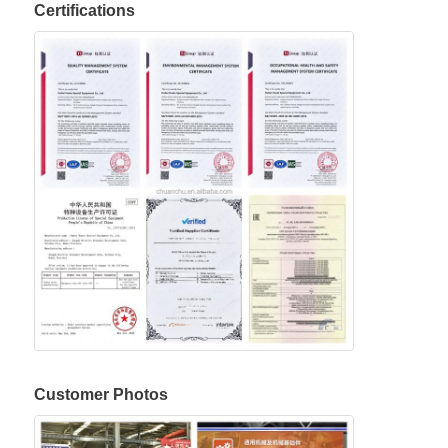
Certifications
Customer Photos