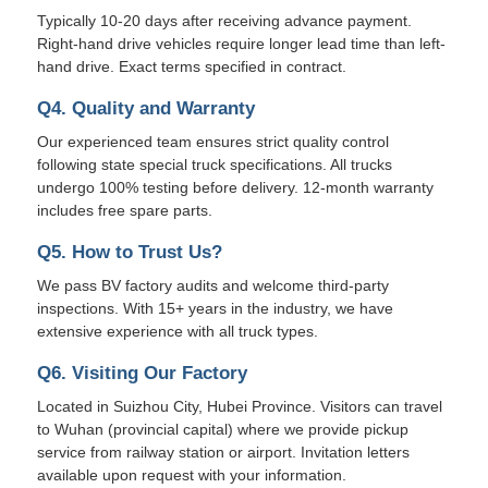
Typically 10-20 days after receiving advance payment.
Right-hand drive vehicles require longer lead time than left-
hand drive. Exact terms specified in contract.
Q4. Quality and Warranty
Our experienced team ensures strict quality control
following state special truck specifications. All trucks
undergo 100% testing before delivery. 12-month warranty
includes free spare parts.
Q5. How to Trust Us?
We pass BV factory audits and welcome third-party
inspections. With 15+ years in the industry, we have
extensive experience with all truck types.
Q6. Visiting Our Factory
Located in Suizhou City, Hubei Province. Visitors can travel
to Wuhan (provincial capital) where we provide pickup
service from railway station or airport. Invitation letters
available upon request with your information.