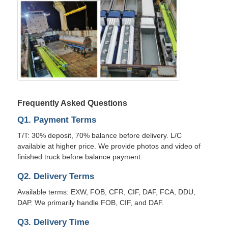
Frequently Asked Questions
Q1. Payment Terms
T/T: 30% deposit, 70% balance before delivery. L/C
available at higher price. We provide photos and video of
finished truck before balance payment.
Q2. Delivery Terms
Available terms: EXW, FOB, CFR, CIF, DAF, FCA, DDU,
DAP. We primarily handle FOB, CIF, and DAF.
Q3. Delivery Time