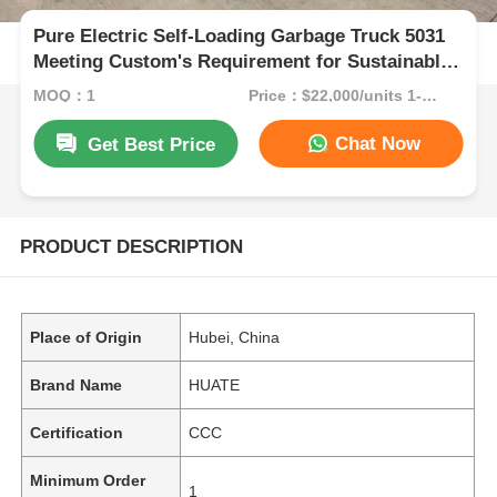
Pure Electric Self-Loading Garbage Truck 5031
Meeting Custom's Requirement for Sustainable
Waste Collection
MOQ：1
Price：$22,000/units 1-9 units
Chat Now
Get Best Price
PRODUCT DESCRIPTION
Place of Origin
Hubei, China
Brand Name
HUATE
Certification
CCC
Minimum Order
1