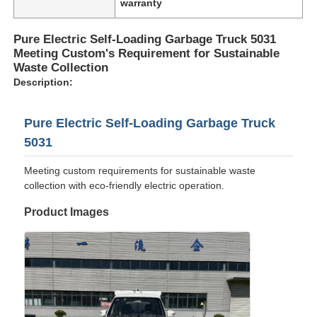
warranty
Pure Electric Self-Loading Garbage Truck 5031
Meeting Custom's Requirement for Sustainable
Waste Collection
Description:
Pure Electric Self-Loading Garbage Truck
5031
Meeting custom requirements for sustainable waste
collection with eco-friendly electric operation.
Product Images