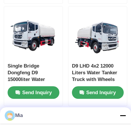
Single Bridge
D9 LHD 4x2 12000
Dongfeng D9
Liters Water Tanker
15000liter Water
Truck with Wheels
Tanker Truck
and Diesel Fuel Type
Send Inquiry
Send Inquiry
Dimensions L x W x H
mm
7560x2500x3400mm
Mia