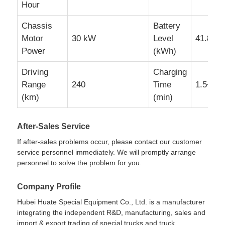
Hour
Chassis
Battery
Motor
30 kW
Level
41.86
Power
(kWh)
Driving
Charging
Range
240
Time
1.5~2h
(km)
(min)
After-Sales Service
If after-sales problems occur, please contact our customer
service personnel immediately. We will promptly arrange
personnel to solve the problem for you.
Company Profile
Hubei Huate Special Equipment Co., Ltd. is a manufacturer
integrating the independent R&D, manufacturing, sales and
import & export trading of special trucks and truck