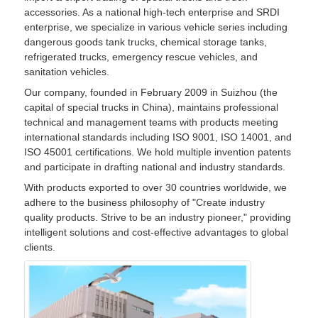
accessories. As a national high-tech enterprise and SRDI
enterprise, we specialize in various vehicle series including
dangerous goods tank trucks, chemical storage tanks,
refrigerated trucks, emergency rescue vehicles, and
sanitation vehicles.
Our company, founded in February 2009 in Suizhou (the
capital of special trucks in China), maintains professional
technical and management teams with products meeting
international standards including ISO 9001, ISO 14001, and
ISO 45001 certifications. We hold multiple invention patents
and participate in drafting national and industry standards.
With products exported to over 30 countries worldwide, we
adhere to the business philosophy of "Create industry
quality products. Strive to be an industry pioneer," providing
intelligent solutions and cost-effective advantages to global
clients.