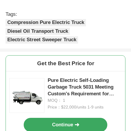
Tags:
Compression Pure Electric Truck
Diesel Oil Transport Truck
Electric Street Sweeper Truck
Get the Best Price for
Pure Electric Self-Loading
Garbage Truck 5031 Meeting
Custom's Requirement for
Sustainable Waste Collection
MOQ： 1
Price：$22,000/units 1-9 units
Continue