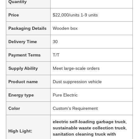
Quantity
Price
$22,000/units 1-9 units
Packaging Details
Wooden box
Delivery Time
30
Payment Terms
T/T
Supply Ability
Meet large-scale orders
Product name
Dust suppression vehicle
Energy type
Pure Electric
Color
Custom's Requirement
electric self-loading garbage truck
,
sustainable waste collection truck
,
High Light:
sanitation cleaning truck with