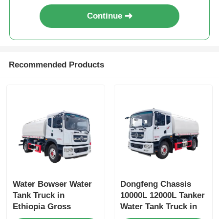
Continue
Recommended Products
Water Bowser Water
Dongfeng Chassis
Tank Truck in
10000L 12000L Tanker
Ethiopia Gross
Water Tank Truck in
Vehicle Weight 16200
Dubai with Yuchai or