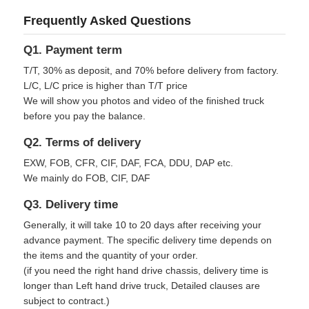
Frequently Asked Questions
Q1. Payment term
T/T, 30% as deposit, and 70% before delivery from factory.
L/C, L/C price is higher than T/T price
We will show you photos and video of the finished truck
before you pay the balance.
Q2. Terms of delivery
EXW, FOB, CFR, CIF, DAF, FCA, DDU, DAP etc.
We mainly do FOB, CIF, DAF
Q3. Delivery time
Generally, it will take 10 to 20 days after receiving your
advance payment. The specific delivery time depends on
the items and the quantity of your order.
(if you need the right hand drive chassis, delivery time is
longer than Left hand drive truck, Detailed clauses are
subject to contract.)