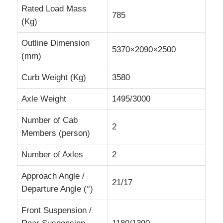
Rated Load Mass
785
(Kg)
Cargo Truck
Outline Dimension
5370×2090×2500
(mm)
Curb Weight (Kg)
3580
Axle Weight
1495/3000
Number of Cab
2
Members (person)
Number of Axles
2
Approach Angle /
21/17
Departure Angle (°)
Front Suspension /