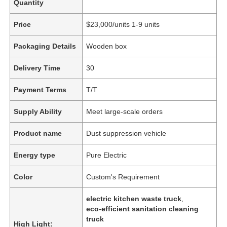
Quantity
Price
$23,000/units 1-9 units
Packaging Details
Wooden box
Delivery Time
30
Payment Terms
T/T
Supply Ability
Meet large-scale orders
Product name
Dust suppression vehicle
Energy type
Pure Electric
Color
Custom's Requirement
electric kitchen waste truck
,
eco-efficient sanitation cleaning
truck
High Light: