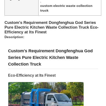
,
custom electric waste collection
truck
Custom's Requirement Dongfenghua God Series
Pure Electric Kitchen Waste Collection Truck Eco-
Efficiency at Its Finest
Description:
Custom's Requirement Dongfenghua God
Series Pure Electric Kitchen Waste
Collection Truck
Eco-Efficiency at Its Finest