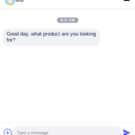
Mia
8:37 AM
Good day, what product are you looking 
for?
Pure Electric
Condition National 5
Sanitation Cleaning
Emission Dongfeng
Truck Compression
6*4 Diesel Sewage
Garbage Truck Waste
Suction Truck with
Send Inquiry
Send Inquiry
Management
Manual Transmission
and Custom's
Requirement
Home
About Us
Contact Us
Desktop Site
Sitemap
Privacy Policy
Quality
Tank Semi Trailer
China Factory.Copyright
© 2026 Hubei Huate Special Equipment Co., Ltd..