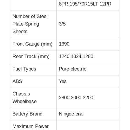
8PR,195/70R15LT 12PR
Number of Steel
Plate Spring
3/5
Sheets
Front Gauge (mm)
1390
Rear Track (mm)
1240,1324,1280
Fuel Types
Pure electric
ABS
Yes
Chassis
2800,3000,3200
Wheelbase
Battery Brand
Ningde era
Maximum Power