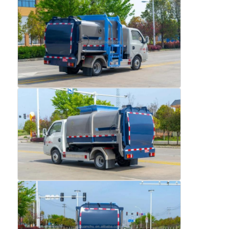
Factory Tour
Quality Control
Contact Us
News
Cases
Request A Quote
Tank Semi Trailer