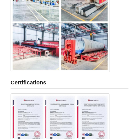
Certifications