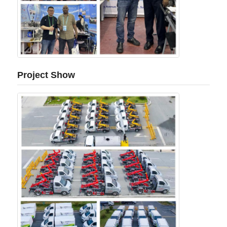
Project Show