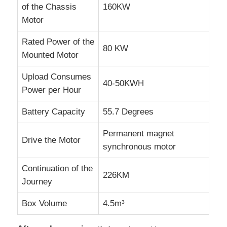
of the Chassis
160KW
Motor
Rated Power of the
80 KW
Mounted Motor
Upload Consumes
40-50KWH
Power per Hour
Battery Capacity
55.7 Degrees
Permanent magnet
Drive the Motor
synchronous motor
Continuation of the
226KM
Journey
Box Volume
4.5m³