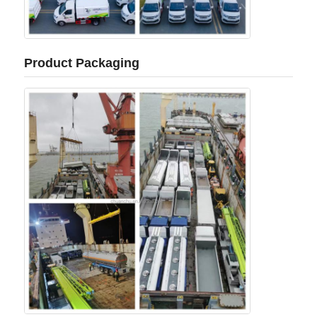
Product Packaging