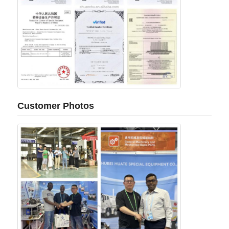
Customer Photos