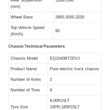
Rear Suspension
1180/1390
(mm)
Wheel Base
2800,3000,3200
Top Vehicle Speed
90
(Km/h)
Chassis Technical Parameters
Chassis Model
EQ1040BTZEVJ
Product Name
Pure electric truck chassis
Number of Axles
2
Number of Tires
6
6.00R15LT
Tyre Size
10PR,185R15LT