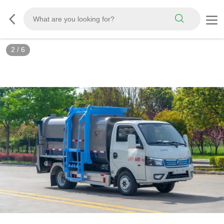
3
/
6