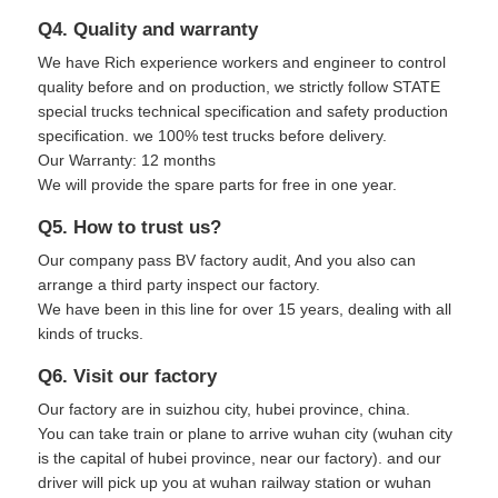
Q4. Quality and warranty
We have Rich experience workers and engineer to control
quality before and on production, we strictly follow STATE
special trucks technical specification and safety production
specification. we 100% test trucks before delivery.
Our Warranty: 12 months
We will provide the spare parts for free in one year.
Q5. How to trust us?
Our company pass BV factory audit, And you also can
arrange a third party inspect our factory.
We have been in this line for over 15 years, dealing with all
kinds of trucks.
Q6. Visit our factory
Our factory are in suizhou city, hubei province, china.
You can take train or plane to arrive wuhan city (wuhan city
is the capital of hubei province, near our factory). and our
driver will pick up you at wuhan railway station or wuhan