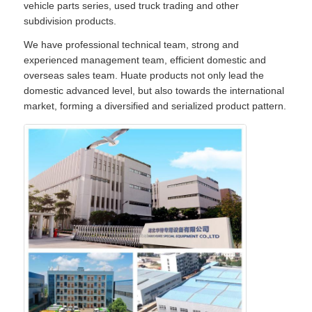
vehicle parts series, used truck trading and other
subdivision products.
We have professional technical team, strong and
experienced management team, efficient domestic and
overseas sales team. Huate products not only lead the
domestic advanced level, but also towards the international
market, forming a diversified and serialized product pattern.