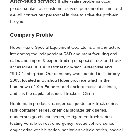
After-sales service:
If after-sales problems occur,
please contact our customer service personnel in time, and
we will contact our personnel in time to solve the problem
for you.
Company Profile
Hubei Huate Special Equipment Co., Ltd. is a manufacturer
integrating the independent R&D and manufacturing and
sales and import & export trading of special truck and truck
accessories. It is a "national high-tech" enterprise and
"SRDI" enterprise. Our company was founded in February
2009, located in Suizhou Hubei province which is the
hometown of Yan Emperor and ancient music of chimes,
and it is the capital of special trucks in China.
Huate main products: dangerous goods tank truck series,
tank container series, chemical storage tank series,
dangerous goods van series, refrigerated truck series,
testing vehicle series, emergency rescue vehicle series,
engineering vehicle series, sanitation vehicle series, special