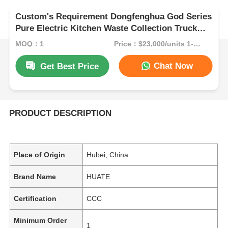
Custom's Requirement Dongfenghua God Series
Pure Electric Kitchen Waste Collection Truck
Eco-Efficiency at Its Finest
MOQ：1
Price：$23,000/units 1-9 units
Chat Now
Get Best Price
PRODUCT DESCRIPTION
Place of Origin
Hubei, China
Brand Name
HUATE
Certification
CCC
Minimum Order
1