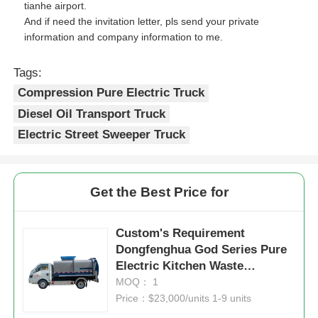
tianhe airport.
And if need the invitation letter, pls send your private
information and company information to me.
Tags:
Compression Pure Electric Truck
Diesel Oil Transport Truck
Electric Street Sweeper Truck
Get the Best Price for
Custom's Requirement
Dongfenghua God Series Pure
Electric Kitchen Waste
Collection Truck Eco-Efficiency
MOQ： 1
at Its Finest
Price：$23,000/units 1-9 units