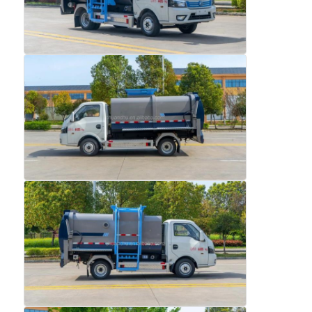
Home
Products
About Us