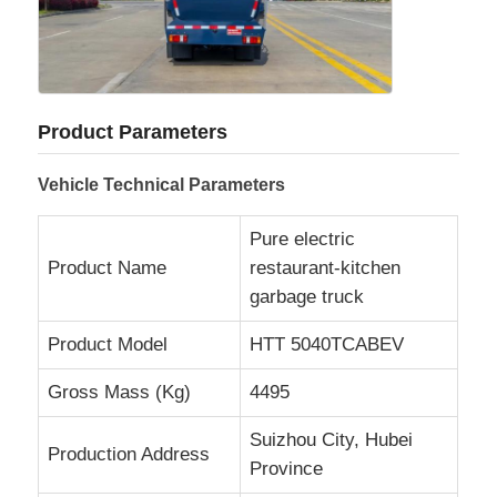
Fuel Oil Tanker Truck
ISO Tank Container
Product Parameters
Vehicle Technical Parameters
Sanitation Cleaning Truck
Pure electric
Product Name
restaurant-kitchen
Refrigerated Box Truck
garbage truck
Hook Arm Garbage Truck
Product Model
HTT 5040TCABEV
Gross Mass (Kg)
4495
Special Vehicle Parts
Suizhou City, Hubei
Production Address
Province
Sanitation Electric Tricycle