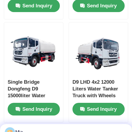
Send Inquiry
Send Inquiry
and Customized
Chao Chai Engine
Design
and High Capacity
Single Bridge
D9 LHD 4x2 12000
Dongfeng D9
Liters Water Tanker
15000liter Water
Truck with Wheels
Tanker Truck
and Diesel Fuel Type
Send Inquiry
Send Inquiry
Dimensions L x W x H
mm
7560x2500x3400mm