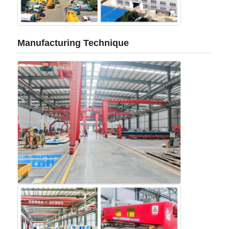
Manufacturing Technique