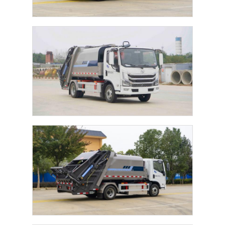
Home
Products
About Us