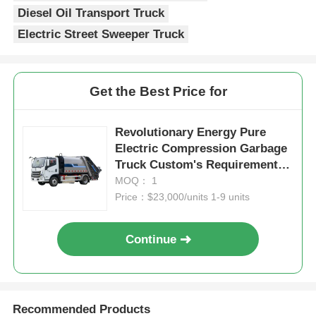
Diesel Oil Transport Truck
Electric Street Sweeper Truck
Get the Best Price for
Revolutionary Energy Pure
Electric Compression Garbage
Truck Custom's Requirement
for Eco-Friendly Waste
MOQ： 1
Management Solution
Price：$23,000/units 1-9 units
Continue
Recommended Products