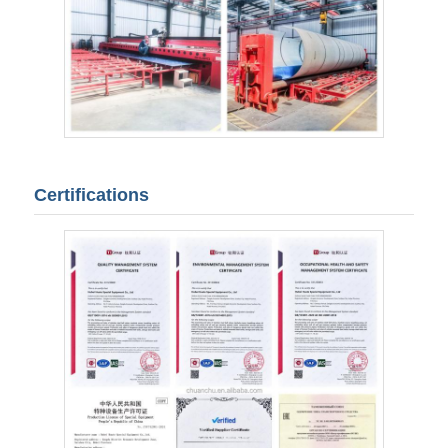
Certifications