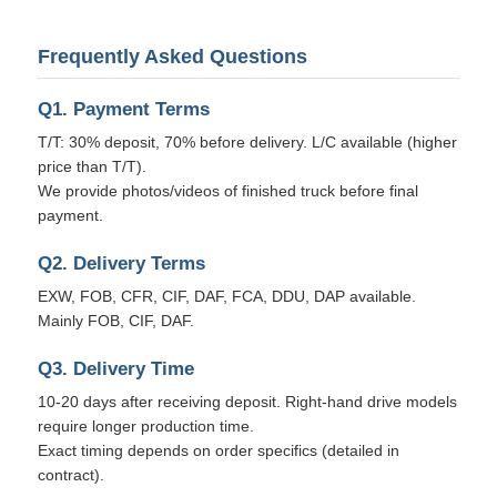
Frequently Asked Questions
Q1. Payment Terms
T/T: 30% deposit, 70% before delivery. L/C available (higher
price than T/T).
We provide photos/videos of finished truck before final
payment.
Q2. Delivery Terms
EXW, FOB, CFR, CIF, DAF, FCA, DDU, DAP available.
Mainly FOB, CIF, DAF.
Q3. Delivery Time
10-20 days after receiving deposit. Right-hand drive models
require longer production time.
Exact timing depends on order specifics (detailed in
contract).