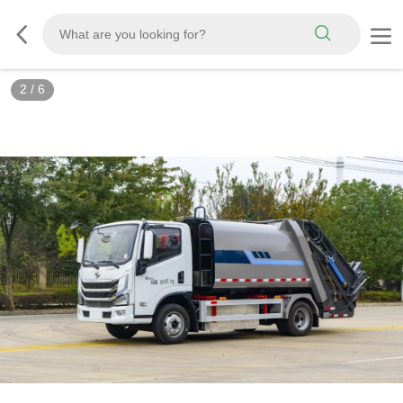
3
/
6