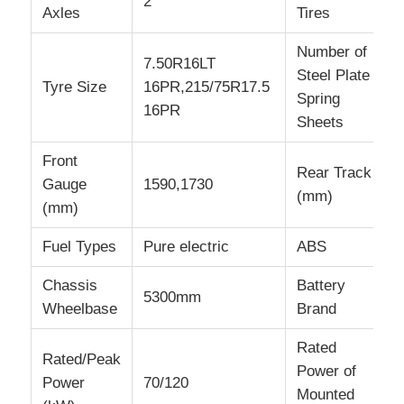
2
Axles
Tires
Number of
7.50R16LT
Steel Plate
Tyre Size
16PR,215/75R17.5
Spring
16PR
Sheets
Front
Rear Track
Gauge
1590,1730
(mm)
(mm)
Fuel Types
Pure electric
ABS
Chassis
Battery
5300mm
Wheelbase
Brand
Rated
Rated/Peak
Power of
Power
70/120
Mounted