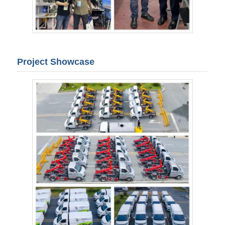
Project Showcase