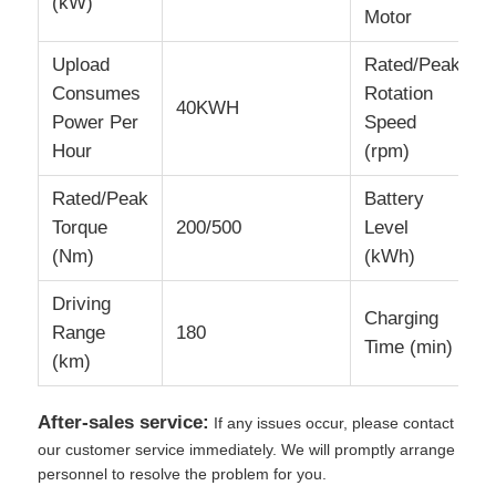
(kW)
Motor
Upload
Rated/Peak
Consumes
Rotation
40KWH
Power Per
Speed
Hour
(rpm)
Rated/Peak
Battery
Torque
200/500
Level
(Nm)
(kWh)
Driving
Charging
Range
180
Time (min)
(km)
After-sales service:
If any issues occur, please contact
our customer service immediately. We will promptly arrange
personnel to resolve the problem for you.