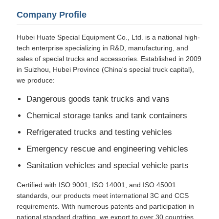
Company Profile
Hubei Huate Special Equipment Co., Ltd. is a national high-
tech enterprise specializing in R&D, manufacturing, and
sales of special trucks and accessories. Established in 2009
in Suizhou, Hubei Province (China's special truck capital),
we produce:
Dangerous goods tank trucks and vans
Chemical storage tanks and tank containers
Refrigerated trucks and testing vehicles
Emergency rescue and engineering vehicles
Sanitation vehicles and special vehicle parts
Certified with ISO 9001, ISO 14001, and ISO 45001
standards, our products meet international 3C and CCS
requirements. With numerous patents and participation in
national standard drafting, we export to over 30 countries