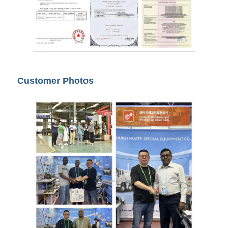
Customer Photos