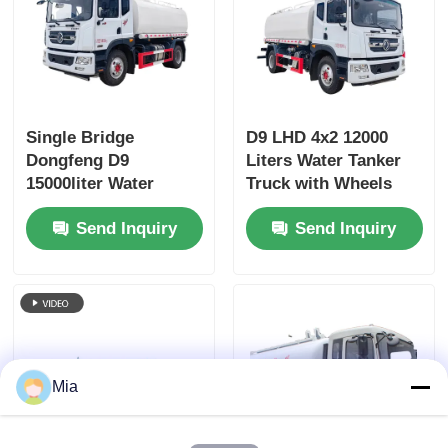
Single Bridge
D9 LHD 4x2 12000
Dongfeng D9
Liters Water Tanker
15000liter Water
Truck with Wheels
Tanker Truck
and Diesel Fuel Type
Send Inquiry
Send Inquiry
Dimensions L x W x H
mm
7560x2500x3400mm
Mia