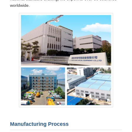
worldwide.
Manufacturing Process