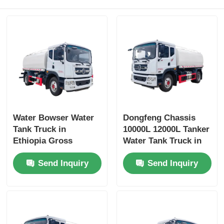
Water Bowser Water
Dongfeng Chassis
Tank Truck in
10000L 12000L Tanker
Ethiopia Gross
Water Tank Truck in
Vehicle Weight 16200
Dubai with Yuchai or
Send Inquiry
Send Inquiry
and Customized
Chao Chai Engine
Design
and High Capacity