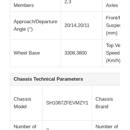
2,3
Members
Axles
Cargo Truck
Front/Rear
Approach/Departure
20/14,20/11
Suspensio
Angle (°)
(mm)
Top Vehicl
Wheel Base
3308,3800
Speed
(Km/h)
Chassis Technical Parameters
Chassis
Chassis
e
SH1087ZFEVMZY1
Model
Brand
Number of
Number of