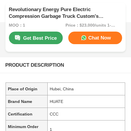
Revolutionary Energy Pure Electric
Compression Garbage Truck Custom's
Requirement for Eco-Friendly Waste
MOQ：1
Price：$23,000/units 1-9 units
Management Solution
Chat Now
Get Best Price
PRODUCT DESCRIPTION
Place of Origin
Hubei, China
Brand Name
HUATE
Certification
CCC
Minimum Order
1