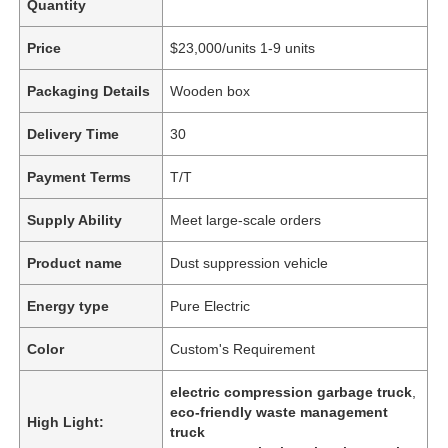
Quantity
Price
$23,000/units 1-9 units
Packaging Details
Wooden box
Delivery Time
30
Payment Terms
T/T
Supply Ability
Meet large-scale orders
Product name
Dust suppression vehicle
Energy type
Pure Electric
Color
Custom's Requirement
electric compression garbage truck
,
eco-friendly waste management
High Light:
truck