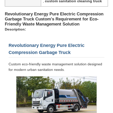
,
custom sanitation cleaning truck
Revolutionary Energy Pure Electric Compression
Garbage Truck Custom's Requirement for Eco-
Friendly Waste Management Solution
Description:
Revolutionary Energy Pure Electric
Compression Garbage Truck
Custom eco-friendly waste management solution designed
for modern urban sanitation needs.