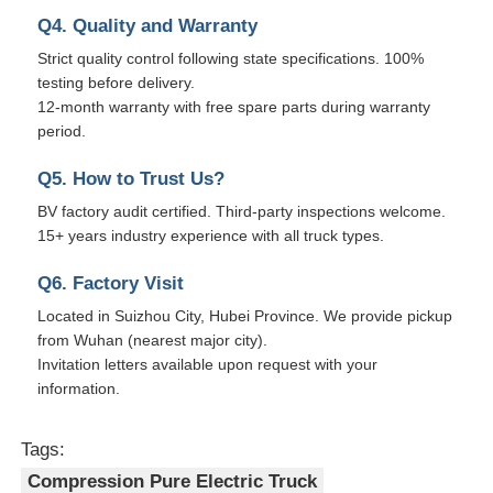
Q4. Quality and Warranty
Strict quality control following state specifications. 100%
testing before delivery.
12-month warranty with free spare parts during warranty
period.
Q5. How to Trust Us?
BV factory audit certified. Third-party inspections welcome.
15+ years industry experience with all truck types.
Q6. Factory Visit
Located in Suizhou City, Hubei Province. We provide pickup
from Wuhan (nearest major city).
Invitation letters available upon request with your
information.
Tags:
Compression Pure Electric Truck