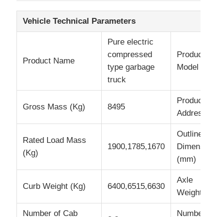
Vehicle Technical Parameters
Fuel Oil Tanker Truck
Pure electric
compressed
Product
ISO Tank Container
Product Name
type garbage
Model
truck
Sanitation Cleaning Truck
Production
Gross Mass (Kg)
8495
Address
Refrigerated Box Truck
Outline
Rated Load Mass
1900,1785,1670
Dimension
Hook Arm Garbage Truck
(Kg)
(mm)
Special Vehicle Parts
Axle
Curb Weight (Kg)
6400,6515,6630
Weight
Sanitation Electric Tricycle
Number of Cab
Number of