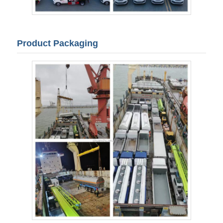
Product Packaging