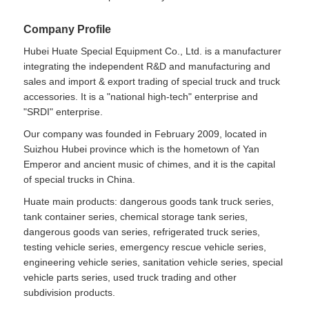
Company Profile
Hubei Huate Special Equipment Co., Ltd. is a manufacturer
integrating the independent R&D and manufacturing and
sales and import & export trading of special truck and truck
accessories. It is a "national high-tech" enterprise and
"SRDI" enterprise.
Our company was founded in February 2009, located in
Suizhou Hubei province which is the hometown of Yan
Emperor and ancient music of chimes, and it is the capital
of special trucks in China.
Huate main products: dangerous goods tank truck series,
tank container series, chemical storage tank series,
dangerous goods van series, refrigerated truck series,
testing vehicle series, emergency rescue vehicle series,
engineering vehicle series, sanitation vehicle series, special
vehicle parts series, used truck trading and other
subdivision products.