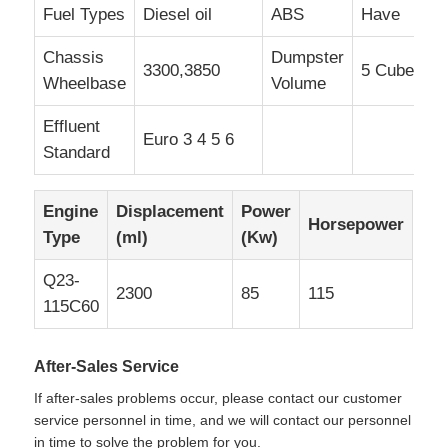
Fuel Types
Diesel oil
ABS
Have
Chassis
Dumpster
3300,3850
5 Cube
Wheelbase
Volume
Effluent
Euro 3 4 5 6
Standard
Engine
Displacement
Power
Horsepower
Type
(ml)
(Kw)
Q23-
2300
85
115
115C60
After-Sales Service
If after-sales problems occur, please contact our customer
service personnel in time, and we will contact our personnel
in time to solve the problem for you.