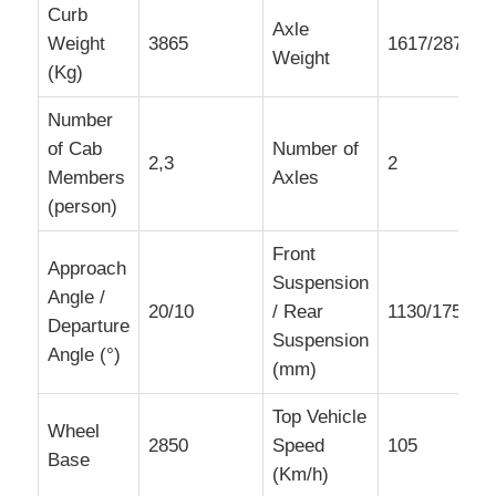
Curb
Axle
Weight
3865
1617/2878
Weight
(Kg)
Number
of Cab
Number of
2,3
2
Members
Axles
(person)
Front
Approach
Suspension
Angle /
20/10
/ Rear
1130/1750,1
Departure
Suspension
Angle (°)
(mm)
Top Vehicle
Wheel
2850
Speed
105
Base
(Km/h)