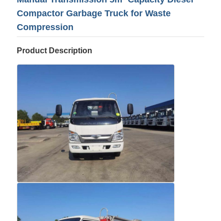
Compactor Garbage Truck for Waste
Compression
Product Description
Home
Products
About Us