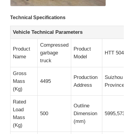
Technical Specifications
Vehicle Technical Parameters
Compressed
Product
Product
garbage
HTT 5045Z
Name
Model
truck
Gross
Production
Suizhou City
Mass
4495
Address
Province
(Kg)
Rated
Outline
Load
500
Dimension
5995,5730,5
Mass
(mm)
(Kg)