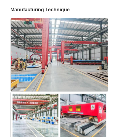
Manufacturing Technique