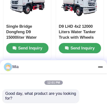
Single Bridge
D9 LHD 4x2 12000
Dongfeng D9
Liters Water Tanker
15000liter Water
Truck with Wheels
Tanker Truck
and Diesel Fuel Type
Send Inquiry
Send Inquiry
Dimensions L x W x H
mm
7560x2500x3400mm
Mia
12:01 PM
Good day, what product are you looking 
for?