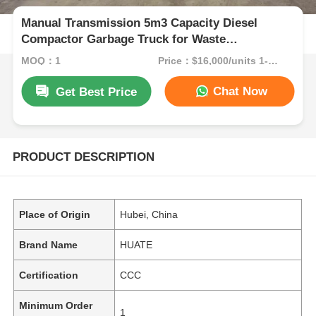
Manual Transmission 5m3 Capacity Diesel
Compactor Garbage Truck for Waste
Compression
MOQ：1
Price：$16,000/units 1-9 units
Chat Now
Get Best Price
PRODUCT DESCRIPTION
Place of Origin
Hubei, China
Brand Name
HUATE
Certification
CCC
Minimum Order
1