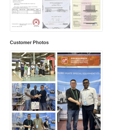
Customer Photos