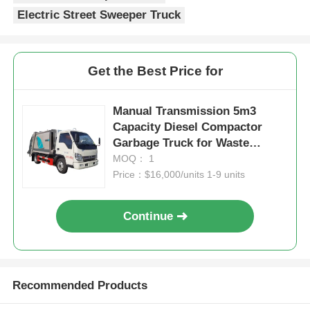
Electric Street Sweeper Truck
Get the Best Price for
Manual Transmission 5m3
Capacity Diesel Compactor
Garbage Truck for Waste
Compression
MOQ： 1
Price：$16,000/units 1-9 units
Continue
Recommended Products