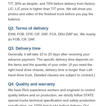
T/T, 30% as despite, and 70% before delivery from factory.
L/C, L/C price is higher than T/T price. We will show you
photos and video of the finished truck before you pay the
balance.
Q2. Terms of delivery
EXW, FOB, CFR, CIF, DAF, FCA, DDU.DAP etc. We mainly
do FOB, CIF, DAF.
Q3. Delivery time
Generally, it will take 10 to 20 days after receiving your
advance payment. The specific delivery time depends on
the items and the quantity of your order. (if you need the
right hand drive chassis, delivery time is longer than Left
hand drive truck, Detailed clauses are subject to contract.)
Q4. Quality and warranty
We have Rich experience workers and engineer to control
quality before and on production, we strictly follow STATE
special trucks technical specification and safety production
specification. we 100% test trucks before delivery. Our