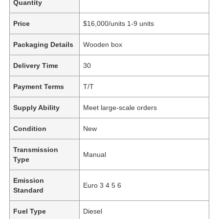
Quantity
Price
$16,000/units 1-9 units
Packaging Details
Wooden box
Delivery Time
30
Payment Terms
T/T
Supply Ability
Meet large-scale orders
Condition
New
Transmission
Manual
Type
Emission
Euro 3 4 5 6
Standard
Fuel Type
Diesel