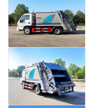
Fuel Oil Tanker Truck
ISO Tank Container
Sanitation Cleaning Truck
Refrigerated Box Truck
Hook Arm Garbage Truck
Special Vehicle Parts
Sanitation Electric Tricycle