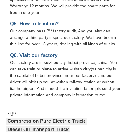
Warranty: 12 months. We will provide the spare parts for
free in one year.
Q5. How to trust us?
Our company pass BV factory audit, And you also can
arrange a third party inspect our factory. We have been in
this line for over 15 years, dealing with all kinds of trucks.
Q6. Visit our factory
Our factory are in suizhou city, hubei province, china. You
can take train or plane to arrive wuhan citry(wuhan city is
the capital of hubei province, near our factory). and our
driver will pick up you at wuhan railway station or wuhan
tianhe airport. And if need the invitation letter, pls send your
private information and company information to me.
Tags:
Compression Pure Electric Truck
Diesel Oil Transport Truck