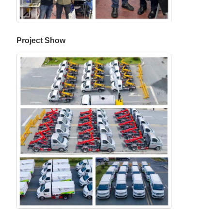
Project Show