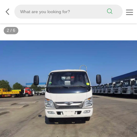
3
/
6