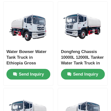
Water Bowser Water
Dongfeng Chassis
Tank Truck in
10000L 12000L Tanker
Ethiopia Gross
Water Tank Truck in
Vehicle Weight 16200
Dubai with Yuchai or
Send Inquiry
Send Inquiry
and Customized
Chao Chai Engine
Design
and High Capacity