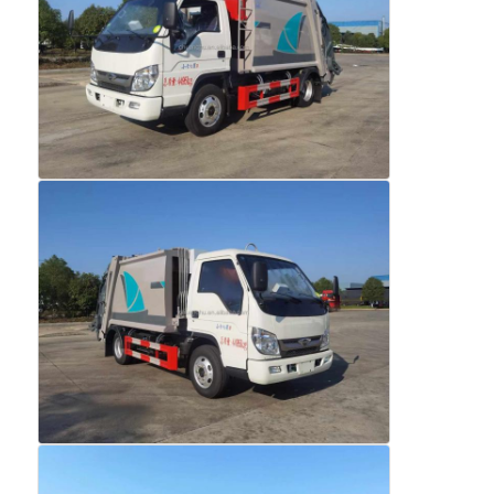
Factory Tour
Quality Control
Contact Us
News
Cases
Request A Quote
Tank Semi Trailer