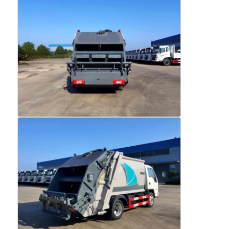
Cargo Truck