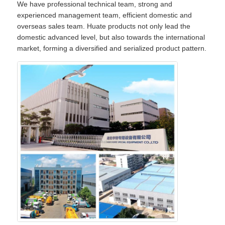
We have professional technical team, strong and
experienced management team, efficient domestic and
overseas sales team. Huate products not only lead the
domestic advanced level, but also towards the international
market, forming a diversified and serialized product pattern.