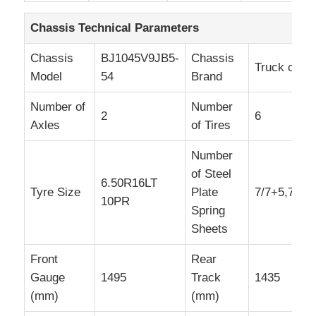
Chassis Technical Parameters
Chassis
BJ1045V9JB5-
Chassis
Truck chas
Model
54
Brand
Number of
Number
2
6
Axles
of Tires
Number
of Steel
6.50R16LT
Tyre Size
Plate
7/7+5,7/4+
10PR
Spring
Sheets
Front
Rear
Gauge
1495
Track
1435
(mm)
(mm)