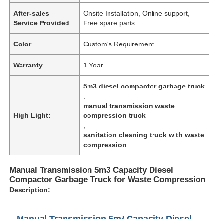
After-sales
Onsite Installation, Online support,
Service Provided
Free spare parts
Color
Custom's Requirement
Warranty
1 Year
5m3 diesel compactor garbage truck
,
manual transmission waste
High Light:
compression truck
,
sanitation cleaning truck with waste
compression
Manual Transmission 5m3 Capacity Diesel
Compactor Garbage Truck for Waste Compression
Description:
Manual Transmission 5m³ Capacity Diesel