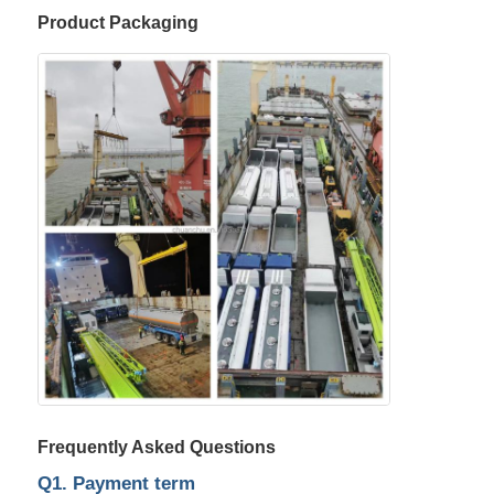
Product Packaging
Frequently Asked Questions
Q1. Payment term