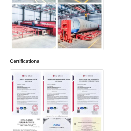
Certifications