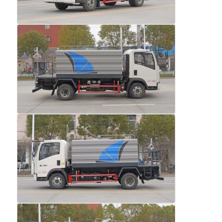
Factory Tour
Quality Control
Contact Us
News
Cases
Request A Quote
Tank Semi Trailer