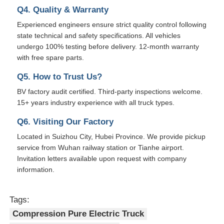
Q4. Quality & Warranty
Experienced engineers ensure strict quality control following
state technical and safety specifications. All vehicles
undergo 100% testing before delivery. 12-month warranty
with free spare parts.
Q5. How to Trust Us?
BV factory audit certified. Third-party inspections welcome.
15+ years industry experience with all truck types.
Q6. Visiting Our Factory
Located in Suizhou City, Hubei Province. We provide pickup
service from Wuhan railway station or Tianhe airport.
Invitation letters available upon request with company
information.
Tags:
Compression Pure Electric Truck