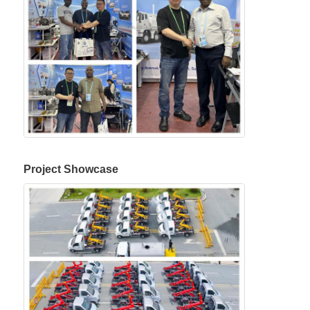
Project Showcase