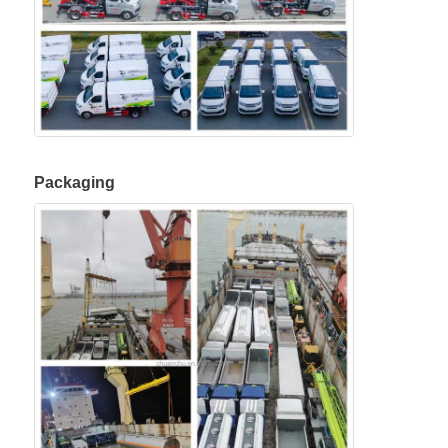
Packaging