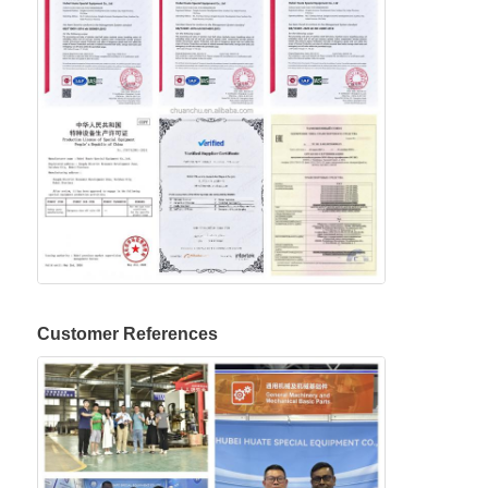
Customer References