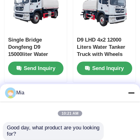
Single Bridge
D9 LHD 4x2 12000
Dongfeng D9
Liters Water Tanker
15000liter Water
Truck with Wheels
Tanker Truck
and Diesel Fuel Type
Send Inquiry
Send Inquiry
Dimensions L x W x H
mm
7560x2500x3400mm
Mia
10:21 AM
Good day, what product are you looking 
for?