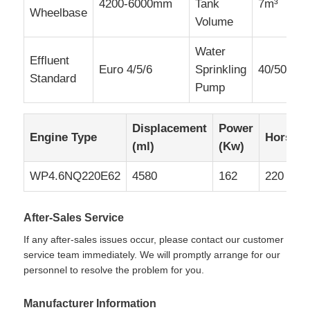
4200-6000mm
Tank
7m³
Wheelbase
Volume
Water
Effluent
Euro 4/5/6
Sprinkling
40/50
Standard
Pump
Displacement
Power
Engine Type
Horsep
(ml)
(Kw)
WP4.6NQ220E62
4580
162
220
After-Sales Service
If any after-sales issues occur, please contact our customer
service team immediately. We will promptly arrange for our
personnel to resolve the problem for you.
Manufacturer Information