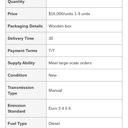
Quantity
Price
$16,000/units 1-9 units
Packaging Details
Wooden box
Delivery Time
30
Payment Terms
T/T
Supply Ability
Meet large-scale orders
Condition
New
Transmission
Manual
Type
Emission
Euro 3 4 5 6
Standard
Fuel Type
Diesel