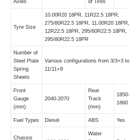
Axles
of Tires
10.00R20 18PR, 11R22.5 18PR,
275/80R22.5 18PR, 11.00R20 18PR,
Tyre Size
12R22.5 18PR, 295/60R22.5 18PR,
295/80R22.5 18PR
Number of
Steel Plate
Various configurations from 3/3+3 to
Spring
11/11+9
Sheets
Front
Rear
1850-
Gauge
2040-2070
Track
1860
(mm)
(mm)
Fuel Types
Diesel
ABS
Yes
Water
Chassis