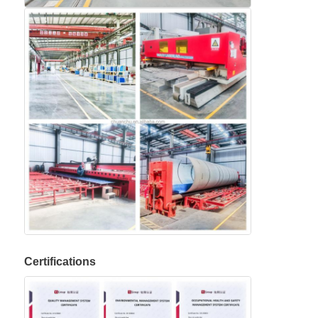
Certifications