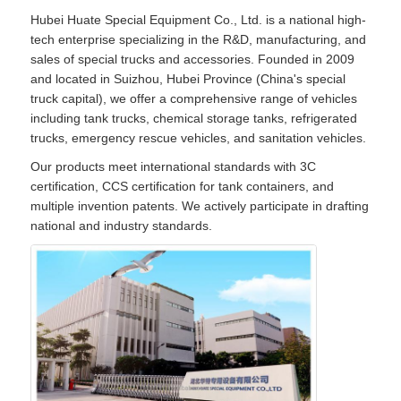
Hubei Huate Special Equipment Co., Ltd. is a national high-
tech enterprise specializing in the R&D, manufacturing, and
sales of special trucks and accessories. Founded in 2009
and located in Suizhou, Hubei Province (China's special
truck capital), we offer a comprehensive range of vehicles
including tank trucks, chemical storage tanks, refrigerated
trucks, emergency rescue vehicles, and sanitation vehicles.
Our products meet international standards with 3C
certification, CCS certification for tank containers, and
multiple invention patents. We actively participate in drafting
national and industry standards.