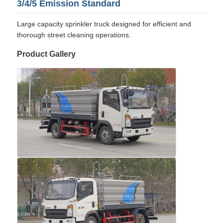
3/4/5 Emission Standard
Large capacity sprinkler truck designed for efficient and
thorough street cleaning operations.
Product Gallery
Home
Products
About Us