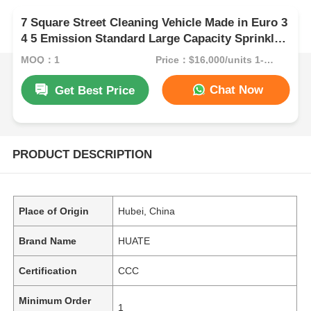
7 Square Street Cleaning Vehicle Made in Euro 3
4 5 Emission Standard Large Capacity Sprinkler
Truck for and Thorough Cleaning
MOQ：1
Price：$16,000/units 1-9 units
Chat Now
Get Best Price
PRODUCT DESCRIPTION
Place of Origin
Hubei, China
Brand Name
HUATE
Certification
CCC
Minimum Order
1