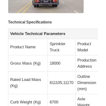
Cargo Truck
Technical Specifications
Vehicle Technical Parameters
Sprinkler
Product
Product Name
H
Truck
Model
Production
Su
Gross Mass (Kg)
18000
Address
Pr
Outline
Rated Load Mass
611105,11170
Dimension
8
(Kg)
(mm)
Axle
Curb Weight (Kg)
6700
6
Weight