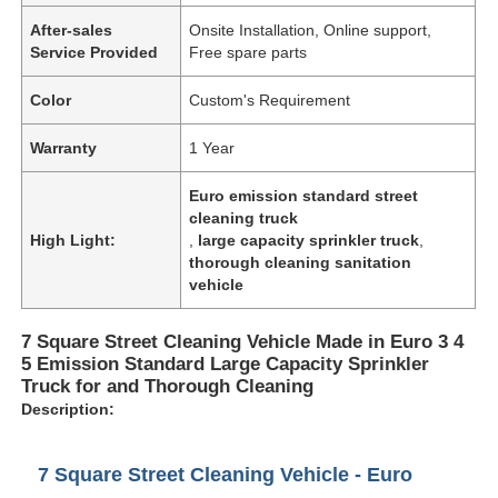
After-sales
Onsite Installation, Online support,
Service Provided
Free spare parts
Color
Custom's Requirement
Warranty
1 Year
Euro emission standard street
cleaning truck
High Light:
,
large capacity sprinkler truck
,
thorough cleaning sanitation
vehicle
7 Square Street Cleaning Vehicle Made in Euro 3 4
5 Emission Standard Large Capacity Sprinkler
Truck for and Thorough Cleaning
Description:
7 Square Street Cleaning Vehicle - Euro