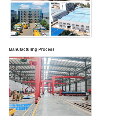
Manufacturing Process