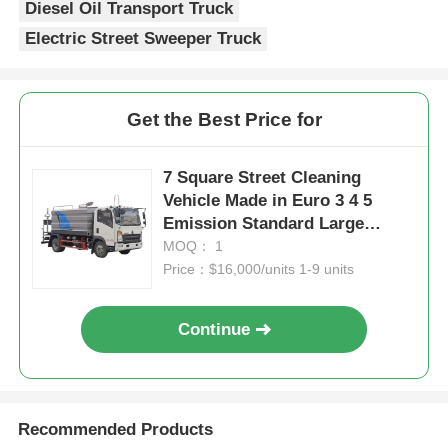
Diesel Oil Transport Truck
Electric Street Sweeper Truck
Get the Best Price for
7 Square Street Cleaning
Vehicle Made in Euro 3 4 5
Emission Standard Large
Capacity Sprinkler Truck for
MOQ： 1
and Thorough Cleaning
Price：$16,000/units 1-9 units
Continue
Recommended Products