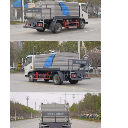
Fuel Oil Tanker Truck
ISO Tank Container
Sanitation Cleaning Truck
Refrigerated Box Truck
Hook Arm Garbage Truck
Special Vehicle Parts
Sanitation Electric Tricycle