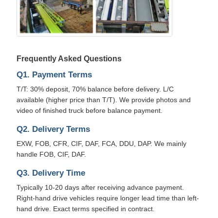
Frequently Asked Questions
Q1. Payment Terms
T/T: 30% deposit, 70% balance before delivery. L/C
available (higher price than T/T). We provide photos and
video of finished truck before balance payment.
Q2. Delivery Terms
EXW, FOB, CFR, CIF, DAF, FCA, DDU, DAP. We mainly
handle FOB, CIF, DAF.
Q3. Delivery Time
Typically 10-20 days after receiving advance payment.
Right-hand drive vehicles require longer lead time than left-
hand drive. Exact terms specified in contract.