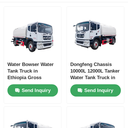
Water Bowser Water
Dongfeng Chassis
Tank Truck in
10000L 12000L Tanker
Ethiopia Gross
Water Tank Truck in
Vehicle Weight 16200
Dubai with Yuchai or
Send Inquiry
Send Inquiry
and Customized
Chao Chai Engine
Design
and High Capacity