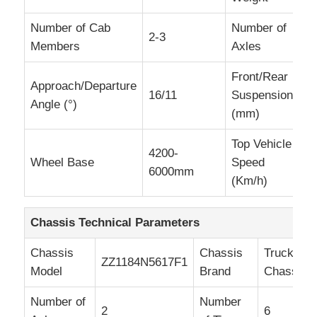
Number of Cab
Number of
2-3
2
Members
Axles
Front/Rear
Approach/Departure
16/11
Suspension
1
Angle (°)
(mm)
Top Vehicle
4200-
Wheel Base
Speed
8
6000mm
(Km/h)
Chassis Technical Parameters
Chassis
Chassis
Truck
ZZ1184N5617F1
Model
Brand
Chassis
Number of
Number
2
6