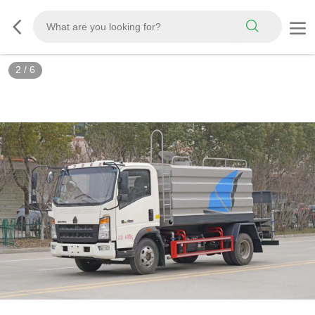
3
/
6