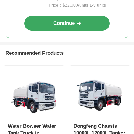
Price：$22,000/units 1-9 units
Continue
Recommended Products
Water Bowser Water
Dongfeng Chassis
Tank Truck in
10000L 12000L Tanker