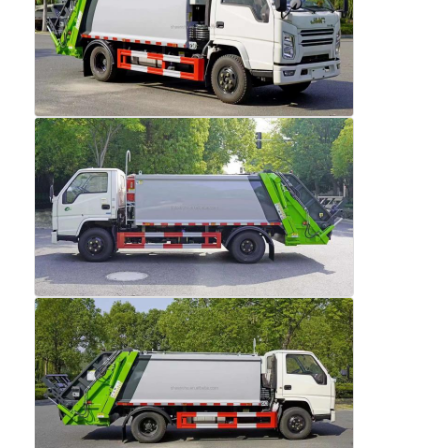
Factory Tour
Quality Control
Contact Us
News
Cases
Request A Quote
Tank Semi Trailer