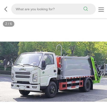
3
/
6