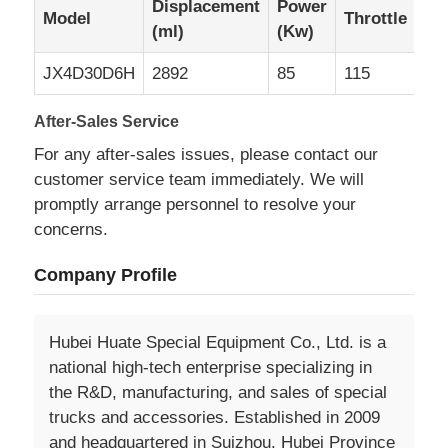
Displacement
Power
Model
Throttle
(ml)
(Kw)
JX4D30D6H
2892
85
115
After-Sales Service
For any after-sales issues, please contact our
customer service team immediately. We will
promptly arrange personnel to resolve your
concerns.
Company Profile
Hubei Huate Special Equipment Co., Ltd. is a
national high-tech enterprise specializing in
the R&D, manufacturing, and sales of special
trucks and accessories. Established in 2009
and headquartered in Suizhou, Hubei Province