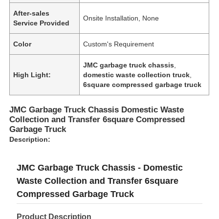
After-sales
Onsite Installation, None
Service Provided
Color
Custom's Requirement
JMC garbage truck chassis
,
High Light:
domestic waste collection truck
,
6square compressed garbage truck
JMC Garbage Truck Chassis Domestic Waste
Collection and Transfer 6square Compressed
Garbage Truck
Description:
JMC Garbage Truck Chassis - Domestic
Waste Collection and Transfer 6square
Compressed Garbage Truck
Product Description