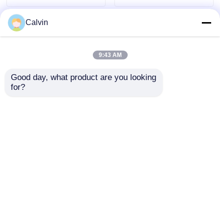
7560x2500x3400mm
Calvin
9:43 AM
Good day, what product are you looking 
for?
Pure Electric
Condition National 5
Sanitation Cleaning
Emission Dongfeng
Truck Compression
6*4 Diesel Sewage
Garbage Truck Waste
Suction Truck with
Send Inquiry
Send Inquiry
Management
Manual Transmission
and Custom's
Requirement
Home
About Us
Contact Us
Desktop Site
Sitemap
Privacy Policy