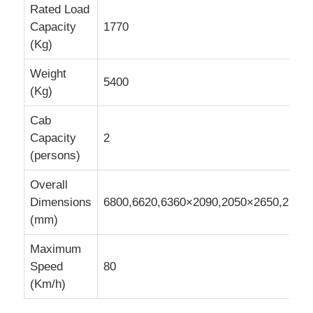
Rated Load
Capacity
1770
Cargo Truck
(Kg)
Weight
5400
(Kg)
Cab
Capacity
2
(persons)
Overall
Dimensions
6800,6620,6360×2090,2050×2650,2500
(mm)
Maximum
Speed
80
(Km/h)