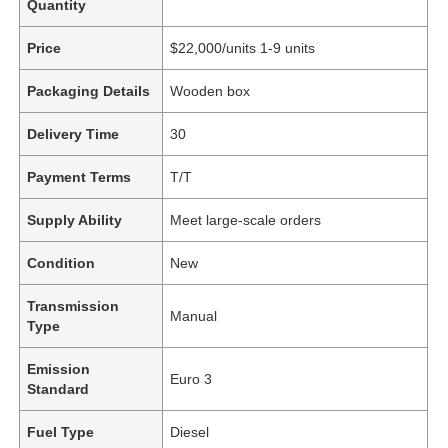
Quantity
Price
$22,000/units 1-9 units
Packaging Details
Wooden box
Delivery Time
30
Payment Terms
T/T
Supply Ability
Meet large-scale orders
Condition
New
Transmission
Manual
Type
Emission
Euro 3
Standard
Fuel Type
Diesel