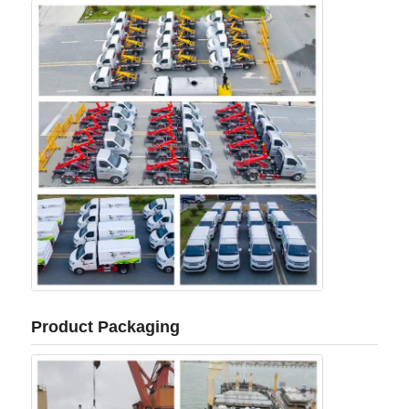
Product Packaging