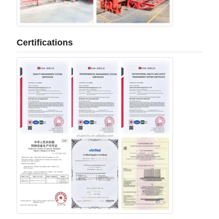
Certifications