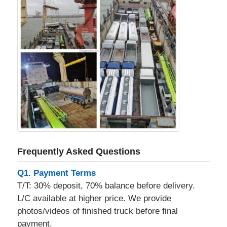
Frequently Asked Questions
Q1. Payment Terms
T/T: 30% deposit, 70% balance before delivery.
L/C available at higher price. We provide
photos/videos of finished truck before final
payment.