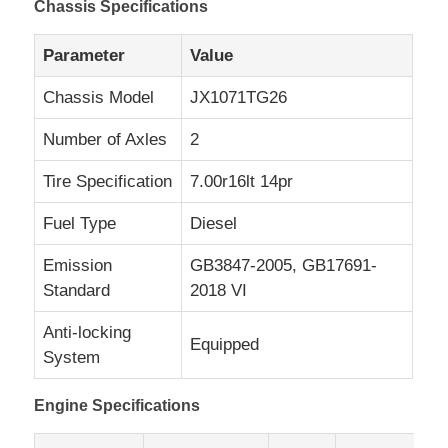
Chassis Specifications
Parameter
Value
Chassis Model
JX1071TG26
Number of Axles
2
Tire Specification
7.00r16lt 14pr
Fuel Type
Diesel
Emission
GB3847-2005, GB17691-
Standard
2018 VI
Anti-locking
Equipped
System
Engine Specifications