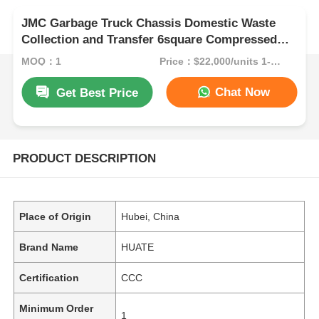
JMC Garbage Truck Chassis Domestic Waste
Collection and Transfer 6square Compressed
Garbage Truck
MOQ：1
Price：$22,000/units 1-9 units
Chat Now
Get Best Price
PRODUCT DESCRIPTION
Place of Origin
Hubei, China
Brand Name
HUATE
Certification
CCC
Minimum Order
1