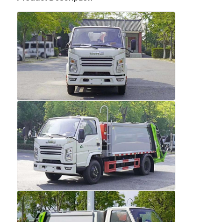
Home
Products
About Us