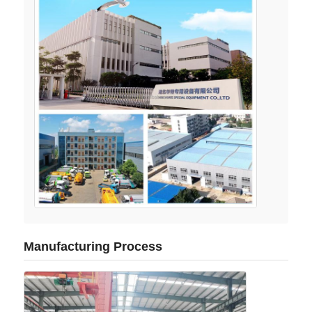
Manufacturing Process