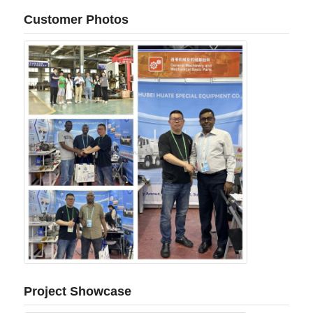
Customer Photos
Project Showcase