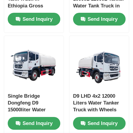
Ethiopia Gross
Water Tank Truck in
Vehicle Weight 16200
Dubai with Yuchai or
Send Inquiry
Send Inquiry
and Customized
Chao Chai Engine
Design
and High Capacity
Single Bridge
D9 LHD 4x2 12000
Dongfeng D9
Liters Water Tanker
15000liter Water
Truck with Wheels
Tanker Truck
and Diesel Fuel Type
Send Inquiry
Send Inquiry
Dimensions L x W x H
mm