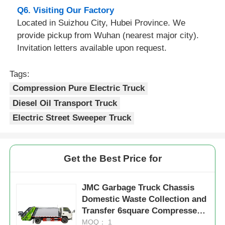
Q6. Visiting Our Factory
Located in Suizhou City, Hubei Province. We
provide pickup from Wuhan (nearest major city).
Invitation letters available upon request.
Tags:
Compression Pure Electric Truck
Diesel Oil Transport Truck
Electric Street Sweeper Truck
Get the Best Price for
JMC Garbage Truck Chassis
Domestic Waste Collection and
Transfer 6square Compressed
Garbage Truck
MOQ： 1