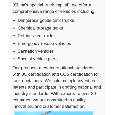
(China's special truck capital), we offer a
comprehensive range of vehicles including:
Dangerous goods tank trucks
Chemical storage tanks
Refrigerated trucks
Emergency rescue vehicles
Sanitation vehicles
Special vehicle parts
Our products meet international standards
with 3C certification and CCS certification for
tank containers. We hold multiple invention
patents and participate in drafting national and
industry standards. With exports to over 30
countries, we are committed to quality,
innovation, and customer satisfaction.