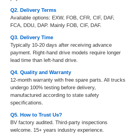
Q2. Delivery Terms
Available options: EXW, FOB, CFR, CIF, DAF,
FCA, DDU, DAP. Mainly FOB, CIF, DAF.
Q3. Delivery Time
Typically 10-20 days after receiving advance
payment. Right-hand drive models require longer
lead time than left-hand drive.
Q4. Quality and Warranty
12-month warranty with free spare parts. All trucks
undergo 100% testing before delivery,
manufactured according to state safety
specifications.
Q5. How to Trust Us?
BV factory audited. Third-party inspections
welcome. 15+ years industry experience.