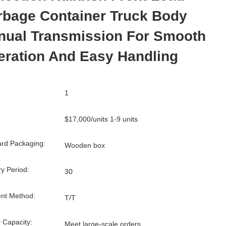
rbage Container Truck Body
nual Transmission For Smooth
eration And Easy Handling
1
$17,000/units 1-9 units
rd Packaging:
Wooden box
ry Period:
30
nt Method:
T/T
 Capacity:
Meet large-scale orders