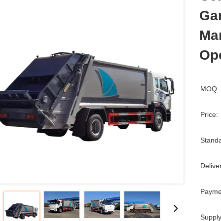
Ga
Ma
Op
MOQ:
Price:
Standa
Delive
Payme
Supply