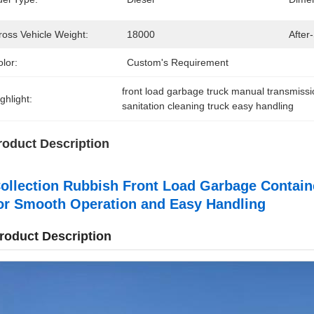
ross Vehicle Weight:
18000
After
lor:
Custom's Requirement
front load garbage truck manual transmiss
ghlight:
sanitation cleaning truck easy handling
roduct Description
ollection Rubbish Front Load Garbage Contai
or Smooth Operation and Easy Handling
roduct Description