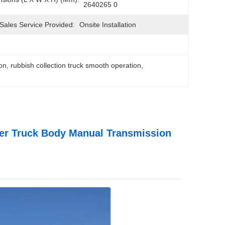
2640265 0
-Sales Service Provided:
Onsite Installation
ion
, 
rubbish collection truck smooth operation
, 
ner Truck Body Manual Transmission