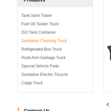
Tank Semi Trailer
Fuel Oil Tanker Truck
ISO Tank Container
Sanitation Cleaning Truck
Refrigerated Box Truck
Hook Arm Garbage Truck
Special Vehicle Parts
Sanitation Electric Tricycle
Cargo Truck
Contact Us