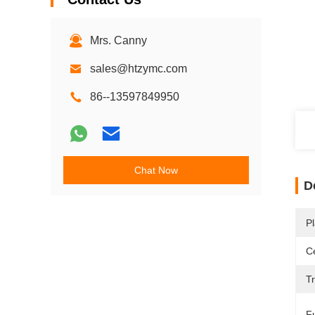
Mrs. Canny
sales@htzymc.com
86--13597849950
Chat Now
D
Pl
Ce
T
F