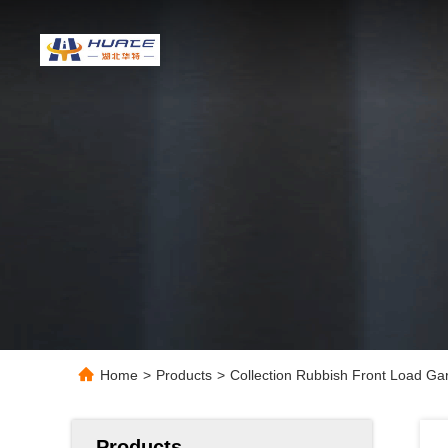
Home
>
Products
>
Collection Rubbish Front Load Ga
Products