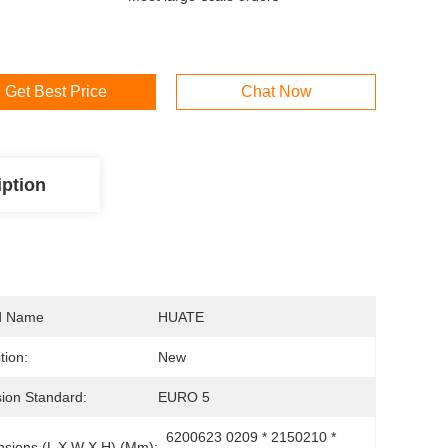
Get Best Price
Chat Now
iption
d Name
HUATE
tion:
New
ion Standard:
EURO 5
6200623 0209 * 2150210 * 
sions (L X W X H) (mm):