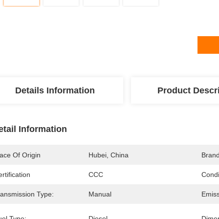
Details Information
Product Descr
etail Information
ace Of Origin
Hubei, China
Bran
rtification
CCC
Condi
ransmission Type:
Manual
Emiss
uel Type:
Diesel
Dimen