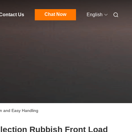
Chat Now
Contact Us
English
on and Easy Handling
lection Rubbish Front Load