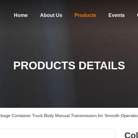
Home
About Us
Products
Events
PRODUCTS DETAILS
rbage Container Truck Body Manual Transmission for Smooth Operati
Col