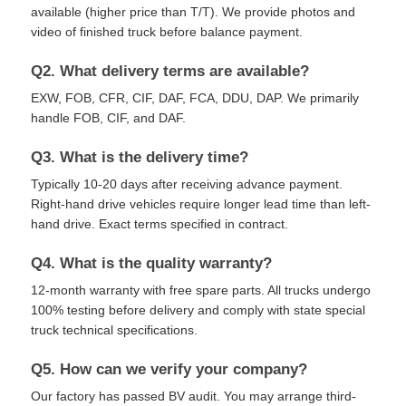
available (higher price than T/T). We provide photos and
video of finished truck before balance payment.
Q2. What delivery terms are available?
EXW, FOB, CFR, CIF, DAF, FCA, DDU, DAP. We primarily
handle FOB, CIF, and DAF.
Q3. What is the delivery time?
Typically 10-20 days after receiving advance payment.
Right-hand drive vehicles require longer lead time than left-
hand drive. Exact terms specified in contract.
Q4. What is the quality warranty?
12-month warranty with free spare parts. All trucks undergo
100% testing before delivery and comply with state special
truck technical specifications.
Q5. How can we verify your company?
Our factory has passed BV audit. You may arrange third-