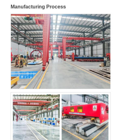
Manufacturing Process