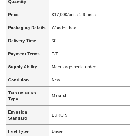
Quantity
Price
$17,000/units 1-9 units
Packaging Details
Wooden box
Delivery Time
30
Payment Terms
T/T
Supply Ability
Meet large-scale orders
Condition
New
Transmission
Manual
Type
Emission
EURO 5
Standard
Fuel Type
Diesel