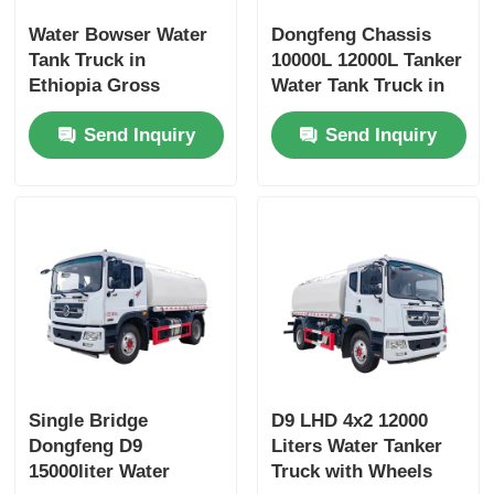
Water Bowser Water
Dongfeng Chassis
Tank Truck in
10000L 12000L Tanker
Ethiopia Gross
Water Tank Truck in
Vehicle Weight 16200
Dubai with Yuchai or
Send Inquiry
Send Inquiry
and Customized
Chao Chai Engine
Design
and High Capacity
Single Bridge
D9 LHD 4x2 12000
Dongfeng D9
Liters Water Tanker
15000liter Water
Truck with Wheels