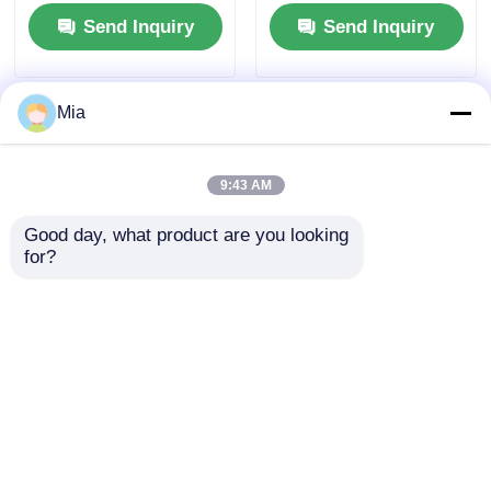
Tanker Truck
and Diesel Fuel Type
Send Inquiry
Send Inquiry
Dimensions L x W x H
mm
7560x2500x3400mm
Mia
9:43 AM
Good day, what product are you looking 
for?
Pure Electric
Condition National 5
Sanitation Cleaning
Emission Dongfeng
Truck Compression
6*4 Diesel Sewage
Garbage Truck Waste
Suction Truck with
Send Inquiry
Send Inquiry
Management
Manual Transmission
and Custom's
Requirement