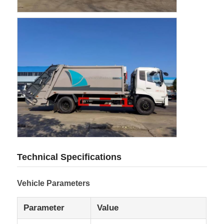
Cargo Truck
Technical Specifications
Vehicle Parameters
Parameter
Value