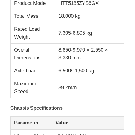
Product Model
HTT5185ZYS6GX
Total Mass
18,000 kg
Rated Load
7,305-6,805 kg
Weight
Overall
8,850-9,970 × 2,550 ×
Dimensions
3,330 mm
Axle Load
6,500/11,500 kg
Maximum
89 km/h
Speed
Chassis Specifications
Parameter
Value