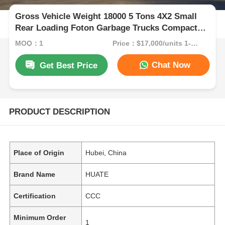
Gross Vehicle Weight 18000 5 Tons 4X2 Small
Rear Loading Foton Garbage Trucks Compactor
Garbage Truck Manual Transmission Type
MOQ：1
Price：$17,000/units 1-9 units
Chat Now
Get Best Price
PRODUCT DESCRIPTION
Place of Origin
Hubei, China
Brand Name
HUATE
Certification
CCC
Minimum Order
1