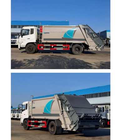
Fuel Oil Tanker Truck
ISO Tank Container
Sanitation Cleaning Truck
Refrigerated Box Truck
Hook Arm Garbage Truck
Special Vehicle Parts
Sanitation Electric Tricycle