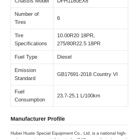
Chassis Model
DFH1180EX8
Number of
6
Tires
Tire
10.00R20 18PR,
Specifications
275/80R22.5 18PR
Fuel Type
Diesel
Emission
GB17691-2018 Country VI
Standard
Fuel
23.7-25.1 L/100km
Consumption
Manufacturer Profile
Hubei Huate Special Equipment Co., Ltd. is a national high-