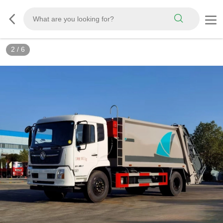
3
/
6