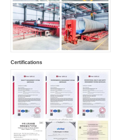
Certifications