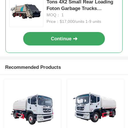
Tons 4X2 Small Rear Loading
Foton Garbage Trucks
Compactor Garbage Truck
MOQ： 1
Manual Transmission Type
Price：$17,000/units 1-9 units
Continue
Recommended Products