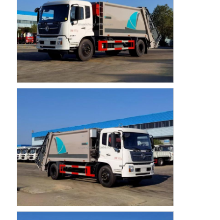
Factory Tour
Quality Control
Contact Us
News
Cases
Request A Quote
Tank Semi Trailer