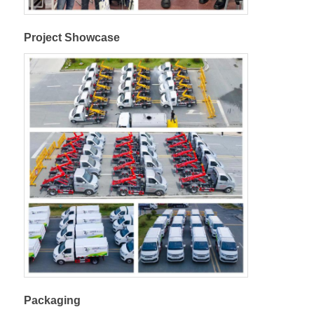
Project Showcase
Packaging