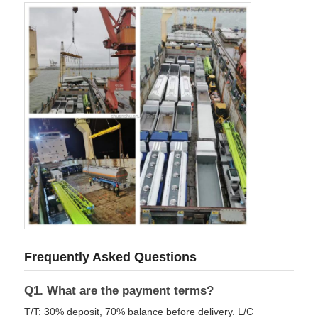
Frequently Asked Questions
Q1. What are the payment terms?
T/T: 30% deposit, 70% balance before delivery. L/C