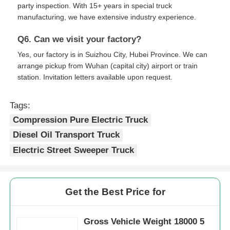
party inspection. With 15+ years in special truck
manufacturing, we have extensive industry experience.
Q6. Can we visit your factory?
Yes, our factory is in Suizhou City, Hubei Province. We can
arrange pickup from Wuhan (capital city) airport or train
station. Invitation letters available upon request.
Tags:
Compression Pure Electric Truck
Diesel Oil Transport Truck
Electric Street Sweeper Truck
Get the Best Price for
Gross Vehicle Weight 18000 5