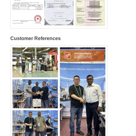
Customer References