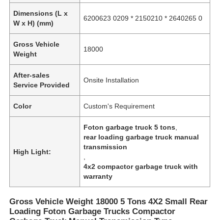
Dimensions (L x
6200623 0209 * 2150210 * 2640265 0
W x H) (mm)
Gross Vehicle
18000
Weight
After-sales
Onsite Installation
Service Provided
Color
Custom's Requirement
Foton garbage truck 5 tons
,
rear loading garbage truck manual
transmission
High Light:
,
4x2 compactor garbage truck with
warranty
Gross Vehicle Weight 18000 5 Tons 4X2 Small Rear
Loading Foton Garbage Trucks Compactor