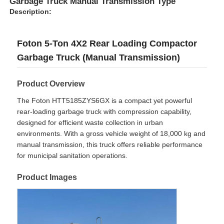
Garbage Truck Manual Transmission Type
Description:
Foton 5-Ton 4X2 Rear Loading Compactor
Garbage Truck (Manual Transmission)
Product Overview
The Foton HTT5185ZYS6GX is a compact yet powerful
rear-loading garbage truck with compression capability,
designed for efficient waste collection in urban
environments. With a gross vehicle weight of 18,000 kg and
manual transmission, this truck offers reliable performance
for municipal sanitation operations.
Home
Product Images
Products
About Us