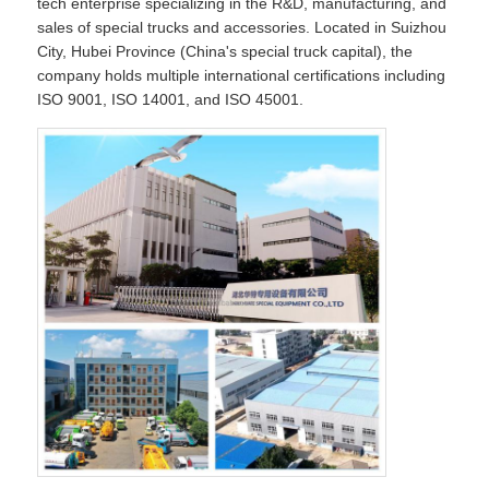
tech enterprise specializing in the R&D, manufacturing, and
sales of special trucks and accessories. Located in Suizhou
City, Hubei Province (China's special truck capital), the
company holds multiple international certifications including
ISO 9001, ISO 14001, and ISO 45001.